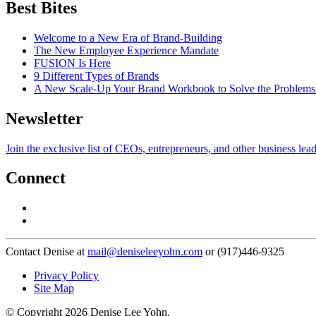
Best Bites
Welcome to a New Era of Brand-Building
The New Employee Experience Mandate
FUSION Is Here
9 Different Types of Brands
A New Scale-Up Your Brand Workbook to Solve the Problems
Newsletter
Join the exclusive list of CEOs, entrepreneurs, and other business lea
Connect
Contact Denise at
mail@deniseleeyohn.com
or (917)446-9325
Privacy Policy
Site Map
© Copyright 2026 Denise Lee Yohn.