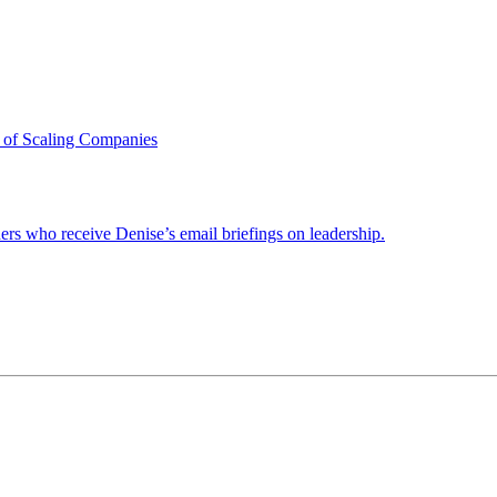
 of Scaling Companies
ders who receive Denise’s email briefings on leadership.