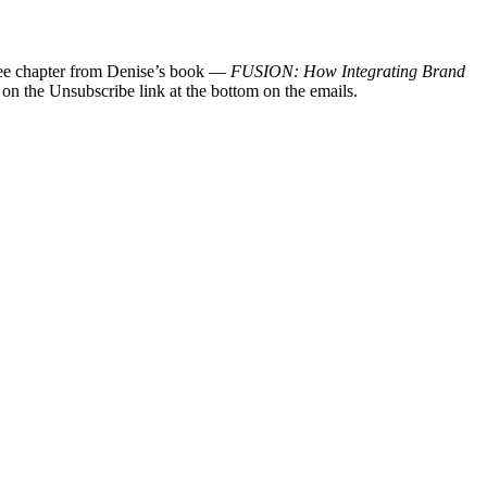
 free chapter from Denise’s book —
FUSION: How Integrating Brand
 on the Unsubscribe link at the bottom on the emails.