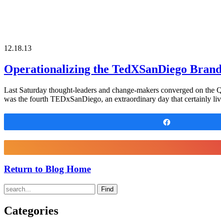
12.18.13
Operationalizing the TedXSanDiego Bran
Last Saturday thought-leaders and change-makers converged on the Qua
was the fourth TEDxSanDiego, an extraordinary day that certainly liv
Share
Return to Blog Home
Find
Categories