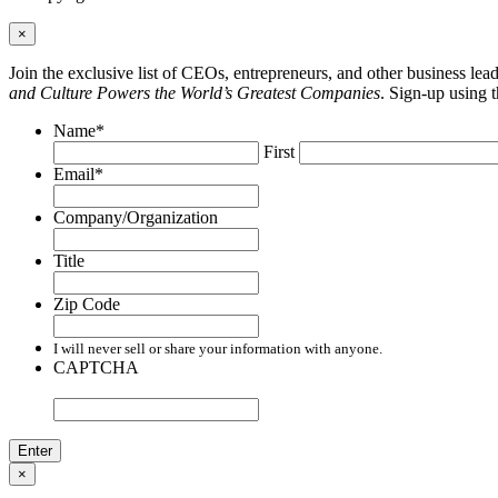
×
Join the exclusive list of CEOs, entrepreneurs, and other business le
and Culture Powers the World’s Greatest Companies
. Sign-up using 
Name
*
First
Email
*
Company/Organization
Title
Zip Code
I will never sell or share your information with anyone.
CAPTCHA
×