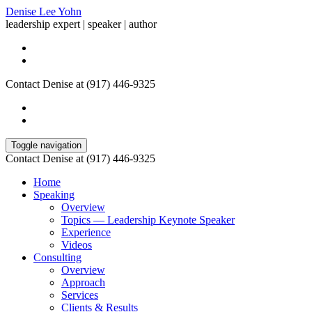
Denise Lee Yohn
leadership expert | speaker | author
Contact Denise at (917) 446-9325
Toggle navigation
Contact Denise at (917) 446-9325
Home
Speaking
Overview
Topics — Leadership Keynote Speaker
Experience
Videos
Consulting
Overview
Approach
Services
Clients & Results