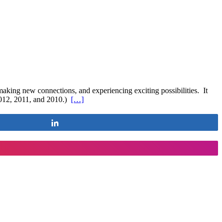
aking new connections, and experiencing exciting possibilities. It
 2012, 2011, and 2010.)
[…]
Share