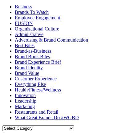
Business
Brands To Watch
Employee Engagement
FUSION
Organizational Culture
Administrative
Advertising & Brand Communication
Best Bites
Brand-as-Business
Brand Book Bites
Brand Experience Brief
Brand Identity
Brand Value
Customer Experience
Everything Else
Health/Fitness/Wellness
Innovation
Leadership
Marketing
Restaurants and Retail
What Great Brands Do #WGBD