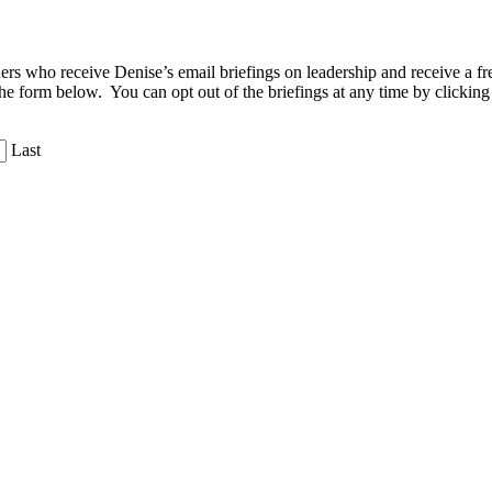
aders who receive Denise’s email briefings on leadership and receive a
the form below. You can opt out of the briefings at any time by clicking
Last