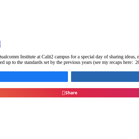
d
lcomm Institute at Calit2 campus for a special day of sharing ideas, m
ed up to the standards set by the previous years (see my recaps here:
Share