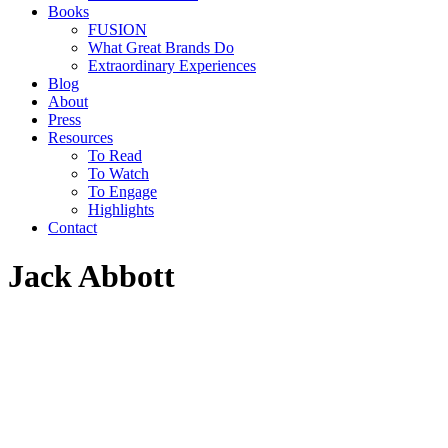
Books
FUSION
What Great Brands Do
Extraordinary Experiences
Blog
About
Press
Resources
To Read
To Watch
To Engage
Highlights
Contact
Jack Abbott