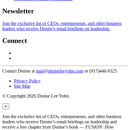
Newsletter
Join the exclusive list of CEOs, entrepreneurs, and other business
leaders who receive Denise’s email briefings on leadership.
Connect
Contact Denise at
mail@deniseleeyohn.com
or (917)446-9325
Privacy Policy
Site Map
© Copyright 2026 Denise Lee Yohn.
×
Join the exclusive list of CEOs, entrepreneurs, and other business
leaders who receive Denise’s email briefings on leadership and
receive a free chapter from Denise’s book —
FUSION: How