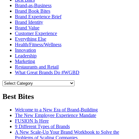
Brand-as-Business
Brand Book Bites
Brand Experience Brief
Brand Identity
Brand Value
Customer Experience
Everything Else
Health/Fitness/Wellness
Innovation
Leadership
Marketing
Restaurants and Retail
What Great Brands Do #WGBD
Best Bites
Welcome to a New Era of Brand-Building
The New Employee Experience Mandate
FUSION Is Here
9 Different Types of Brands
A New Scale-Up Your Brand Workbook to Solve the
Problems of Scaling Companies