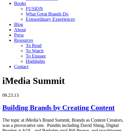
Books
FUSION
What Great Brands Do
Extraordinary Experiences
Blog
About
Press
Resources
To Read
To Watch
To Engage
Highlights
Contact
iMedia Summit
09.23.13
Building Brands by Creating Content
The topic at iMedia’s Brand Summit, Brands as Content Creators,
was a provocative one. Pundits including David Shing, Digital
Prophet at AOL, and Berkeley prof Bill Pearce, and practitioners