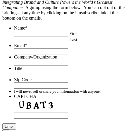
Integrating Brand and Culture Powers the World’s Greatest
Companies
. Sign-up using the form below. You can opt out of the
briefings at any time by clicking on the Unsubscribe link at the
bottom on the emails.
Name
*
First
Last
Email
*
Company/Organization
Title
Zip Code
I will never sell or share your information with anyone.
CAPTCHA