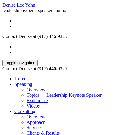
Denise Lee Yohn
leadership expert | speaker | author
Contact Denise at (917) 446-9325
Toggle navigation
Contact Denise at (917) 446-9325
Home
Speaking
Overview
Topics — Leadership Keynote Speaker
Experience
Videos
Consulting
Overview
Approach
Services
Clients & Results