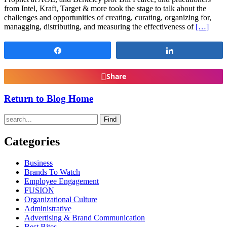
from Intel, Kraft, Target & more took the stage to talk about the
challenges and opportunities of creating, curating, organizing for,
managging, distributing, and measuring the effectiveness of
[…]
Share
Share
Share
Return to Blog Home
Find
Categories
Business
Brands To Watch
Employee Engagement
FUSION
Organizational Culture
Administrative
Advertising & Brand Communication
Best Bites