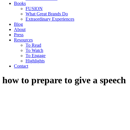
Books
FUSION
What Great Brands Do
Extraordinary Experiences
Blog
About
Press
Resources
To Read
To Watch
To Engage
Highlights
Contact
how to prepare to give a speech