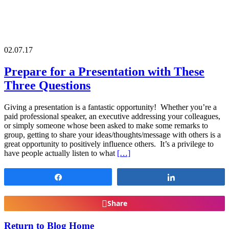
02.07.17
Prepare for a Presentation with These
Three Questions
Giving a presentation is a fantastic opportunity! Whether you’re a
paid professional speaker, an executive addressing your colleagues,
or simply someone whose been asked to make some remarks to
group, getting to share your ideas/thoughts/message with others is a
great opportunity to positively influence others. It’s a privilege to
have people actually listen to what
[…]
Share
Share
Share
Return to Blog Home