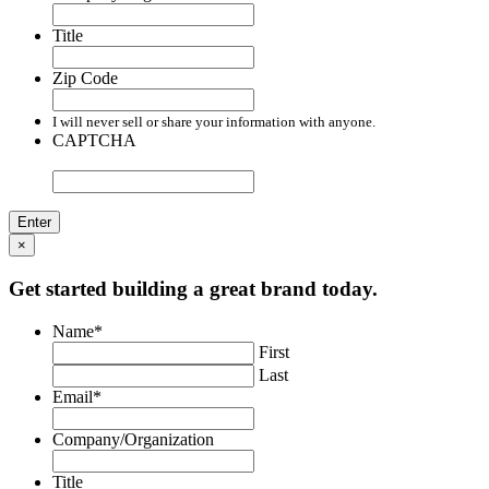
Title
Zip Code
I will never sell or share your information with anyone.
CAPTCHA
×
Get started building a great brand today.
Name
*
First
Last
Email
*
Company/Organization
Title