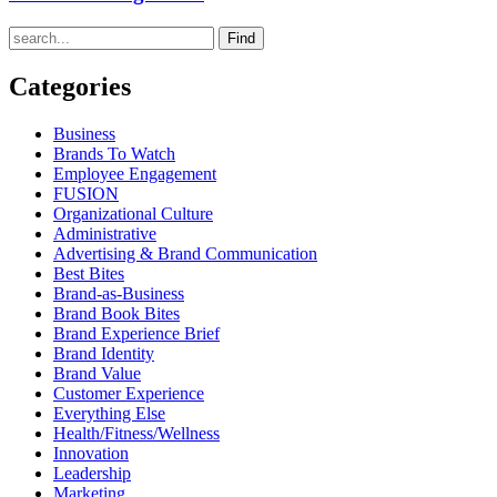
Find
Categories
Business
Brands To Watch
Employee Engagement
FUSION
Organizational Culture
Administrative
Advertising & Brand Communication
Best Bites
Brand-as-Business
Brand Book Bites
Brand Experience Brief
Brand Identity
Brand Value
Customer Experience
Everything Else
Health/Fitness/Wellness
Innovation
Leadership
Marketing