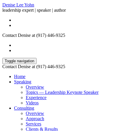
Denise Lee Yohn
leadership expert | speaker | author
Contact Denise at (917) 446-9325
Toggle navigation
Contact Denise at (917) 446-9325
Home
Speaking
Overview
Topics — Leadership Keynote Speaker
Experience
Videos
Consulting
Overview
Approach
Services
Clients & Results