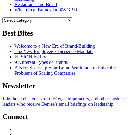
Restaurants and Retail
What Great Brands Do #WGBD
Best Bites
Welcome to a New Era of Brand-Building
The New Employee Experience Mandate
FUSION Is Here
9 Different Types of Brands
A New Scale-Up Your Brand Workbook to Solve the
Problems of Scaling Companies
Newsletter
Join the exclusive list of CEOs, entrepreneurs, and other business
leaders who receive Denise’s email briefings on leadership.
Connect