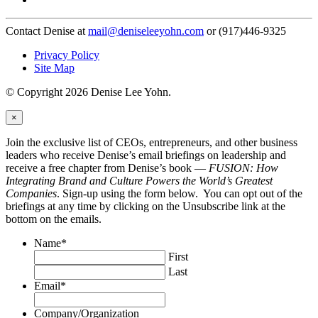
Contact Denise at
mail@deniseleeyohn.com
or (917)446-9325
Privacy Policy
Site Map
© Copyright 2026 Denise Lee Yohn.
×
Join the exclusive list of CEOs, entrepreneurs, and other business
leaders who receive Denise’s email briefings on leadership and
receive a free chapter from Denise’s book —
FUSION: How
Integrating Brand and Culture Powers the World’s Greatest
Companies
. Sign-up using the form below. You can opt out of the
briefings at any time by clicking on the Unsubscribe link at the
bottom on the emails.
Name
*
First
Last
Email
*
Company/Organization