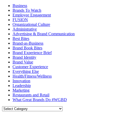
Business
Brands To Watch
Employee Engagement
FUSION
Organizational Culture
Administrative
Advertising & Brand Communication
Best Bites
Brand-as-Business
Brand Book Bites
Brand Experience Brief
Brand Identity
Brand Value
Customer Experience
Everything Else
Health/Fitness/Wellness
Innovation
Leadership
Marketing
Restaurants and Retail
What Great Brands Do #WGBD