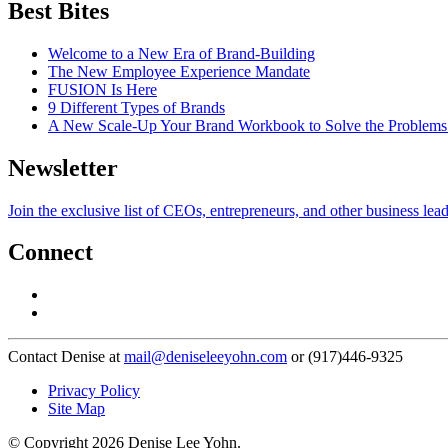
Best Bites
Welcome to a New Era of Brand-Building
The New Employee Experience Mandate
FUSION Is Here
9 Different Types of Brands
A New Scale-Up Your Brand Workbook to Solve the Problems
Newsletter
Join the exclusive list of CEOs, entrepreneurs, and other business lea
Connect
Contact Denise at
mail@deniseleeyohn.com
or (917)446-9325
Privacy Policy
Site Map
© Copyright 2026 Denise Lee Yohn.