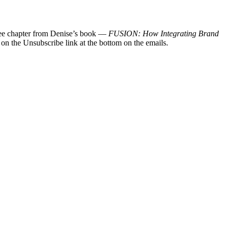
 free chapter from Denise’s book —
FUSION: How Integrating Brand
 on the Unsubscribe link at the bottom on the emails.