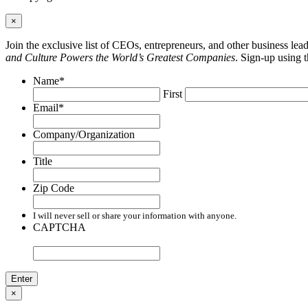
×
Join the exclusive list of CEOs, entrepreneurs, and other business le
and Culture Powers the World’s Greatest Companies
. Sign-up using 
Name
*
First
Email
*
Company/Organization
Title
Zip Code
I will never sell or share your information with anyone.
CAPTCHA
×