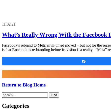
11.02.21
What’s Really Wrong With the Facebook 
Facebook’s rebrand to Meta an ill-timed moved – but not for the reason
is that Facebook is re-branding before its vision is a reality. “Meta”
Share
Return to Blog Home
Find
Categories