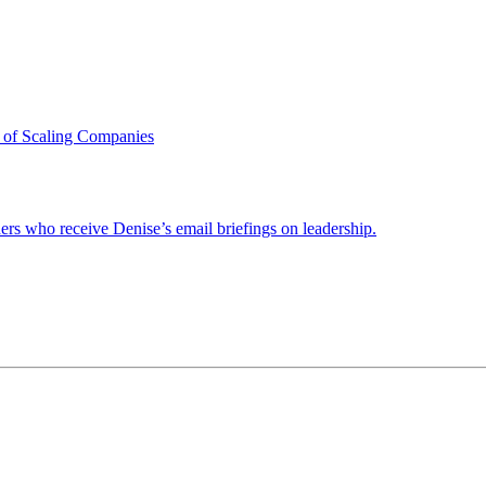
 of Scaling Companies
ders who receive Denise’s email briefings on leadership.