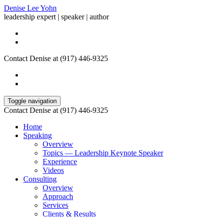
Denise Lee Yohn
leadership expert | speaker | author
Contact Denise at (917) 446-9325
Toggle navigation
Contact Denise at (917) 446-9325
Home
Speaking
Overview
Topics — Leadership Keynote Speaker
Experience
Videos
Consulting
Overview
Approach
Services
Clients & Results