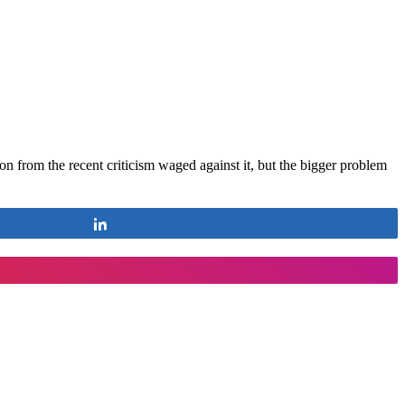
on from the recent criticism waged against it, but the bigger problem
Share