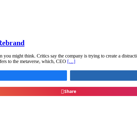
Rebrand
 you might think. Critics say the company is trying to create a distracti
 refers to the metaverse, which, CEO
[…]
Share