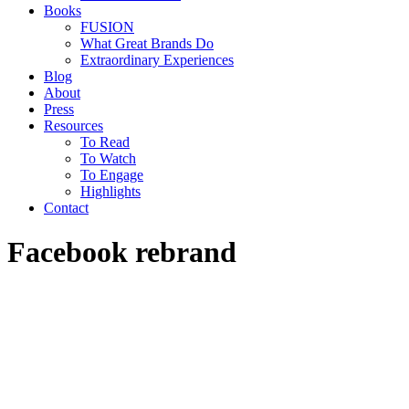
Books
FUSION
What Great Brands Do
Extraordinary Experiences
Blog
About
Press
Resources
To Read
To Watch
To Engage
Highlights
Contact
Facebook rebrand