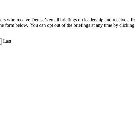
aders who receive Denise’s email briefings on leadership and receive a
the form below. You can opt out of the briefings at any time by clicking
Last