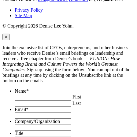
Privacy Policy
Site Map
© Copyright 2026 Denise Lee Yohn.
×
Join the exclusive list of CEOs, entrepreneurs, and other business
leaders who receive Denise’s email briefings on leadership and
receive a free chapter from Denise’s book —
FUSION: How
Integrating Brand and Culture Powers the World’s Greatest
Companies
. Sign-up using the form below. You can opt out of the
briefings at any time by clicking on the Unsubscribe link at the
bottom on the emails.
Name
*
First
Last
Email
*
Company/Organization
Title