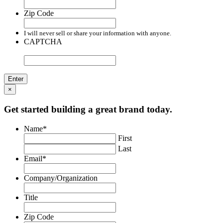
Zip Code
I will never sell or share your information with anyone.
CAPTCHA
×
Get started building a great brand today.
Name
*
First
Last
Email
*
Company/Organization
Title
Zip Code