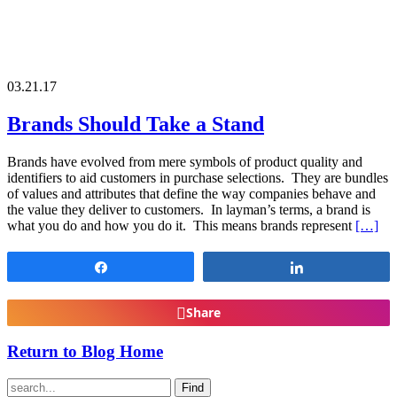
03.21.17
Brands Should Take a Stand
Brands have evolved from mere symbols of product quality and
identifiers to aid customers in purchase selections. They are bundles
of values and attributes that define the way companies behave and
the value they deliver to customers. In layman’s terms, a brand is
what you do and how you do it. This means brands represent
[…]
Share
Share
Share
Return to Blog Home
Find