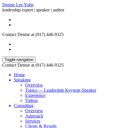
Denise Lee Yohn
leadership expert | speaker | author
Contact Denise at (917) 446-9325
Toggle navigation
Contact Denise at (917) 446-9325
Home
Speaking
Overview
Topics — Leadership Keynote Speaker
Experience
Videos
Consulting
Overview
Approach
Services
Clients & Results