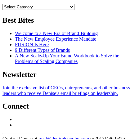
Best Bites
Welcome to a New Era of Brand-Building
The New Employee Experience Mandate
FUSION Is Here
9 Different Types of Brands
A New Scale-Up Your Brand Workbook to Solve the
Problems of Scaling Companies
Newsletter
Join the exclusive list of CEOs, entrepreneurs, and other business
leaders who receive Denise’s email briefings on leadership.
Connect
Contact Denise at
mail@deniseleeyohn.com
or (917)446-9325