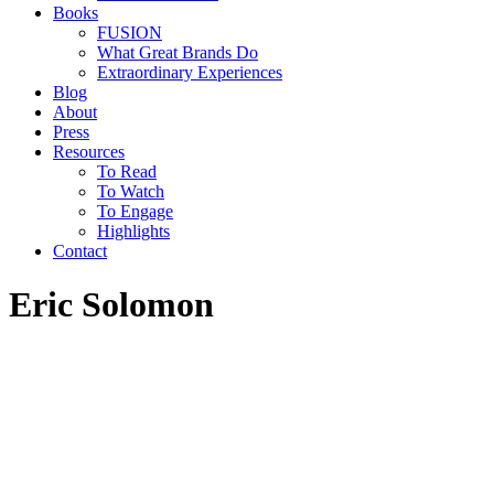
Books
FUSION
What Great Brands Do
Extraordinary Experiences
Blog
About
Press
Resources
To Read
To Watch
To Engage
Highlights
Contact
Eric Solomon