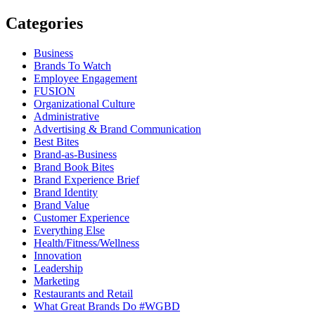
Categories
Business
Brands To Watch
Employee Engagement
FUSION
Organizational Culture
Administrative
Advertising & Brand Communication
Best Bites
Brand-as-Business
Brand Book Bites
Brand Experience Brief
Brand Identity
Brand Value
Customer Experience
Everything Else
Health/Fitness/Wellness
Innovation
Leadership
Marketing
Restaurants and Retail
What Great Brands Do #WGBD