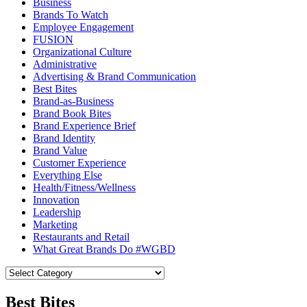
Business
Brands To Watch
Employee Engagement
FUSION
Organizational Culture
Administrative
Advertising & Brand Communication
Best Bites
Brand-as-Business
Brand Book Bites
Brand Experience Brief
Brand Identity
Brand Value
Customer Experience
Everything Else
Health/Fitness/Wellness
Innovation
Leadership
Marketing
Restaurants and Retail
What Great Brands Do #WGBD
Best Bites