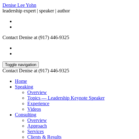
Denise Lee Yohn
leadership expert | speaker | author
Contact Denise at (917) 446-9325
Toggle navigation
Contact Denise at (917) 446-9325
Home
Speaking
Overview
Topics — Leadership Keynote Speaker
Experience
Videos
Consulting
Overview
Approach
Services
Clients & Results