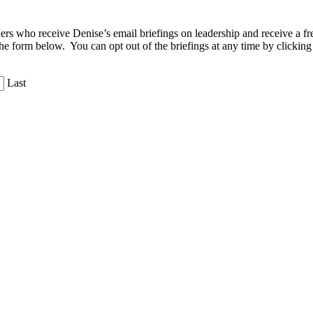
aders who receive Denise’s email briefings on leadership and receive a
the form below. You can opt out of the briefings at any time by clicking
Last