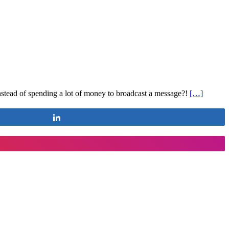
nstead of spending a lot of money to broadcast a message?!
[…]
Share