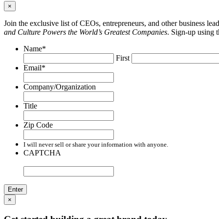
×
Join the exclusive list of CEOs, entrepreneurs, and other business le
and Culture Powers the World’s Greatest Companies
. Sign-up using 
Name
*
First
Email
*
Company/Organization
Title
Zip Code
I will never sell or share your information with anyone.
CAPTCHA
×