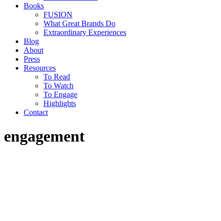
Books
FUSION
What Great Brands Do
Extraordinary Experiences
Blog
About
Press
Resources
To Read
To Watch
To Engage
Highlights
Contact
engagement