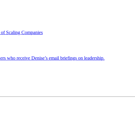
 of Scaling Companies
ders who receive Denise’s email briefings on leadership.