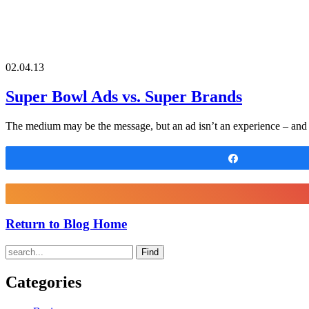
02.04.13
Super Bowl Ads vs. Super Brands
The medium may be the message, but an ad isn’t an experience – and s
Share
Return to Blog Home
Find
Categories