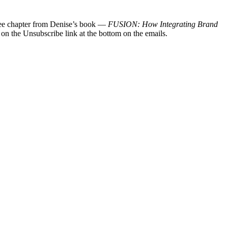
 free chapter from Denise’s book —
FUSION: How Integrating Brand
 on the Unsubscribe link at the bottom on the emails.