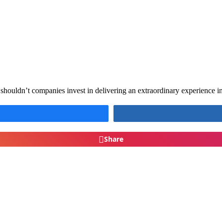
houldn’t companies invest in delivering an extraordinary experience i
Share