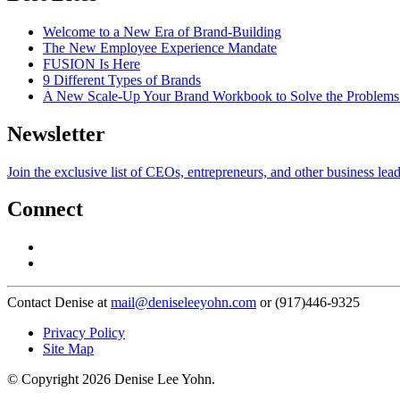
Welcome to a New Era of Brand-Building
The New Employee Experience Mandate
FUSION Is Here
9 Different Types of Brands
A New Scale-Up Your Brand Workbook to Solve the Problems
Newsletter
Join the exclusive list of CEOs, entrepreneurs, and other business lea
Connect
Contact Denise at
mail@deniseleeyohn.com
or (917)446-9325
Privacy Policy
Site Map
© Copyright 2026 Denise Lee Yohn.