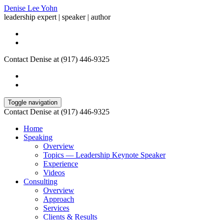
Denise Lee Yohn
leadership expert | speaker | author
Contact Denise at (917) 446-9325
Toggle navigation
Contact Denise at (917) 446-9325
Home
Speaking
Overview
Topics — Leadership Keynote Speaker
Experience
Videos
Consulting
Overview
Approach
Services
Clients & Results