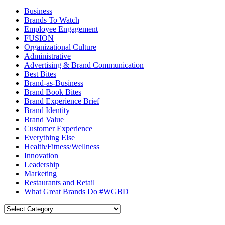
Business
Brands To Watch
Employee Engagement
FUSION
Organizational Culture
Administrative
Advertising & Brand Communication
Best Bites
Brand-as-Business
Brand Book Bites
Brand Experience Brief
Brand Identity
Brand Value
Customer Experience
Everything Else
Health/Fitness/Wellness
Innovation
Leadership
Marketing
Restaurants and Retail
What Great Brands Do #WGBD