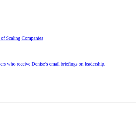
 of Scaling Companies
ders who receive Denise’s email briefings on leadership.