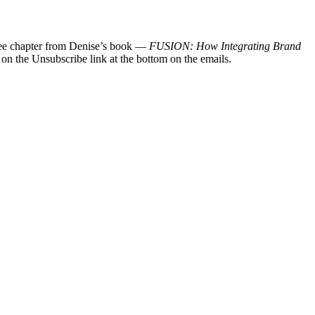
 free chapter from Denise’s book —
FUSION: How Integrating Brand
 on the Unsubscribe link at the bottom on the emails.