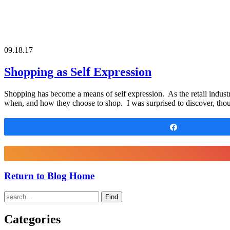
09.18.17
Shopping as Self Expression
Shopping has become a means of self expression. As the retail indust
when, and how they choose to shop. I was surprised to discover, tho
Share
Return to Blog Home
Find
Categories