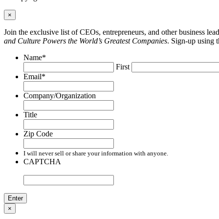
×
Join the exclusive list of CEOs, entrepreneurs, and other business le
and Culture Powers the World’s Greatest Companies
. Sign-up using 
Name
*
First
Email
*
Company/Organization
Title
Zip Code
I will never sell or share your information with anyone.
CAPTCHA
×