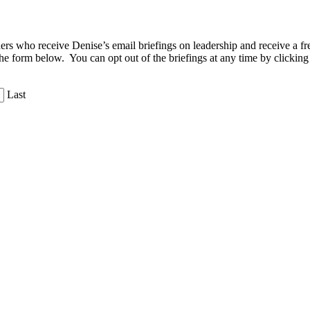
aders who receive Denise’s email briefings on leadership and receive a
the form below. You can opt out of the briefings at any time by clicking
Last