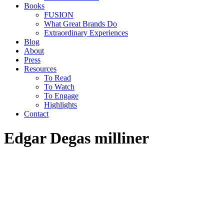
Books
FUSION
What Great Brands Do
Extraordinary Experiences
Blog
About
Press
Resources
To Read
To Watch
To Engage
Highlights
Contact
Edgar Degas milliner