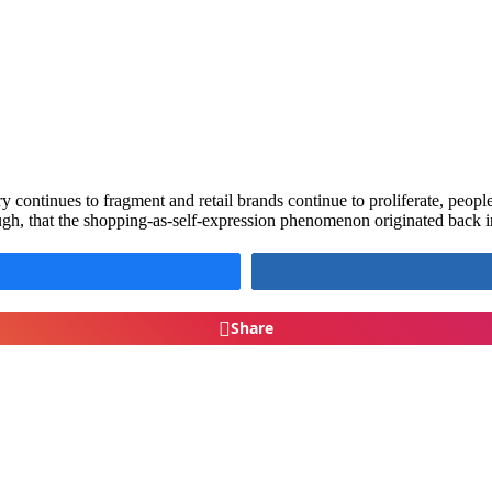
ry continues to fragment and retail brands continue to proliferate, pe
ugh, that the shopping-as-self-expression phenomenon originated back 
Share