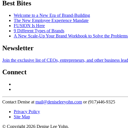
Best Bites
Welcome to a New Era of Brand-Building
The New Employee Experience Mandate
FUSION Is Here
9 Different Types of Brands
A New Scale-Up Your Brand Workbook to Solve the Problems
Newsletter
Join the exclusive list of CEOs, entrepreneurs, and other business lea
Connect
Contact Denise at
mail@deniseleeyohn.com
or (917)446-9325
Privacy Policy
Site Map
© Copyright 2026 Denise Lee Yohn.