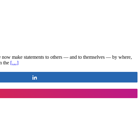
ople now make statements to others — and to themselves — by where,
in the
[…]
Share