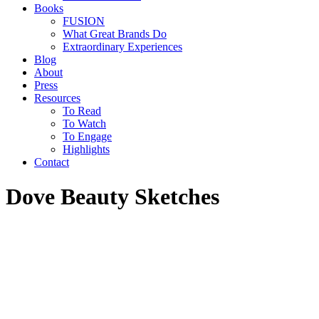
Books
FUSION
What Great Brands Do
Extraordinary Experiences
Blog
About
Press
Resources
To Read
To Watch
To Engage
Highlights
Contact
Dove Beauty Sketches