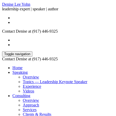
Denise Lee Yohn
leadership expert | speaker | author
Contact Denise at (917) 446-9325
Toggle navigation
Contact Denise at (917) 446-9325
Home
Speaking
Overview
Topics — Leadership Keynote Speaker
Experience
Videos
Consulting
Overview
Approach
Services
Clients & Results