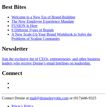
Best Bites
Welcome to a New Era of Brand-Building
The New Employee Experience Mandate
FUSION Is Here
9 Different Types of Brands
A New Scale-Up Your Brand Workbook to Solve the
Problems of Scaling Companies
Newsletter
Join the exclusive list of CEOs, entrepreneurs, and other business
leaders who receive Denise’s email briefings on leadership.
Connect
Contact Denise at
mail@deniseleeyohn.com
or (917)446-9325
Privacy Policy