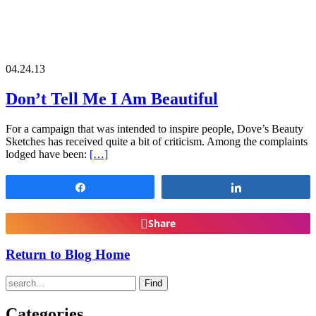
04.24.13
Don’t Tell Me I Am Beautiful
For a campaign that was intended to inspire people, Dove’s Beauty
Sketches has received quite a bit of criticism. Among the complaints
lodged have been:
[…]
Share
Share
Share
Return to Blog Home
Find
Categories