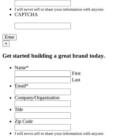
I will never sell or share your information with anyone.
CAPTCHA
×
Get started building a great brand today.
Name
*
First
Last
Email
*
Company/Organization
Title
Zip Code
I will never sell or share your information with anyone.