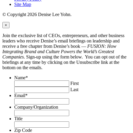
Site Map
© Copyright 2026 Denise Lee Yohn.
×
Join the exclusive list of CEOs, entrepreneurs, and other business
leaders who receive Denise’s email briefings on leadership and
receive a free chapter from Denise’s book —
FUSION: How
Integrating Brand and Culture Powers the World’s Greatest
Companies
. Sign-up using the form below. You can opt out of the
briefings at any time by clicking on the Unsubscribe link at the
bottom on the emails.
Name
*
First
Last
Email
*
Company/Organization
Title
Zip Code