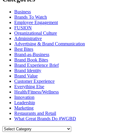
Business
Brands To Watch
Employee Engagement
FUSION
Organizational Culture
Administrative
Advertising & Brand Communication
Best Bites
Brand-as-Business
Brand Book Bites
Brand Experience Brief
Brand Identity
Brand Value
Customer Experience
Everything Else
Health/Fitness/Wellness
Innovation
Leadership
Marketing
Restaurants and Retail
What Great Brands Do #WGBD