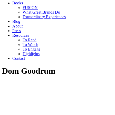
Books
FUSION
What Great Brands Do
Extraordinary Experiences
Blog
About
Press
Resources
To Read
To Watch
To Engage
Highlights
Contact
Dom Goodrum