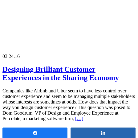
03.24.16
Designing Brilliant Customer
Experiences in the Sharing Economy
Companies like Airbnb and Uber seem to have less control over
customer experience and seem to be managing multiple stakeholders
whose interests are sometimes at odds. How does that impact the
way you design customer experience? This question was posed to
Dom Goodrum, VP of Design and Employee Experience at
Percolate, a marketing software firm,
[…]
Share
Share