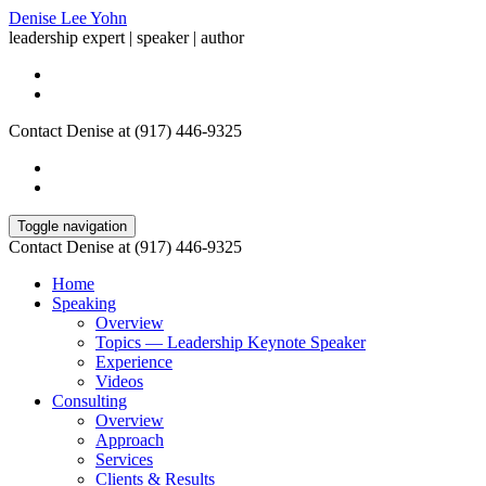
Denise Lee Yohn
leadership expert | speaker | author
Contact Denise at (917) 446-9325
Toggle navigation
Contact Denise at (917) 446-9325
Home
Speaking
Overview
Topics — Leadership Keynote Speaker
Experience
Videos
Consulting
Overview
Approach
Services
Clients & Results