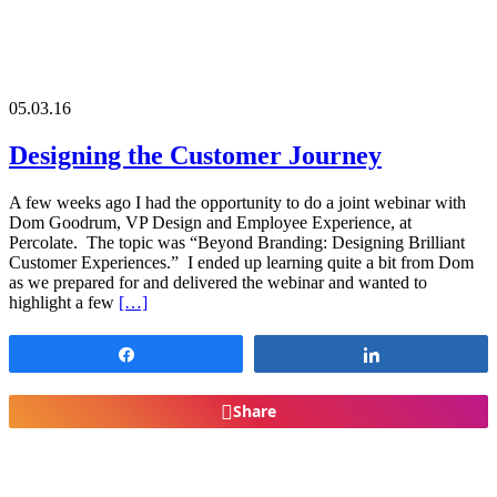
05.03.16
Designing the Customer Journey
A few weeks ago I had the opportunity to do a joint webinar with
Dom Goodrum, VP Design and Employee Experience, at
Percolate. The topic was “Beyond Branding: Designing Brilliant
Customer Experiences.” I ended up learning quite a bit from Dom
as we prepared for and delivered the webinar and wanted to
highlight a few
[…]
Share
Share
Share