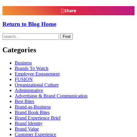
Share
Return to Blog Home
Find
Categories
Business
Brands To Watch
Employee Engagement
FUSION
Organizational Culture
Administrative
Advertising & Brand Communication
Best Bites
Brand-as-Business
Brand Book Bites
Brand Experience Brief
Brand Identity
Brand Value
Customer Experience