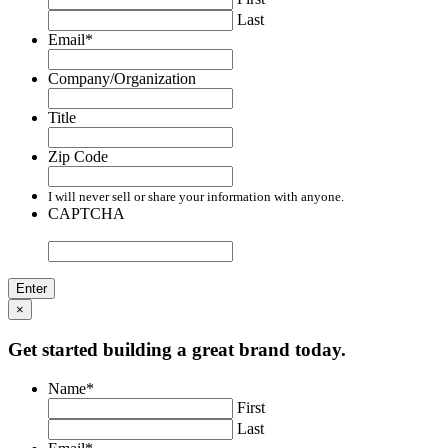
Last
Email
*
Company/Organization
Title
Zip Code
I will never sell or share your information with anyone.
CAPTCHA
×
Get started building a great brand today.
Name
*
First
Last