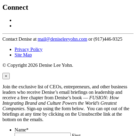
Connect
Contact Denise at
mail@deniseleeyohn.com
or (917)446-9325
Privacy Policy
Site Map
© Copyright 2026 Denise Lee Yohn.
×
Join the exclusive list of CEOs, entrepreneurs, and other business
leaders who receive Denise’s email briefings on leadership and
receive a free chapter from Denise’s book —
FUSION: How
Integrating Brand and Culture Powers the World’s Greatest
Companies
. Sign-up using the form below. You can opt out of the
briefings at any time by clicking on the Unsubscribe link at the
bottom on the emails.
Name
*
First