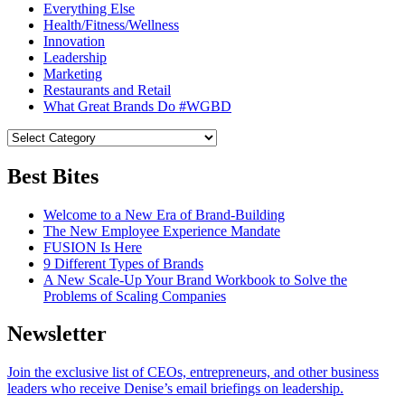
Everything Else
Health/Fitness/Wellness
Innovation
Leadership
Marketing
Restaurants and Retail
What Great Brands Do #WGBD
Best Bites
Welcome to a New Era of Brand-Building
The New Employee Experience Mandate
FUSION Is Here
9 Different Types of Brands
A New Scale-Up Your Brand Workbook to Solve the
Problems of Scaling Companies
Newsletter
Join the exclusive list of CEOs, entrepreneurs, and other business
leaders who receive Denise’s email briefings on leadership.