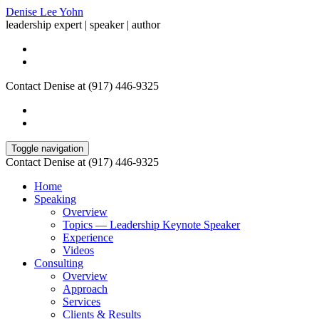
Denise Lee Yohn
leadership expert | speaker | author
Contact Denise at (917) 446-9325
Toggle navigation
Contact Denise at (917) 446-9325
Home
Speaking
Overview
Topics — Leadership Keynote Speaker
Experience
Videos
Consulting
Overview
Approach
Services
Clients & Results