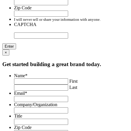
Zip Code
I will never sell or share your information with anyone.
CAPTCHA
×
Get started building a great brand today.
Name
*
First
Last
Email
*
Company/Organization
Title
Zip Code