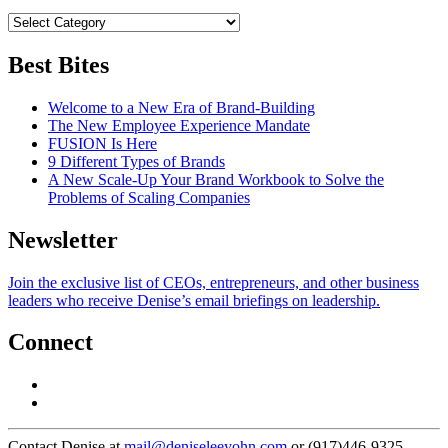
Best Bites
Welcome to a New Era of Brand-Building
The New Employee Experience Mandate
FUSION Is Here
9 Different Types of Brands
A New Scale-Up Your Brand Workbook to Solve the
Problems of Scaling Companies
Newsletter
Join the exclusive list of CEOs, entrepreneurs, and other business
leaders who receive Denise’s email briefings on leadership.
Connect
Contact Denise at
mail@deniseleeyohn.com
or (917)446-9325