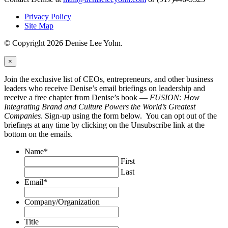
Privacy Policy
Site Map
© Copyright 2026 Denise Lee Yohn.
×
Join the exclusive list of CEOs, entrepreneurs, and other business
leaders who receive Denise’s email briefings on leadership and
receive a free chapter from Denise’s book —
FUSION: How
Integrating Brand and Culture Powers the World’s Greatest
Companies
. Sign-up using the form below. You can opt out of the
briefings at any time by clicking on the Unsubscribe link at the
bottom on the emails.
Name
*
First
Last
Email
*
Company/Organization
Title