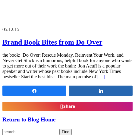
05.12.15
Brand Book Bites from Do Over
the book: Do Over: Rescue Monday, Reinvent Your Work, and
Never Get Stuck is a humorous, helpful book for anyone who wants
to get more out of their work the brain: Jon Acuff is a popular
speaker and writer whose past books include New York Times
bestseller Start the best bits: The main premise of
[…]
Share
Share
Share
Return to Blog Home
Find