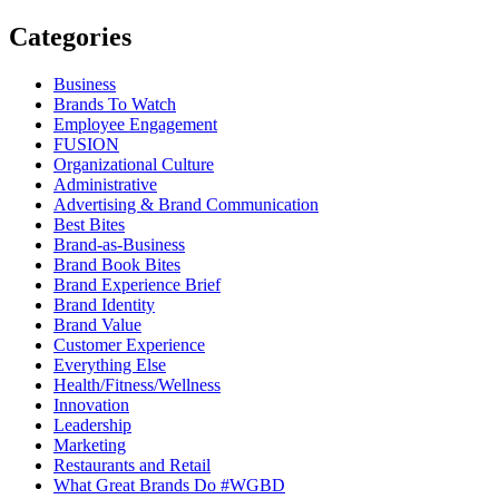
Categories
Business
Brands To Watch
Employee Engagement
FUSION
Organizational Culture
Administrative
Advertising & Brand Communication
Best Bites
Brand-as-Business
Brand Book Bites
Brand Experience Brief
Brand Identity
Brand Value
Customer Experience
Everything Else
Health/Fitness/Wellness
Innovation
Leadership
Marketing
Restaurants and Retail
What Great Brands Do #WGBD