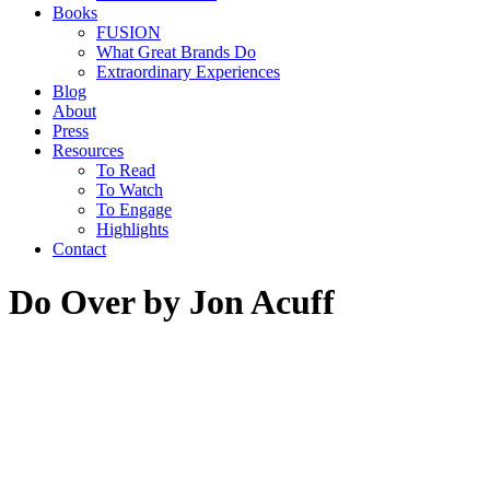
Books
FUSION
What Great Brands Do
Extraordinary Experiences
Blog
About
Press
Resources
To Read
To Watch
To Engage
Highlights
Contact
Do Over by Jon Acuff