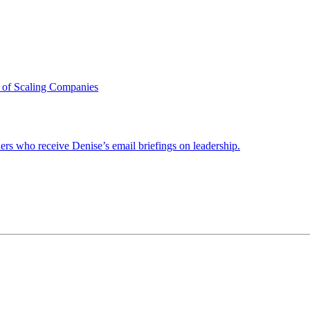
 of Scaling Companies
ders who receive Denise’s email briefings on leadership.