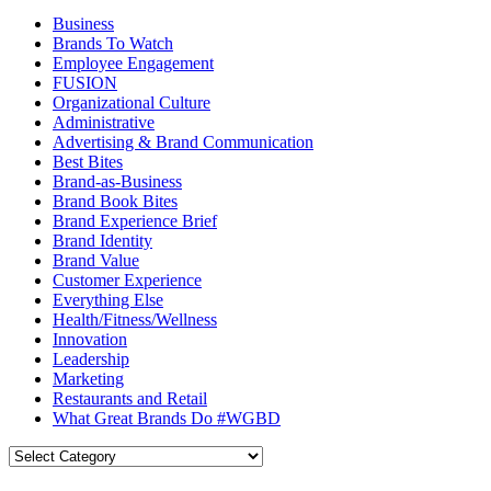
Business
Brands To Watch
Employee Engagement
FUSION
Organizational Culture
Administrative
Advertising & Brand Communication
Best Bites
Brand-as-Business
Brand Book Bites
Brand Experience Brief
Brand Identity
Brand Value
Customer Experience
Everything Else
Health/Fitness/Wellness
Innovation
Leadership
Marketing
Restaurants and Retail
What Great Brands Do #WGBD