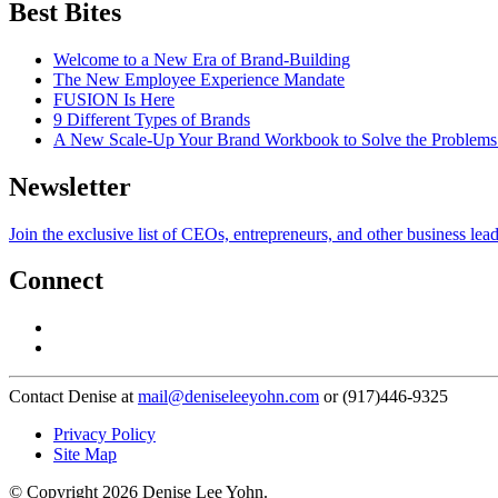
Best Bites
Welcome to a New Era of Brand-Building
The New Employee Experience Mandate
FUSION Is Here
9 Different Types of Brands
A New Scale-Up Your Brand Workbook to Solve the Problems
Newsletter
Join the exclusive list of CEOs, entrepreneurs, and other business lea
Connect
Contact Denise at
mail@deniseleeyohn.com
or (917)446-9325
Privacy Policy
Site Map
© Copyright 2026 Denise Lee Yohn.