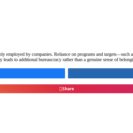
monly employed by companies. Reliance on programs and targets—such
ly leads to additional bureaucracy rather than a genuine sense of belo
Share