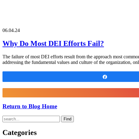
06.04.24
Why Do Most DEI Efforts Fail?
The failure of most DEI efforts result from the approach most com
addressing the fundamental values and culture of the organization, on
Share
Return to Blog Home
Find
Categories