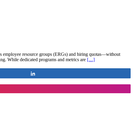
 as employee resource groups (ERGs) and hiring quotas—without
nging. While dedicated programs and metrics are
[…]
Share