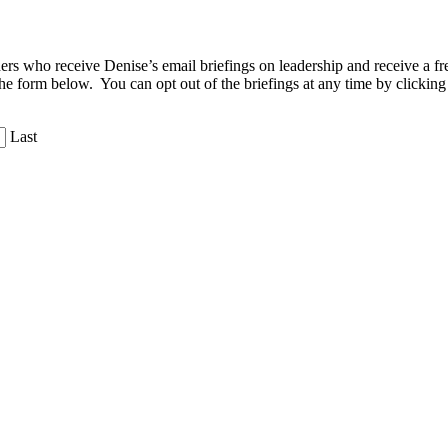
aders who receive Denise’s email briefings on leadership and receive a
the form below. You can opt out of the briefings at any time by clicking
Last