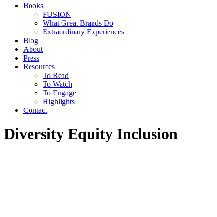
Books
FUSION
What Great Brands Do
Extraordinary Experiences
Blog
About
Press
Resources
To Read
To Watch
To Engage
Highlights
Contact
Diversity Equity Inclusion