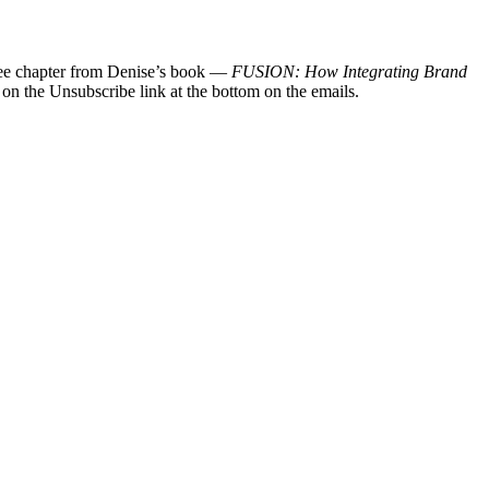
 free chapter from Denise’s book —
FUSION: How Integrating Brand
 on the Unsubscribe link at the bottom on the emails.