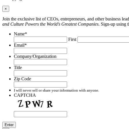
×
Join the exclusive list of CEOs, entrepreneurs, and other business le
and Culture Powers the World’s Greatest Companies
. Sign-up using 
Name
*
First
Email
*
Company/Organization
Title
Zip Code
I will never sell or share your information with anyone.
CAPTCHA