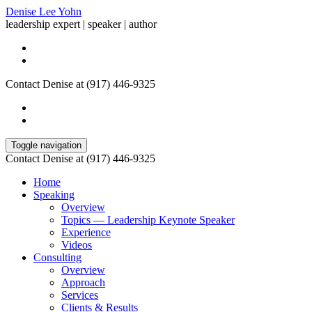
Denise Lee Yohn
leadership expert | speaker | author
Contact Denise at (917) 446-9325
Toggle navigation
Contact Denise at (917) 446-9325
Home
Speaking
Overview
Topics — Leadership Keynote Speaker
Experience
Videos
Consulting
Overview
Approach
Services
Clients & Results