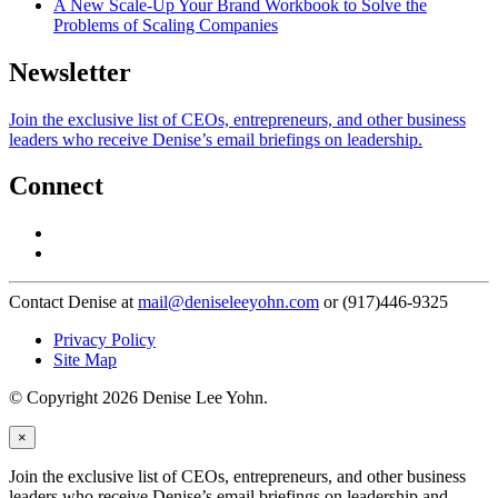
A New Scale-Up Your Brand Workbook to Solve the
Problems of Scaling Companies
Newsletter
Join the exclusive list of CEOs, entrepreneurs, and other business
leaders who receive Denise’s email briefings on leadership.
Connect
Contact Denise at
mail@deniseleeyohn.com
or (917)446-9325
Privacy Policy
Site Map
© Copyright 2026 Denise Lee Yohn.
×
Join the exclusive list of CEOs, entrepreneurs, and other business
leaders who receive Denise’s email briefings on leadership and