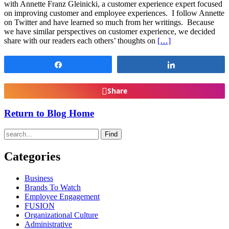
with Annette Franz Gleinicki, a customer experience expert focused
on improving customer and employee experiences. I follow Annette
on Twitter and have learned so much from her writings. Because
we have similar perspectives on customer experience, we decided
share with our readers each others’ thoughts on
[…]
Share
Share
Share
Return to Blog Home
Find
Categories
Business
Brands To Watch
Employee Engagement
FUSION
Organizational Culture
Administrative