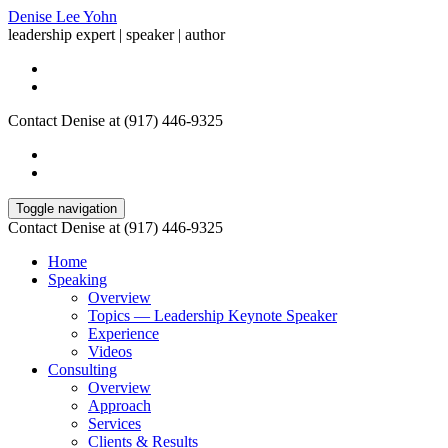
Denise Lee Yohn
leadership expert | speaker | author
Contact Denise at (917) 446-9325
Toggle navigation
Contact Denise at (917) 446-9325
Home
Speaking
Overview
Topics — Leadership Keynote Speaker
Experience
Videos
Consulting
Overview
Approach
Services
Clients & Results