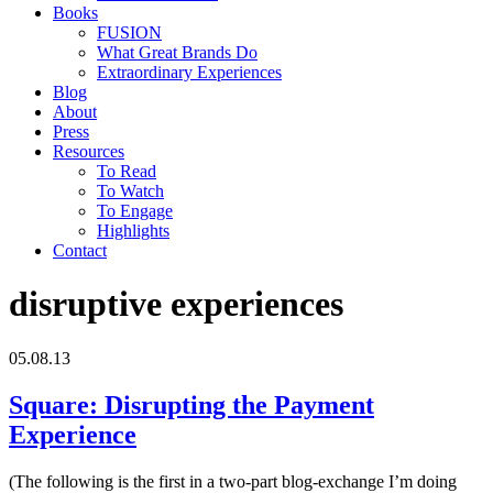
Books
FUSION
What Great Brands Do
Extraordinary Experiences
Blog
About
Press
Resources
To Read
To Watch
To Engage
Highlights
Contact
disruptive experiences
05.08.13
Square: Disrupting the Payment
Experience
(The following is the first in a two-part blog-exchange I’m doing