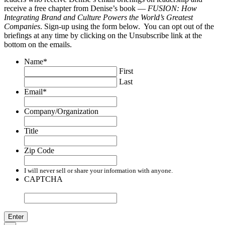
receive a free chapter from Denise’s book —
FUSION: How
Integrating Brand and Culture Powers the World’s Greatest
Companies
. Sign-up using the form below. You can opt out of the
briefings at any time by clicking on the Unsubscribe link at the
bottom on the emails.
Name
*
First
Last
Email
*
Company/Organization
Title
Zip Code
I will never sell or share your information with anyone.
CAPTCHA