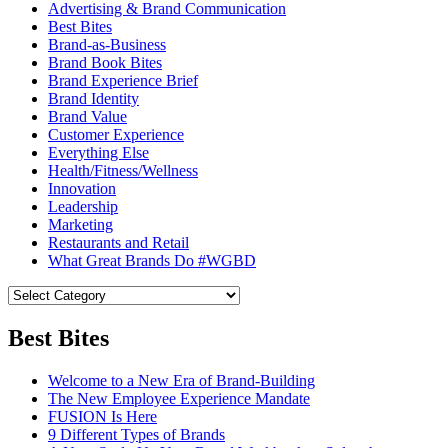
Advertising & Brand Communication
Best Bites
Brand-as-Business
Brand Book Bites
Brand Experience Brief
Brand Identity
Brand Value
Customer Experience
Everything Else
Health/Fitness/Wellness
Innovation
Leadership
Marketing
Restaurants and Retail
What Great Brands Do #WGBD
Best Bites
Welcome to a New Era of Brand-Building
The New Employee Experience Mandate
FUSION Is Here
9 Different Types of Brands