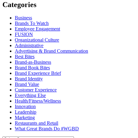
Categories
Business
Brands To Watch
Employee Engagement
FUSION
Organizational Culture
Administrative
Advertising & Brand Communication
Best Bites
Brand-as-Business
Brand Book Bites
Brand Experience Brief
Brand Identity
Brand Value
Customer Experience
Everything Else
Health/Fitness/Wellness
Innovation
Leadership
Marketing
Restaurants and Retail
What Great Brands Do #WGBD