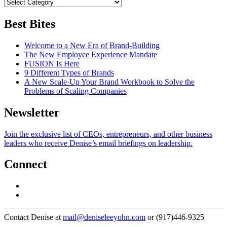
Best Bites
Welcome to a New Era of Brand-Building
The New Employee Experience Mandate
FUSION Is Here
9 Different Types of Brands
A New Scale-Up Your Brand Workbook to Solve the
Problems of Scaling Companies
Newsletter
Join the exclusive list of CEOs, entrepreneurs, and other business
leaders who receive Denise’s email briefings on leadership.
Connect
Contact Denise at
mail@deniseleeyohn.com
or (917)446-9325