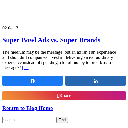
02.04.13
Super Bowl Ads vs. Super Brands
The medium may be the message, but an ad isn’t an experience –
and shouldn’t companies invest in delivering an extraordinary
experience instead of spending a lot of money to broadcast a
message?!
[…]
Share
Share
Share
Return to Blog Home
Find