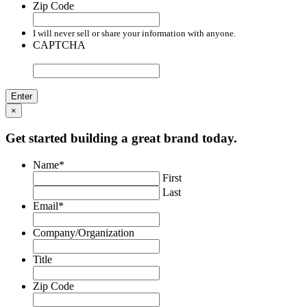
Zip Code
I will never sell or share your information with anyone.
CAPTCHA
×
Get started building a great brand today.
Name
*
First
Last
Email
*
Company/Organization
Title
Zip Code