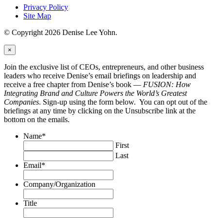
Privacy Policy
Site Map
© Copyright 2026 Denise Lee Yohn.
×
Join the exclusive list of CEOs, entrepreneurs, and other business
leaders who receive Denise’s email briefings on leadership and
receive a free chapter from Denise’s book —
FUSION: How
Integrating Brand and Culture Powers the World’s Greatest
Companies
. Sign-up using the form below. You can opt out of the
briefings at any time by clicking on the Unsubscribe link at the
bottom on the emails.
Name
*
First
Last
Email
*
Company/Organization
Title