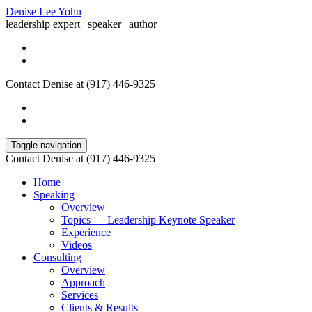
Denise Lee Yohn
leadership expert | speaker | author
Contact Denise at (917) 446-9325
Toggle navigation
Contact Denise at (917) 446-9325
Home
Speaking
Overview
Topics — Leadership Keynote Speaker
Experience
Videos
Consulting
Overview
Approach
Services
Clients & Results