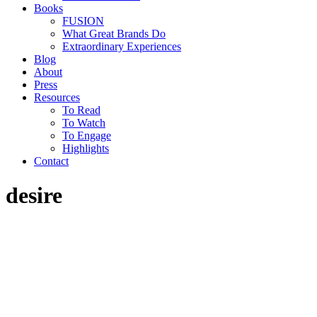
Books
FUSION
What Great Brands Do
Extraordinary Experiences
Blog
About
Press
Resources
To Read
To Watch
To Engage
Highlights
Contact
desire