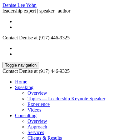
Denise Lee Yohn
leadership expert | speaker | author
Contact Denise at (917) 446-9325
Toggle navigation
Contact Denise at (917) 446-9325
Home
Speaking
Overview
Topics — Leadership Keynote Speaker
Experience
Videos
Consulting
Overview
Approach
Services
Clients & Results