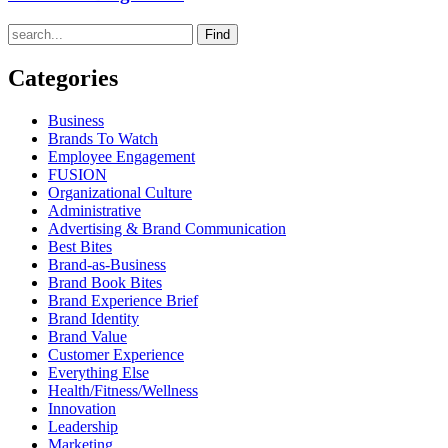
Find
Categories
Business
Brands To Watch
Employee Engagement
FUSION
Organizational Culture
Administrative
Advertising & Brand Communication
Best Bites
Brand-as-Business
Brand Book Bites
Brand Experience Brief
Brand Identity
Brand Value
Customer Experience
Everything Else
Health/Fitness/Wellness
Innovation
Leadership
Marketing