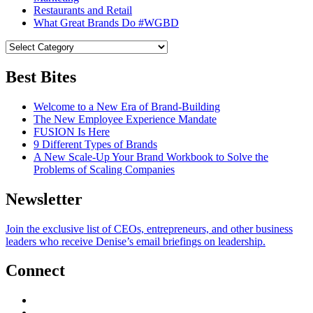
Restaurants and Retail
What Great Brands Do #WGBD
Best Bites
Welcome to a New Era of Brand-Building
The New Employee Experience Mandate
FUSION Is Here
9 Different Types of Brands
A New Scale-Up Your Brand Workbook to Solve the
Problems of Scaling Companies
Newsletter
Join the exclusive list of CEOs, entrepreneurs, and other business
leaders who receive Denise’s email briefings on leadership.
Connect