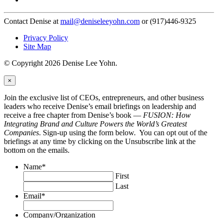
Contact Denise at
mail@deniseleeyohn.com
or (917)446-9325
Privacy Policy
Site Map
© Copyright 2026 Denise Lee Yohn.
×
Join the exclusive list of CEOs, entrepreneurs, and other business
leaders who receive Denise’s email briefings on leadership and
receive a free chapter from Denise’s book —
FUSION: How
Integrating Brand and Culture Powers the World’s Greatest
Companies
. Sign-up using the form below. You can opt out of the
briefings at any time by clicking on the Unsubscribe link at the
bottom on the emails.
Name
*
First
Last
Email
*
Company/Organization