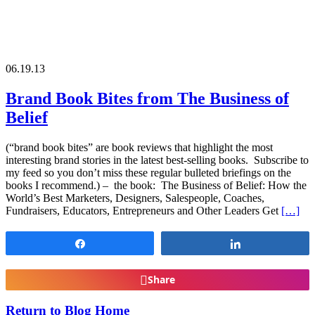
06.19.13
Brand Book Bites from The Business of
Belief
(“brand book bites” are book reviews that highlight the most
interesting brand stories in the latest best-selling books. Subscribe to
my feed so you don’t miss these regular bulleted briefings on the
books I recommend.) – the book: The Business of Belief: How the
World’s Best Marketers, Designers, Salespeople, Coaches,
Fundraisers, Educators, Entrepreneurs and Other Leaders Get
[…]
Share
Share
Share
Return to Blog Home