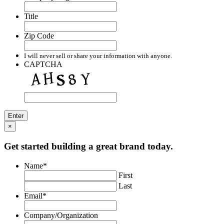
Title
Zip Code
I will never sell or share your information with anyone.
CAPTCHA
×
Get started building a great brand today.
Name
*
First
Last
Email
*
Company/Organization