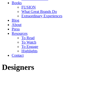
Books
FUSION
What Great Brands Do
Extraordinary Experiences
Blog
About
Press
Resources
To Read
To Watch
To Engage
Highlights
Contact
Designers