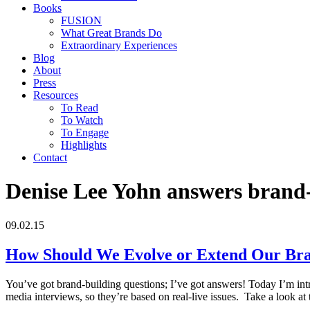
Books
FUSION
What Great Brands Do
Extraordinary Experiences
Blog
About
Press
Resources
To Read
To Watch
To Engage
Highlights
Contact
Denise Lee Yohn answers brand-
09.02.15
How Should We Evolve or Extend Our Br
You’ve got brand-building questions; I’ve got answers! Today I’m int
media interviews, so they’re based on real-live issues. Take a look a