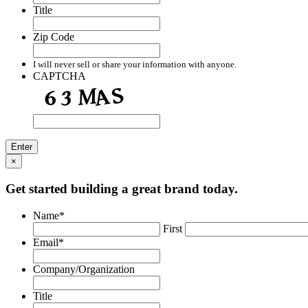
Title
Zip Code
I will never sell or share your information with anyone.
CAPTCHA
×
Get started building a great brand today.
Name
*
First
Email
*
Company/Organization
Title