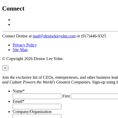
Connect
Contact Denise at
mail@deniseleeyohn.com
or (917)446-9325
Privacy Policy
Site Map
© Copyright 2026 Denise Lee Yohn.
×
Join the exclusive list of CEOs, entrepreneurs, and other business le
and Culture Powers the World’s Greatest Companies
. Sign-up using 
Name
*
First
Email
*
Company/Organization