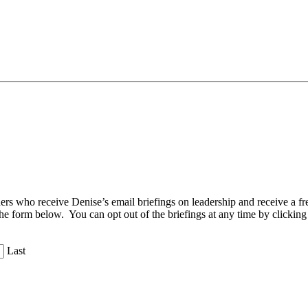
aders who receive Denise’s email briefings on leadership and receive a
the form below. You can opt out of the briefings at any time by clicking
Last