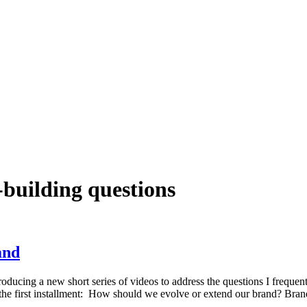
building questions
and
roducing a new short series of videos to address the questions I frequ
t the first installment: How should we evolve or extend our brand? Bra