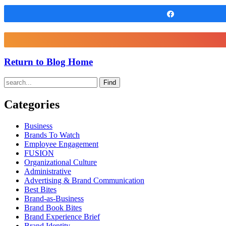
Share
Return to Blog Home
Find
Categories
Business
Brands To Watch
Employee Engagement
FUSION
Organizational Culture
Administrative
Advertising & Brand Communication
Best Bites
Brand-as-Business
Brand Book Bites
Brand Experience Brief
Brand Identity