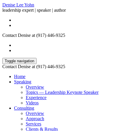
Denise Lee Yohn
leadership expert | speaker | author
Contact Denise at (917) 446-9325
Toggle navigation
Contact Denise at (917) 446-9325
Home
Speaking
Overview
Topics — Leadership Keynote Speaker
Experience
Videos
Consulting
Overview
Approach
Services
Clients & Results