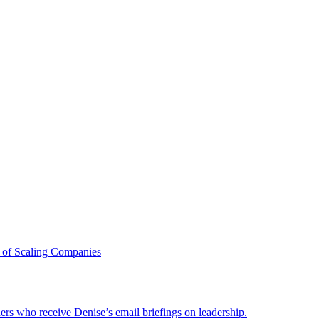
 of Scaling Companies
ders who receive Denise’s email briefings on leadership.