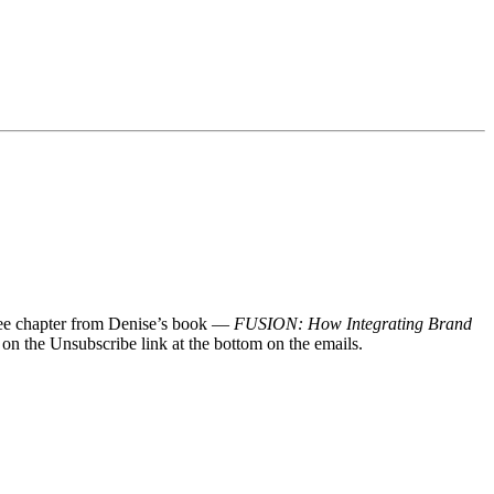
 free chapter from Denise’s book —
FUSION: How Integrating Brand
 on the Unsubscribe link at the bottom on the emails.