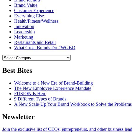
Brand Value
Customer Experience
Everything Else
Health/Fitness/Wellness
Innovation
Leadership
Marketing
Restaurants and Retail
What Great Brands Do #WGBD
Best Bites
Welcome to a New Era of Brand-Building
The New Employee Experience Mandate
FUSION Is Here
9 Different Types of Brands
A New Scale-Up Your Brand Workbook to Solve the Problems
Newsletter
Join the exclusive list of CEOs, entrepreneurs, and other business lea