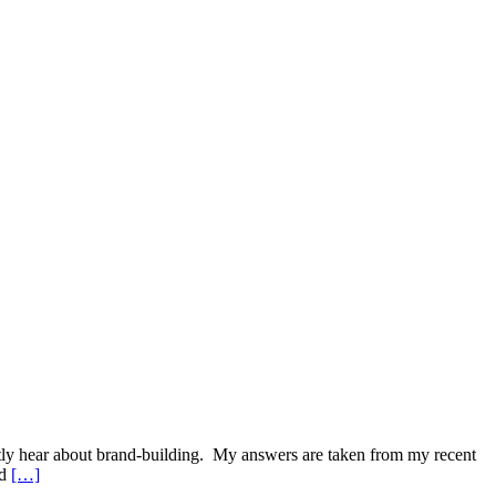
ently hear about brand-building. My answers are taken from my recent
nd
[…]