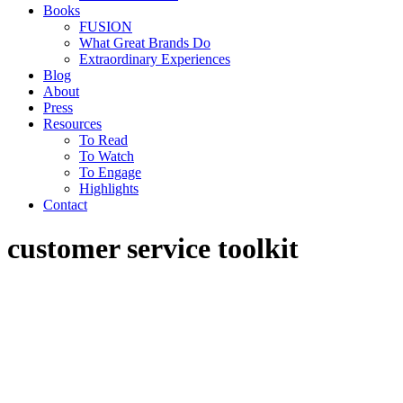
Books
FUSION
What Great Brands Do
Extraordinary Experiences
Blog
About
Press
Resources
To Read
To Watch
To Engage
Highlights
Contact
customer service toolkit