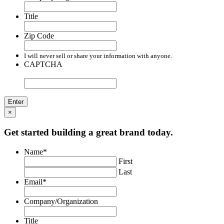
Title
Zip Code
I will never sell or share your information with anyone.
CAPTCHA
×
Get started building a great brand today.
Name
*
First
Last
Email
*
Company/Organization
Title