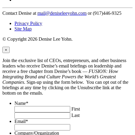
Contact Denise at
mail@deniseleeyohn.com
or (917)446-9325
Privacy Policy
Site Map
© Copyright 2026 Denise Lee Yohn.
×
Join the exclusive list of CEOs, entrepreneurs, and other business
leaders who receive Denise’s email briefings on leadership and
receive a free chapter from Denise’s book —
FUSION: How
Integrating Brand and Culture Powers the World’s Greatest
Companies
. Sign-up using the form below. You can opt out of the
briefings at any time by clicking on the Unsubscribe link at the
bottom on the emails.
Name
*
First
Last
Email
*
Company/Organization