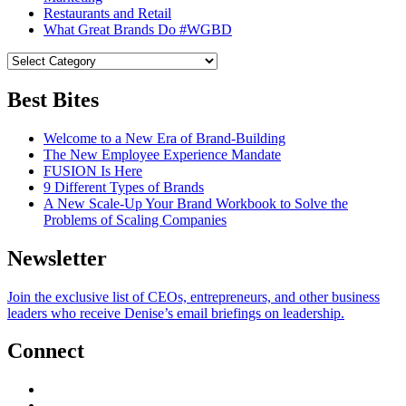
Restaurants and Retail
What Great Brands Do #WGBD
Best Bites
Welcome to a New Era of Brand-Building
The New Employee Experience Mandate
FUSION Is Here
9 Different Types of Brands
A New Scale-Up Your Brand Workbook to Solve the
Problems of Scaling Companies
Newsletter
Join the exclusive list of CEOs, entrepreneurs, and other business
leaders who receive Denise’s email briefings on leadership.
Connect