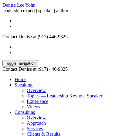
Denise Lee Yohn
leadership expert | speaker | author
Contact Denise at (917) 446-9325
Toggle navigation
Contact Denise at (917) 446-9325
Home
Speaking
Overview
Topics — Leadership Keynote Speaker
Experience
Videos
Consulting
Overview
Approach
Services
Clients & Results