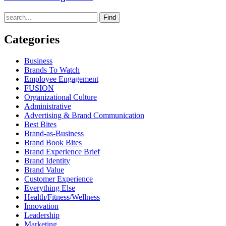
Find
Categories
Business
Brands To Watch
Employee Engagement
FUSION
Organizational Culture
Administrative
Advertising & Brand Communication
Best Bites
Brand-as-Business
Brand Book Bites
Brand Experience Brief
Brand Identity
Brand Value
Customer Experience
Everything Else
Health/Fitness/Wellness
Innovation
Leadership
Marketing