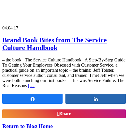
04.04.17
Brand Book Bites from The Service
Culture Handbook
– the book: The Service Culture Handbook: A Step-By-Step Guide
To Getting Your Employees Obsessed with Customer Service, a
practical guide on an important topic – the brains: Jeff Toister,
customer service author, consultant, and trainer. I met Jeff when we
were both launching our first books — his was Service Failure: The
Real Reasons
[…]
Share
Share
Share
Return to Blog Home