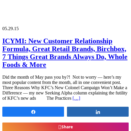
05.29.15
ICYMI: New Customer Relationship
Formula, Great Retail Brands, Birchbox,
7 Things Great Brands Always Do, Whole
Foods & More
Did the month of May pass you by?! Not to worry — here’s my
most popular content from the month, all in one convenient post.
Three Reasons Why KFC’s New Colonel Campaign Won’t Make a
Difference — my new Seeking Alpha column explaining the futility
of KFC’s new ads The Practices
[…]
Share
Share
Share