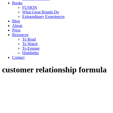
Books
FUSION
What Great Brands Do
Extraordinary Experiences
Blog
About
Press
Resources
To Read
To Watch
To Engage
Highlights
Contact
customer relationship formula