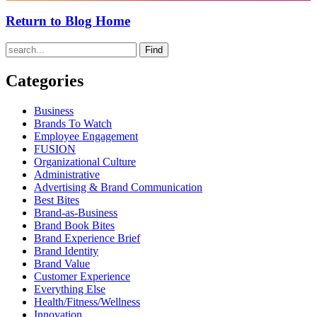
Return to Blog Home
Find
Categories
Business
Brands To Watch
Employee Engagement
FUSION
Organizational Culture
Administrative
Advertising & Brand Communication
Best Bites
Brand-as-Business
Brand Book Bites
Brand Experience Brief
Brand Identity
Brand Value
Customer Experience
Everything Else
Health/Fitness/Wellness
Innovation