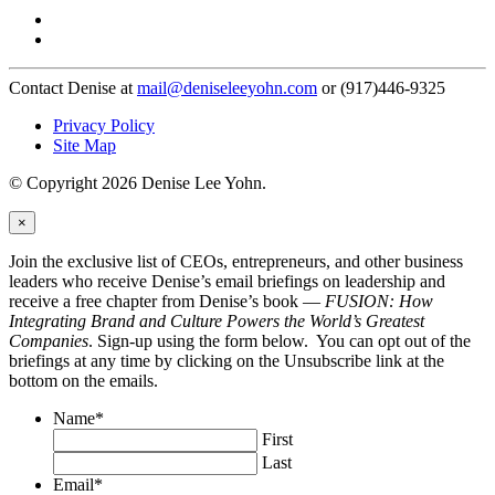
Contact Denise at
mail@deniseleeyohn.com
or (917)446-9325
Privacy Policy
Site Map
© Copyright 2026 Denise Lee Yohn.
×
Join the exclusive list of CEOs, entrepreneurs, and other business
leaders who receive Denise’s email briefings on leadership and
receive a free chapter from Denise’s book —
FUSION: How
Integrating Brand and Culture Powers the World’s Greatest
Companies
. Sign-up using the form below. You can opt out of the
briefings at any time by clicking on the Unsubscribe link at the
bottom on the emails.
Name
*
First
Last
Email
*