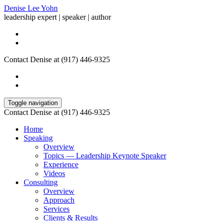
Denise Lee Yohn
leadership expert | speaker | author
Contact Denise at (917) 446-9325
Toggle navigation
Contact Denise at (917) 446-9325
Home
Speaking
Overview
Topics — Leadership Keynote Speaker
Experience
Videos
Consulting
Overview
Approach
Services
Clients & Results