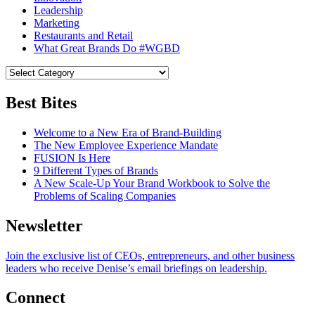
Leadership
Marketing
Restaurants and Retail
What Great Brands Do #WGBD
Best Bites
Welcome to a New Era of Brand-Building
The New Employee Experience Mandate
FUSION Is Here
9 Different Types of Brands
A New Scale-Up Your Brand Workbook to Solve the
Problems of Scaling Companies
Newsletter
Join the exclusive list of CEOs, entrepreneurs, and other business
leaders who receive Denise’s email briefings on leadership.
Connect