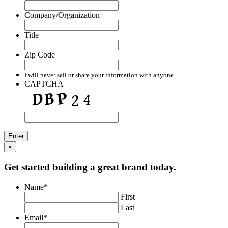
Company/Organization
Title
Zip Code
I will never sell or share your information with anyone.
CAPTCHA
×
Get started building a great brand today.
Name
*
First
Last
Email
*