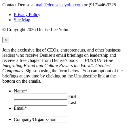
Contact Denise at
mail@deniseleeyohn.com
or (917)446-9325
Privacy Policy
Site Map
© Copyright 2026 Denise Lee Yohn.
×
Join the exclusive list of CEOs, entrepreneurs, and other business
leaders who receive Denise’s email briefings on leadership and
receive a free chapter from Denise’s book —
FUSION: How
Integrating Brand and Culture Powers the World’s Greatest
Companies
. Sign-up using the form below. You can opt out of the
briefings at any time by clicking on the Unsubscribe link at the
bottom on the emails.
Name
*
First
Last
Email
*
Company/Organization