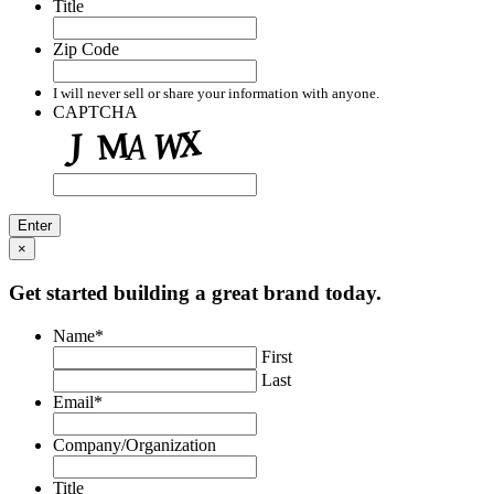
Title
Zip Code
I will never sell or share your information with anyone.
CAPTCHA
×
Get started building a great brand today.
Name
*
First
Last
Email
*
Company/Organization
Title