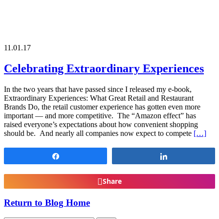
11.01.17
Celebrating Extraordinary Experiences
In the two years that have passed since I released my e-book,
Extraordinary Experiences: What Great Retail and Restaurant
Brands Do, the retail customer experience has gotten even more
important — and more competitive. The “Amazon effect” has
raised everyone’s expectations about how convenient shopping
should be. And nearly all companies now expect to compete
[…]
Share
Share
Share
Return to Blog Home