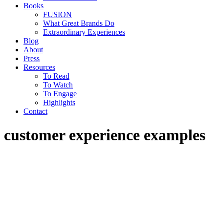
Books
FUSION
What Great Brands Do
Extraordinary Experiences
Blog
About
Press
Resources
To Read
To Watch
To Engage
Highlights
Contact
customer experience examples