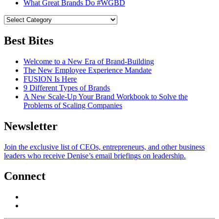
What Great Brands Do #WGBD
Best Bites
Welcome to a New Era of Brand-Building
The New Employee Experience Mandate
FUSION Is Here
9 Different Types of Brands
A New Scale-Up Your Brand Workbook to Solve the
Problems of Scaling Companies
Newsletter
Join the exclusive list of CEOs, entrepreneurs, and other business
leaders who receive Denise’s email briefings on leadership.
Connect