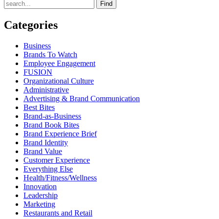
Find
Categories
Business
Brands To Watch
Employee Engagement
FUSION
Organizational Culture
Administrative
Advertising & Brand Communication
Best Bites
Brand-as-Business
Brand Book Bites
Brand Experience Brief
Brand Identity
Brand Value
Customer Experience
Everything Else
Health/Fitness/Wellness
Innovation
Leadership
Marketing
Restaurants and Retail