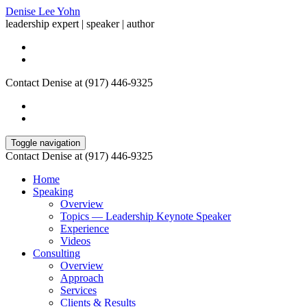
Denise Lee Yohn
leadership expert | speaker | author
Contact Denise at (917) 446-9325
Toggle navigation
Contact Denise at (917) 446-9325
Home
Speaking
Overview
Topics — Leadership Keynote Speaker
Experience
Videos
Consulting
Overview
Approach
Services
Clients & Results