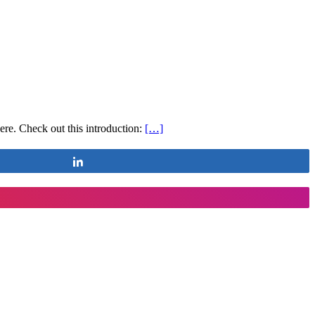
e. Check out this introduction:
[…]
Share