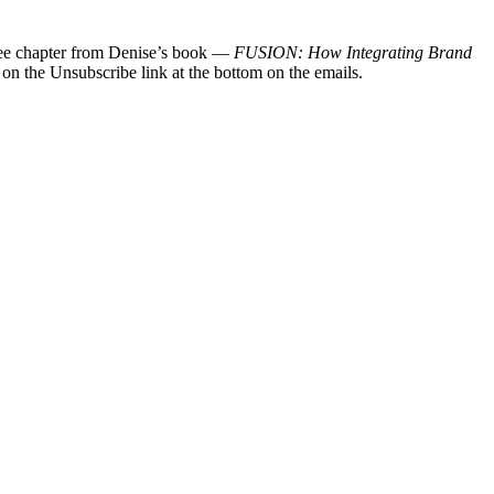
 free chapter from Denise’s book —
FUSION: How Integrating Brand
 on the Unsubscribe link at the bottom on the emails.