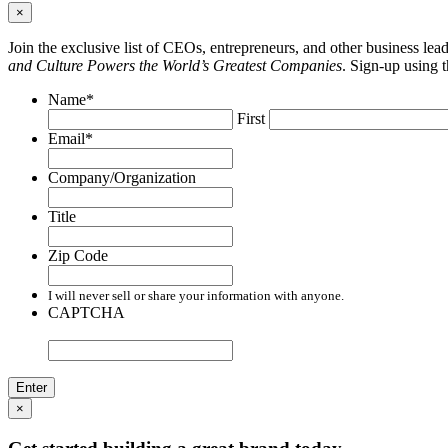
×
Join the exclusive list of CEOs, entrepreneurs, and other business le
and Culture Powers the World’s Greatest Companies
. Sign-up using 
Name
*
First
Email
*
Company/Organization
Title
Zip Code
I will never sell or share your information with anyone.
CAPTCHA
×