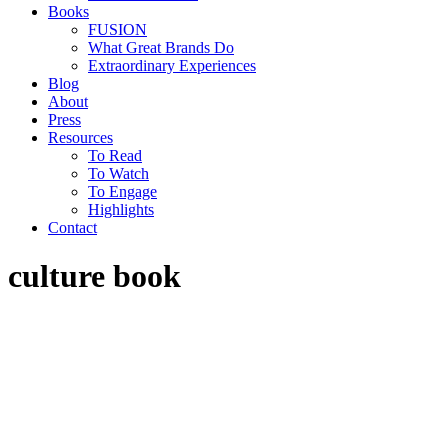
Books
FUSION
What Great Brands Do
Extraordinary Experiences
Blog
About
Press
Resources
To Read
To Watch
To Engage
Highlights
Contact
culture book