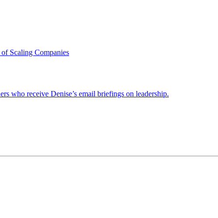
 of Scaling Companies
ders who receive Denise’s email briefings on leadership.