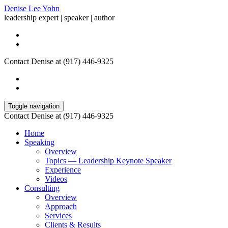
Denise Lee Yohn
leadership expert | speaker | author
Contact Denise at (917) 446-9325
Toggle navigation
Contact Denise at (917) 446-9325
Home
Speaking
Overview
Topics — Leadership Keynote Speaker
Experience
Videos
Consulting
Overview
Approach
Services
Clients & Results