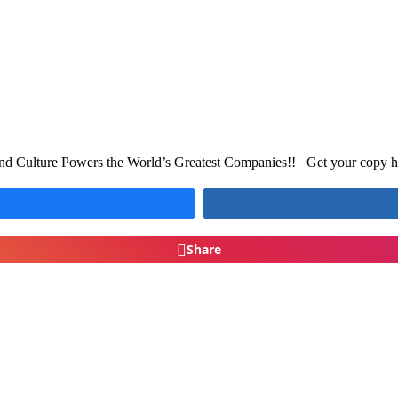
d Culture Powers the World’s Greatest Companies!! Get your copy her
Share