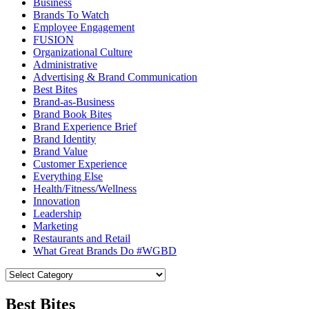
Business
Brands To Watch
Employee Engagement
FUSION
Organizational Culture
Administrative
Advertising & Brand Communication
Best Bites
Brand-as-Business
Brand Book Bites
Brand Experience Brief
Brand Identity
Brand Value
Customer Experience
Everything Else
Health/Fitness/Wellness
Innovation
Leadership
Marketing
Restaurants and Retail
What Great Brands Do #WGBD
Best Bites