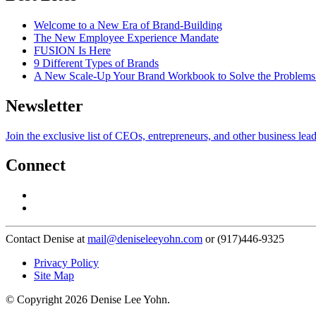
Welcome to a New Era of Brand-Building
The New Employee Experience Mandate
FUSION Is Here
9 Different Types of Brands
A New Scale-Up Your Brand Workbook to Solve the Problems
Newsletter
Join the exclusive list of CEOs, entrepreneurs, and other business lea
Connect
Contact Denise at
mail@deniseleeyohn.com
or (917)446-9325
Privacy Policy
Site Map
© Copyright 2026 Denise Lee Yohn.