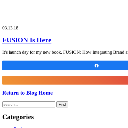
03.13.18
FUSION Is Here
It’s launch day for my new book, FUSION: How Integrating Brand an
Share
Return to Blog Home
Find
Categories