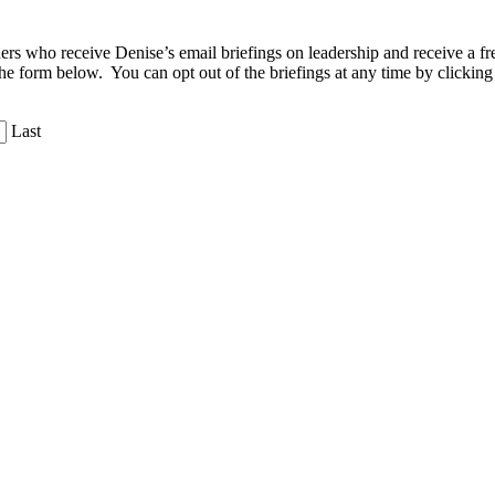
aders who receive Denise’s email briefings on leadership and receive a
the form below. You can opt out of the briefings at any time by clicking
Last