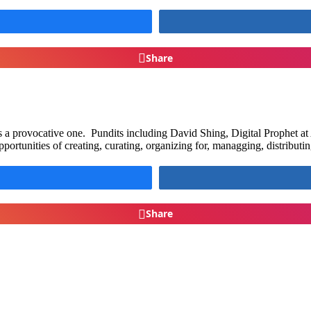
Share
a provocative one. Pundits including David Shing, Digital Prophet at A
pportunities of creating, curating, organizing for, managging, distribut
Share