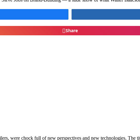
Share
ailers, were chock full of new perspectives and new technologies. The ti