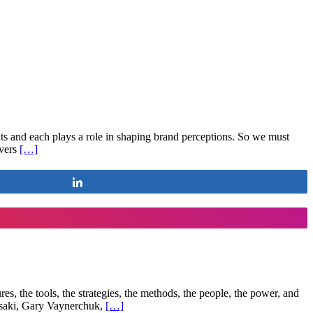
ts and each plays a role in shaping brand perceptions. So we must
overs
[…]
Share
res, the tools, the strategies, the methods, the people, the power, and
asaki, Gary Vaynerchuk,
[…]