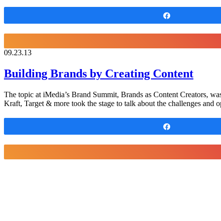
Share
09.23.13
Building Brands by Creating Content
The topic at iMedia’s Brand Summit, Brands as Content Creators, was 
Kraft, Target & more took the stage to talk about the challenges and o
Share