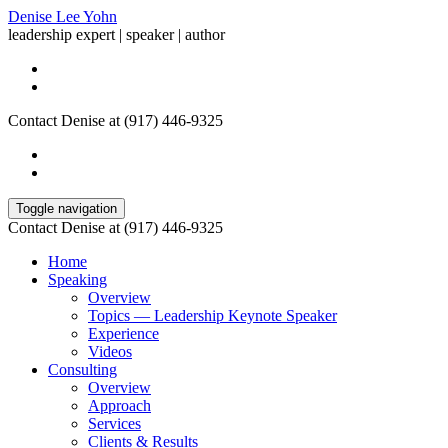
Denise Lee Yohn
leadership expert | speaker | author
Contact Denise at (917) 446-9325
Toggle navigation
Contact Denise at (917) 446-9325
Home
Speaking
Overview
Topics — Leadership Keynote Speaker
Experience
Videos
Consulting
Overview
Approach
Services
Clients & Results