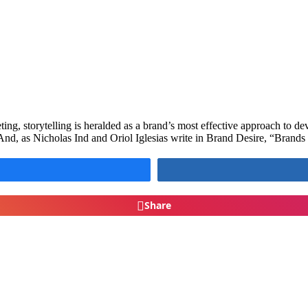
eting, storytelling is heralded as a brand’s most effective approach to 
And, as Nicholas Ind and Oriol Iglesias write in Brand Desire, “Brands
Share