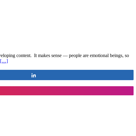
developing content. It makes sense — people are emotional beings, so
[…]
Share