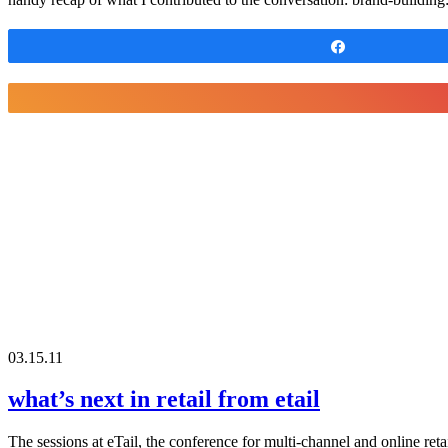
Share
03.15.11
what’s next in retail from etail
The sessions at eTail, the conference for multi-channel and online ret