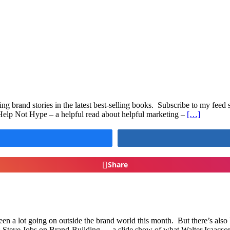
ing brand stories in the latest best-selling books. Subscribe to my feed 
elp Not Hype – a helpful read about helpful marketing –
[…]
Share
n a lot going on outside the brand world this month. But there’s also
ng: Steve Jobs on Brand-Building — a slide show of what Walter Isaacso