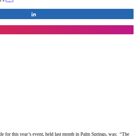
Share
tle for this year’s event, held last month in Palm Springs, was: “The