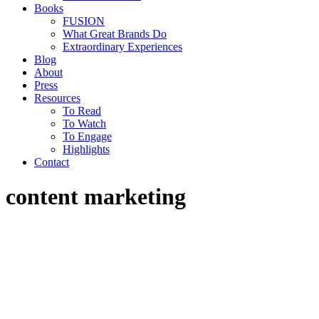
Books
FUSION
What Great Brands Do
Extraordinary Experiences
Blog
About
Press
Resources
To Read
To Watch
To Engage
Highlights
Contact
content marketing