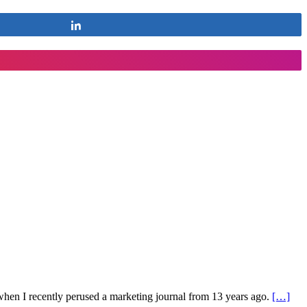
Share
s when I recently perused a marketing journal from 13 years ago.
[…]