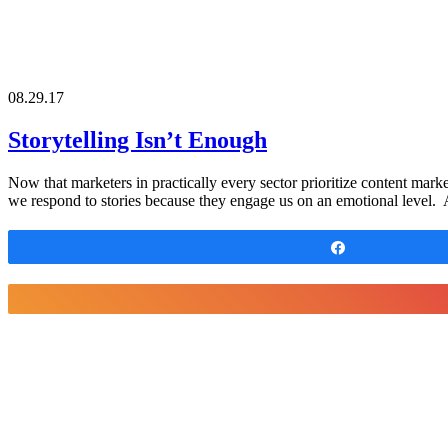
08.29.17
Storytelling Isn’t Enough
Now that marketers in practically every sector prioritize content mark
we respond to stories because they engage us on an emotional level. 
Share