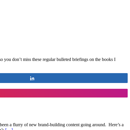
so you don’t miss these regular bulleted briefings on the books I
Share
 been a flurry of new brand-building content going around. Here’s a
n’s
[…]