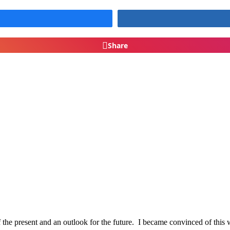
Share
of the present and an outlook for the future. I became convinced of thi