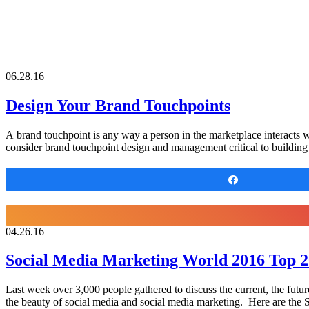
06.28.16
Design Your Brand Touchpoints
A brand touchpoint is any way a person in the marketplace interacts 
consider brand touchpoint design and management critical to building
Share
04.26.16
Social Media Marketing World 2016 Top 
Last week over 3,000 people gathered to discuss the current, the future,
the beauty of social media and social media marketing. Here are t