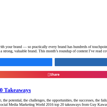
with your brand — so practically every brand has hundreds of touchpoin
 a strong, valuable brand. This month’s roundup of content I’ve read c
Share
20 Takeaways
 the potential, the challenges, the opportunities, the successes, the failu
he Social Media Marketing World 2016 top 20 takeaways from Guy Kaw