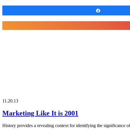
Share
11.20.13
Marketing Like It is 2001
History provides a revealing context for identifying the significance 