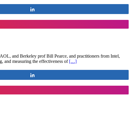
Share
OL, and Berkeley prof Bill Pearce, and practitioners from Intel,
ing, and measuring the effectiveness of
[…]
Share