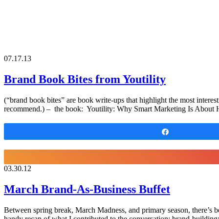
07.17.13
Brand Book Bites from Youtility
(“brand book bites” are book write-ups that highlight the most interest
recommend.) – the book: Youtility: Why Smart Marketing Is About H
Share
03.30.12
March Brand-As-Business Buffet
Between spring break, March Madness, and primary season, there’s bee
handy recap of what I contributed to the conversation: brand-buildi