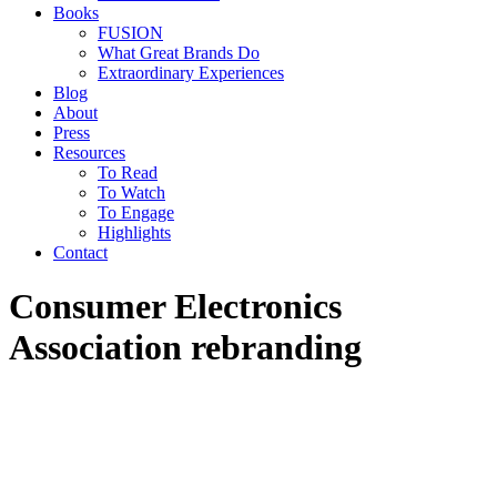
Books
FUSION
What Great Brands Do
Extraordinary Experiences
Blog
About
Press
Resources
To Read
To Watch
To Engage
Highlights
Contact
Consumer Electronics
Association rebranding