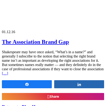
01.12.16
The Association Brand Gap
Shakespeare may have once asked, “What’s in a name?” and
generally I subscribe to the notion that selecting the right brand
name isn’t as important as developing the right associations for it.
But sometimes names really matter — and they definitely do in the
case of professional associations if they want to close the association
[…]
Share
Share
Share