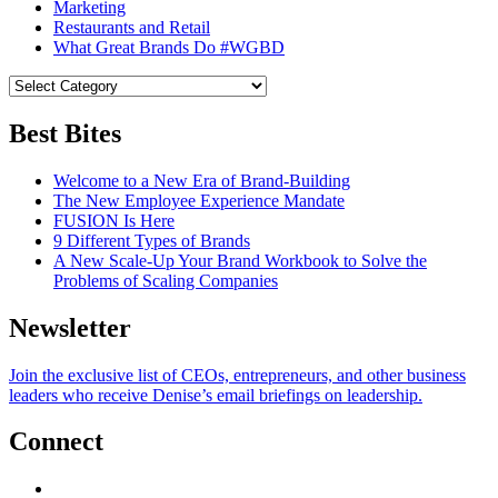
Marketing
Restaurants and Retail
What Great Brands Do #WGBD
Best Bites
Welcome to a New Era of Brand-Building
The New Employee Experience Mandate
FUSION Is Here
9 Different Types of Brands
A New Scale-Up Your Brand Workbook to Solve the
Problems of Scaling Companies
Newsletter
Join the exclusive list of CEOs, entrepreneurs, and other business
leaders who receive Denise’s email briefings on leadership.
Connect