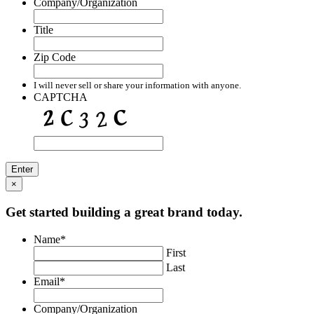
Company/Organization
Title
Zip Code
I will never sell or share your information with anyone.
CAPTCHA
×
Get started building a great brand today.
Name
*
First
Last
Email
*
Company/Organization