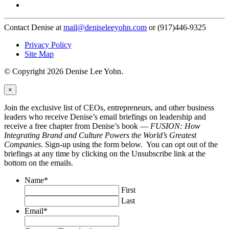
Contact Denise at
mail@deniseleeyohn.com
or (917)446-9325
Privacy Policy
Site Map
© Copyright 2026 Denise Lee Yohn.
×
Join the exclusive list of CEOs, entrepreneurs, and other business
leaders who receive Denise’s email briefings on leadership and
receive a free chapter from Denise’s book —
FUSION: How
Integrating Brand and Culture Powers the World’s Greatest
Companies
. Sign-up using the form below. You can opt out of the
briefings at any time by clicking on the Unsubscribe link at the
bottom on the emails.
Name
*
First
Last
Email
*