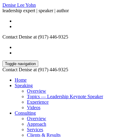
Denise Lee Yohn
leadership expert | speaker | author
Contact Denise at (917) 446-9325
Toggle navigation
Contact Denise at (917) 446-9325
Home
Speaking
Overview
Topics — Leadership Keynote Speaker
Experience
Videos
Consulting
Overview
Approach
Services
Clients & Results