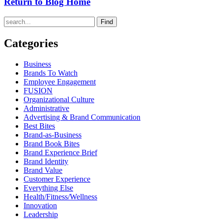
Return to Blog Home
Find
Categories
Business
Brands To Watch
Employee Engagement
FUSION
Organizational Culture
Administrative
Advertising & Brand Communication
Best Bites
Brand-as-Business
Brand Book Bites
Brand Experience Brief
Brand Identity
Brand Value
Customer Experience
Everything Else
Health/Fitness/Wellness
Innovation
Leadership