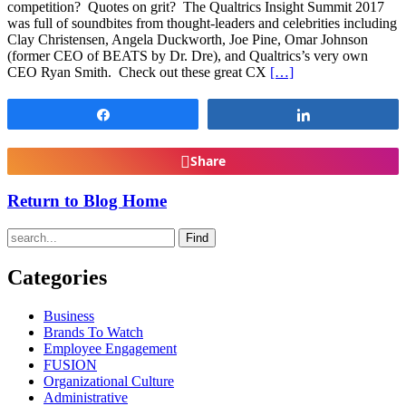
competition? Quotes on grit? The Qualtrics Insight Summit 2017
was full of soundbites from thought-leaders and celebrities including
Clay Christensen, Angela Duckworth, Joe Pine, Omar Johnson
(former CEO of BEATS by Dr. Dre), and Qualtrics’s very own
CEO Ryan Smith. Check out these great CX
[…]
Share
Share
Share
Return to Blog Home
Find
Categories
Business
Brands To Watch
Employee Engagement
FUSION
Organizational Culture
Administrative