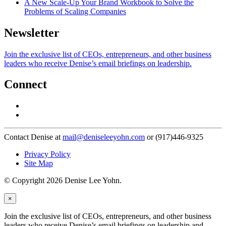
A New Scale-Up Your Brand Workbook to Solve the
Problems of Scaling Companies
Newsletter
Join the exclusive list of CEOs, entrepreneurs, and other business
leaders who receive Denise’s email briefings on leadership.
Connect
Contact Denise at
mail@deniseleeyohn.com
or (917)446-9325
Privacy Policy
Site Map
© Copyright 2026 Denise Lee Yohn.
×
Join the exclusive list of CEOs, entrepreneurs, and other business
leaders who receive Denise’s email briefings on leadership and