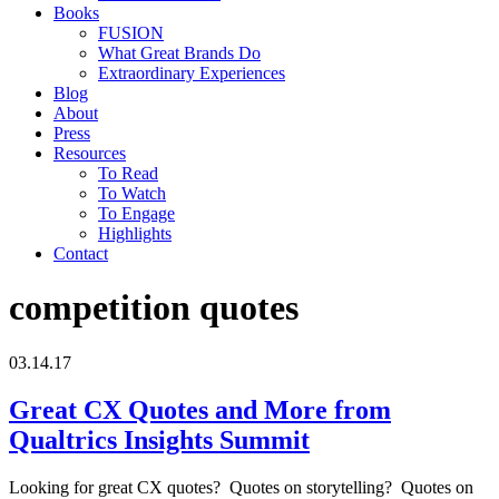
Books
FUSION
What Great Brands Do
Extraordinary Experiences
Blog
About
Press
Resources
To Read
To Watch
To Engage
Highlights
Contact
competition quotes
03.14.17
Great CX Quotes and More from
Qualtrics Insights Summit
Looking for great CX quotes? Quotes on storytelling? Quotes on