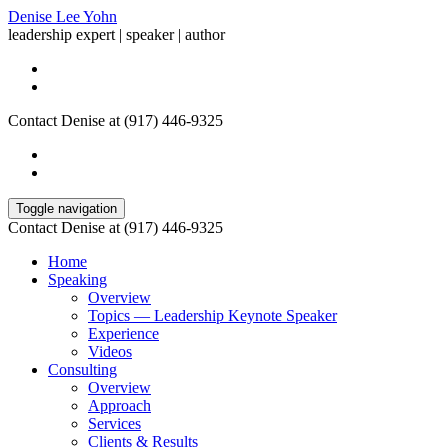
Denise Lee Yohn
leadership expert | speaker | author
Contact Denise at (917) 446-9325
Toggle navigation
Contact Denise at (917) 446-9325
Home
Speaking
Overview
Topics — Leadership Keynote Speaker
Experience
Videos
Consulting
Overview
Approach
Services
Clients & Results