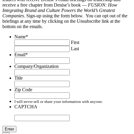
receive a free chapter from Denise’s book —
FUSION: How
Integrating Brand and Culture Powers the World’s Greatest
Companies
. Sign-up using the form below. You can opt out of the
briefings at any time by clicking on the Unsubscribe link at the
bottom on the emails.
Name
*
First
Last
Email
*
Company/Organization
Title
Zip Code
I will never sell or share your information with anyone.
CAPTCHA