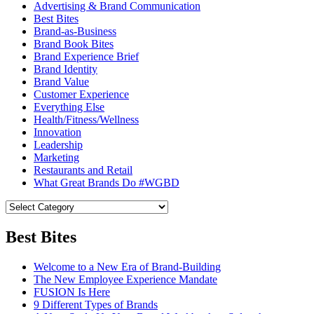
Advertising & Brand Communication
Best Bites
Brand-as-Business
Brand Book Bites
Brand Experience Brief
Brand Identity
Brand Value
Customer Experience
Everything Else
Health/Fitness/Wellness
Innovation
Leadership
Marketing
Restaurants and Retail
What Great Brands Do #WGBD
Best Bites
Welcome to a New Era of Brand-Building
The New Employee Experience Mandate
FUSION Is Here
9 Different Types of Brands