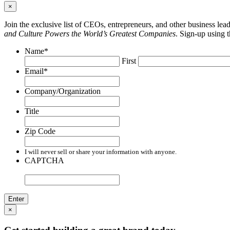
×
Join the exclusive list of CEOs, entrepreneurs, and other business le
and Culture Powers the World’s Greatest Companies
. Sign-up using 
Name
*
First
Email
*
Company/Organization
Title
Zip Code
I will never sell or share your information with anyone.
CAPTCHA
×