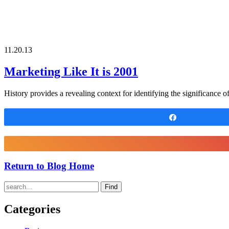
11.20.13
Marketing Like It is 2001
History provides a revealing context for identifying the significance 
Share
Return to Blog Home
Find
Categories