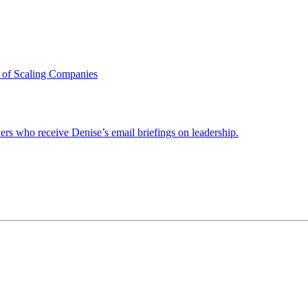
 of Scaling Companies
ders who receive Denise’s email briefings on leadership.