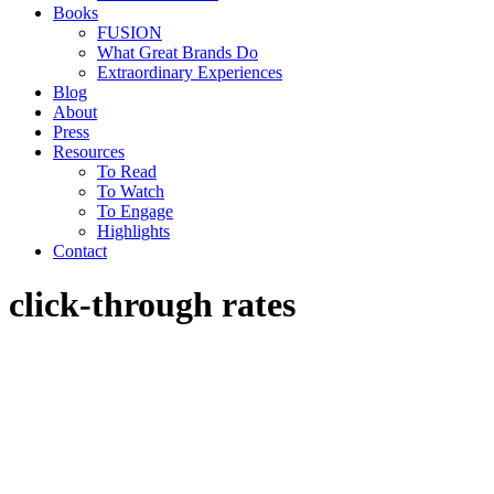
Books
FUSION
What Great Brands Do
Extraordinary Experiences
Blog
About
Press
Resources
To Read
To Watch
To Engage
Highlights
Contact
click-through rates