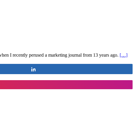
s when I recently perused a marketing journal from 13 years ago.
[…]
Share