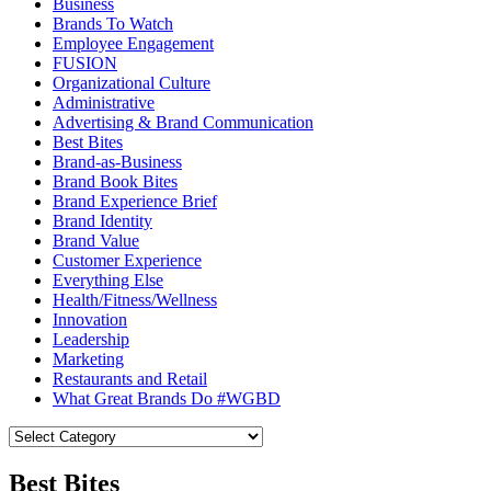
Business
Brands To Watch
Employee Engagement
FUSION
Organizational Culture
Administrative
Advertising & Brand Communication
Best Bites
Brand-as-Business
Brand Book Bites
Brand Experience Brief
Brand Identity
Brand Value
Customer Experience
Everything Else
Health/Fitness/Wellness
Innovation
Leadership
Marketing
Restaurants and Retail
What Great Brands Do #WGBD
Best Bites