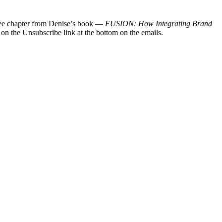
 free chapter from Denise’s book —
FUSION: How Integrating Brand
 on the Unsubscribe link at the bottom on the emails.