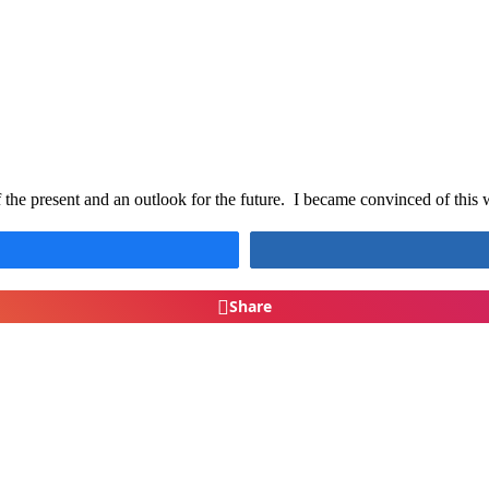
of the present and an outlook for the future. I became convinced of thi
Share