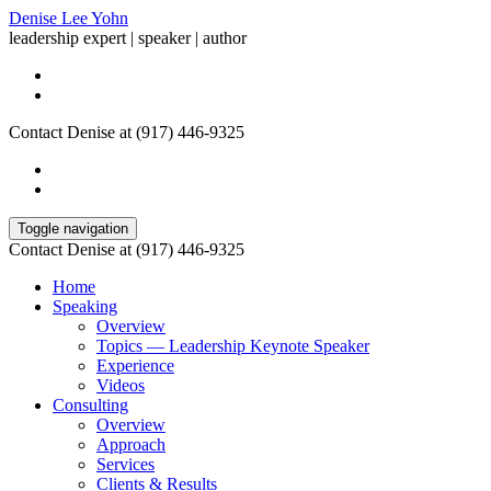
Denise Lee Yohn
leadership expert | speaker | author
Contact Denise at (917) 446-9325
Toggle navigation
Contact Denise at (917) 446-9325
Home
Speaking
Overview
Topics — Leadership Keynote Speaker
Experience
Videos
Consulting
Overview
Approach
Services
Clients & Results