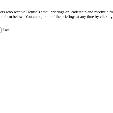
aders who receive Denise’s email briefings on leadership and receive a
the form below. You can opt out of the briefings at any time by clicking
Last