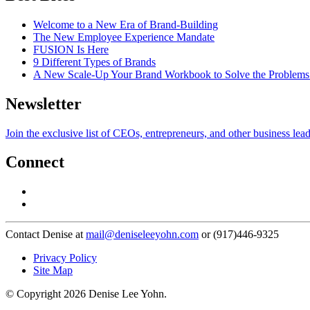
Welcome to a New Era of Brand-Building
The New Employee Experience Mandate
FUSION Is Here
9 Different Types of Brands
A New Scale-Up Your Brand Workbook to Solve the Problems
Newsletter
Join the exclusive list of CEOs, entrepreneurs, and other business lea
Connect
Contact Denise at
mail@deniseleeyohn.com
or (917)446-9325
Privacy Policy
Site Map
© Copyright 2026 Denise Lee Yohn.