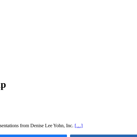
ip
ntations from Denise Lee Yohn, Inc.
[…]