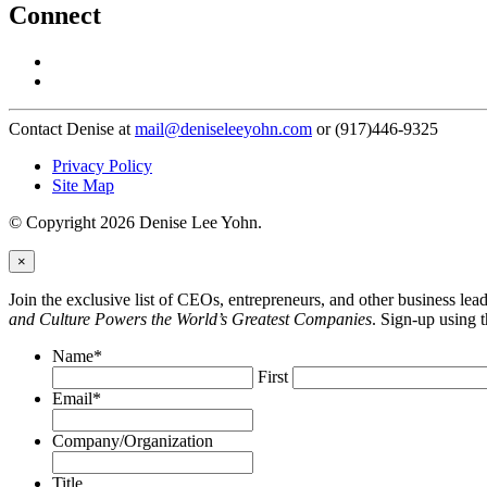
Connect
Contact Denise at
mail@deniseleeyohn.com
or (917)446-9325
Privacy Policy
Site Map
© Copyright 2026 Denise Lee Yohn.
×
Join the exclusive list of CEOs, entrepreneurs, and other business le
and Culture Powers the World’s Greatest Companies
. Sign-up using 
Name
*
First
Email
*
Company/Organization
Title