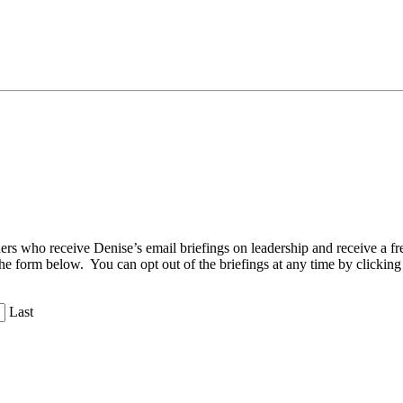
aders who receive Denise’s email briefings on leadership and receive a
the form below. You can opt out of the briefings at any time by clicking
Last