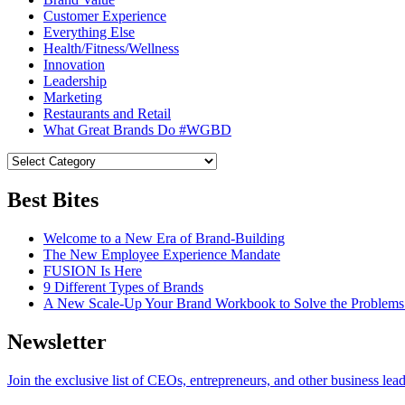
Customer Experience
Everything Else
Health/Fitness/Wellness
Innovation
Leadership
Marketing
Restaurants and Retail
What Great Brands Do #WGBD
Best Bites
Welcome to a New Era of Brand-Building
The New Employee Experience Mandate
FUSION Is Here
9 Different Types of Brands
A New Scale-Up Your Brand Workbook to Solve the Problems
Newsletter
Join the exclusive list of CEOs, entrepreneurs, and other business lea