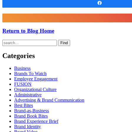
Share
Return to Blog Home
Find
Categories
Business
Brands To Watch
Employee Engagement
FUSION
Organizational Culture
Administrative
Advertising & Brand Communication
Best Bites
Brand-as-Business
Brand Book Bites
Brand Experience Brief
Brand Identity
Brand Value