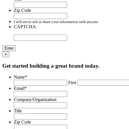
Zip Code
I will never sell or share your information with anyone.
CAPTCHA
×
Get started building a great brand today.
Name
*
First
Email
*
Company/Organization
Title
Zip Code