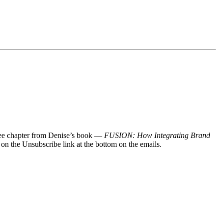
 free chapter from Denise’s book —
FUSION: How Integrating Brand
 on the Unsubscribe link at the bottom on the emails.