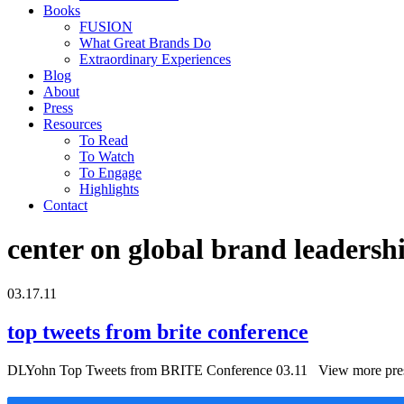
Books
FUSION
What Great Brands Do
Extraordinary Experiences
Blog
About
Press
Resources
To Read
To Watch
To Engage
Highlights
Contact
center on global brand leadersh
03.17.11
top tweets from brite conference
DLYohn Top Tweets from BRITE Conference 03.11 View more prese