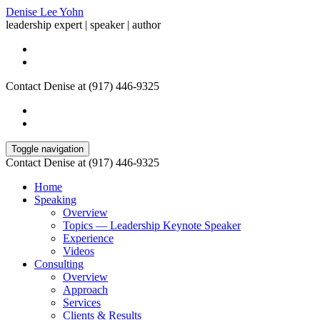
Denise Lee Yohn
leadership expert | speaker | author
Contact Denise at (917) 446-9325
Toggle navigation
Contact Denise at (917) 446-9325
Home
Speaking
Overview
Topics — Leadership Keynote Speaker
Experience
Videos
Consulting
Overview
Approach
Services
Clients & Results