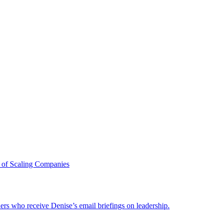
 of Scaling Companies
ders who receive Denise’s email briefings on leadership.