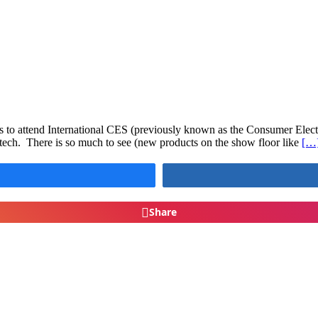
 to attend International CES (previously known as the Consumer Electr
s tech. There is so much to see (new products on the show floor like
[…
Share