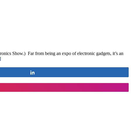
onics Show.) Far from being an expo of electronic gadgets, it’s an
]
Share