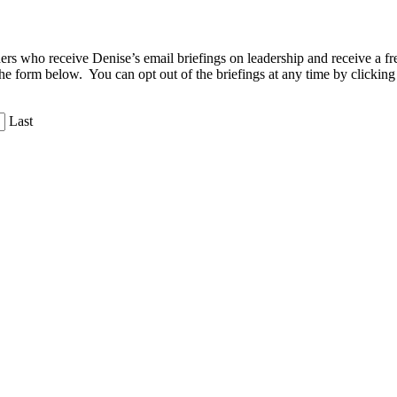
aders who receive Denise’s email briefings on leadership and receive a
the form below. You can opt out of the briefings at any time by clicking
Last