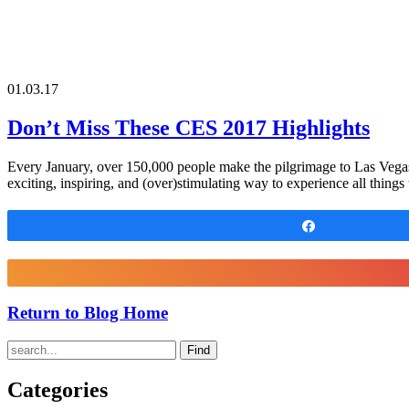
01.03.17
Don’t Miss These CES 2017 Highlights
Every January, over 150,000 people make the pilgrimage to Las Vegas
exciting, inspiring, and (over)stimulating way to experience all thing
Share
Return to Blog Home
Find
Categories