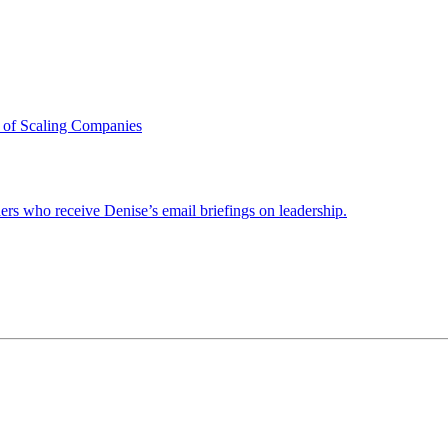
 of Scaling Companies
ders who receive Denise’s email briefings on leadership.