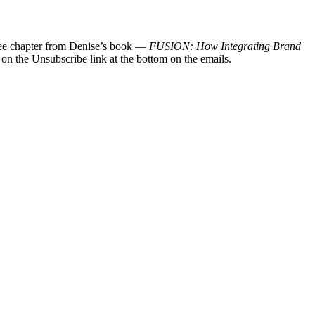
 free chapter from Denise’s book —
FUSION: How Integrating Brand
 on the Unsubscribe link at the bottom on the emails.