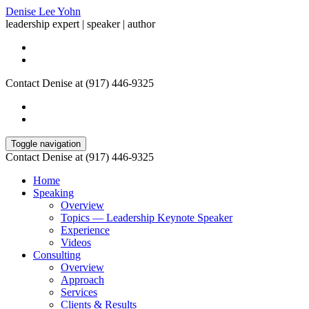
Denise Lee Yohn
leadership expert | speaker | author
Contact Denise at (917) 446-9325
Toggle navigation
Contact Denise at (917) 446-9325
Home
Speaking
Overview
Topics — Leadership Keynote Speaker
Experience
Videos
Consulting
Overview
Approach
Services
Clients & Results