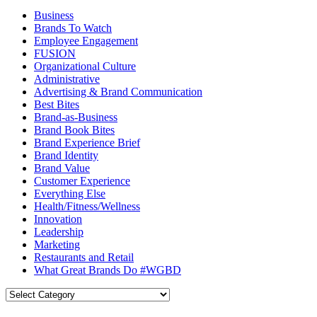
Business
Brands To Watch
Employee Engagement
FUSION
Organizational Culture
Administrative
Advertising & Brand Communication
Best Bites
Brand-as-Business
Brand Book Bites
Brand Experience Brief
Brand Identity
Brand Value
Customer Experience
Everything Else
Health/Fitness/Wellness
Innovation
Leadership
Marketing
Restaurants and Retail
What Great Brands Do #WGBD