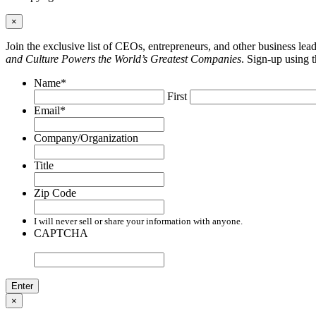
×
Join the exclusive list of CEOs, entrepreneurs, and other business le
and Culture Powers the World’s Greatest Companies
. Sign-up using 
Name
*
First
Email
*
Company/Organization
Title
Zip Code
I will never sell or share your information with anyone.
CAPTCHA
×