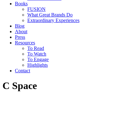
Books
FUSION
What Great Brands Do
Extraordinary Experiences
Blog
About
Press
Resources
To Read
To Watch
To Engage
Highlights
Contact
C Space