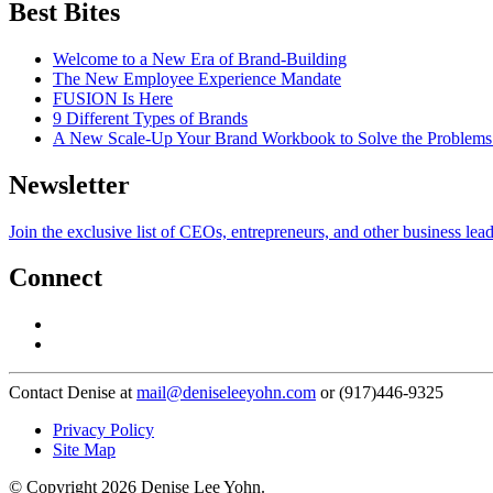
Best Bites
Welcome to a New Era of Brand-Building
The New Employee Experience Mandate
FUSION Is Here
9 Different Types of Brands
A New Scale-Up Your Brand Workbook to Solve the Problems
Newsletter
Join the exclusive list of CEOs, entrepreneurs, and other business lea
Connect
Contact Denise at
mail@deniseleeyohn.com
or (917)446-9325
Privacy Policy
Site Map
© Copyright 2026 Denise Lee Yohn.