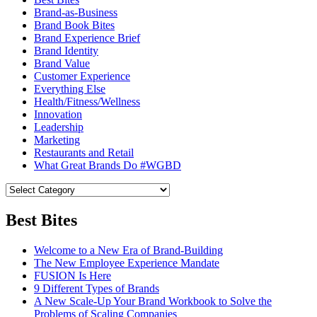
Brand-as-Business
Brand Book Bites
Brand Experience Brief
Brand Identity
Brand Value
Customer Experience
Everything Else
Health/Fitness/Wellness
Innovation
Leadership
Marketing
Restaurants and Retail
What Great Brands Do #WGBD
Best Bites
Welcome to a New Era of Brand-Building
The New Employee Experience Mandate
FUSION Is Here
9 Different Types of Brands
A New Scale-Up Your Brand Workbook to Solve the
Problems of Scaling Companies