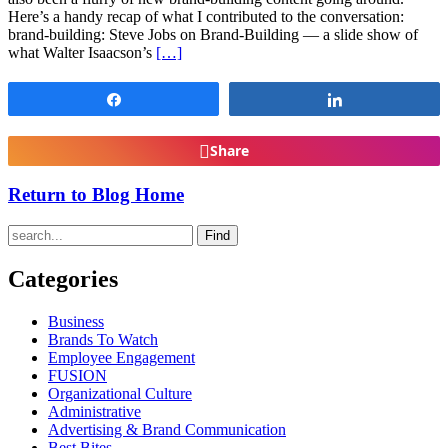
Here’s a handy recap of what I contributed to the conversation:
brand-building: Steve Jobs on Brand-Building — a slide show of
what Walter Isaacson’s
[…]
Share
Share
Share
Return to Blog Home
Find
Categories
Business
Brands To Watch
Employee Engagement
FUSION
Organizational Culture
Administrative
Advertising & Brand Communication
Best Bites