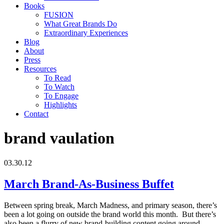
Books
FUSION
What Great Brands Do
Extraordinary Experiences
Blog
About
Press
Resources
To Read
To Watch
To Engage
Highlights
Contact
brand vaulation
03.30.12
March Brand-As-Business Buffet
Between spring break, March Madness, and primary season, there’s
been a lot going on outside the brand world this month. But there’s
also been a flurry of new brand-building content going around.