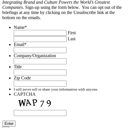
Integrating Brand and Culture Powers the World’s Greatest
Companies
. Sign-up using the form below. You can opt out of the
briefings at any time by clicking on the Unsubscribe link at the
bottom on the emails.
Name
*
First
Last
Email
*
Company/Organization
Title
Zip Code
I will never sell or share your information with anyone.
CAPTCHA