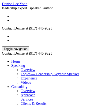
Denise Lee Yohn
leadership expert | speaker | author
Contact Denise at (917) 446-9325
Toggle navigation
Contact Denise at (917) 446-9325
Home
Speaking
Overview
Topics — Leadership Keynote Speaker
Experience
Videos
Consulting
Overview
Approach
Services
Clients & Results