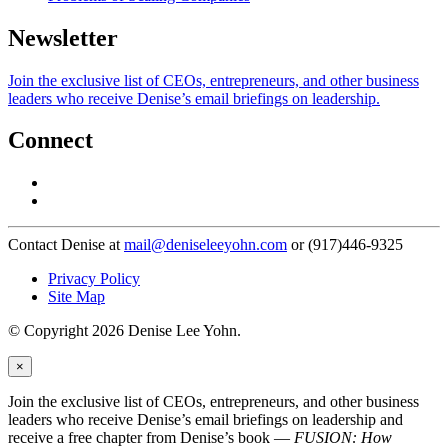
Newsletter
Join the exclusive list of CEOs, entrepreneurs, and other business
leaders who receive Denise’s email briefings on leadership.
Connect
Contact Denise at
mail@deniseleeyohn.com
or (917)446-9325
Privacy Policy
Site Map
© Copyright 2026 Denise Lee Yohn.
×
Join the exclusive list of CEOs, entrepreneurs, and other business
leaders who receive Denise’s email briefings on leadership and
receive a free chapter from Denise’s book —
FUSION: How