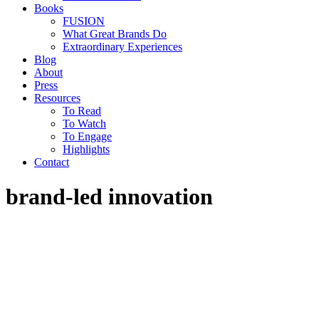
Books
FUSION
What Great Brands Do
Extraordinary Experiences
Blog
About
Press
Resources
To Read
To Watch
To Engage
Highlights
Contact
brand-led innovation