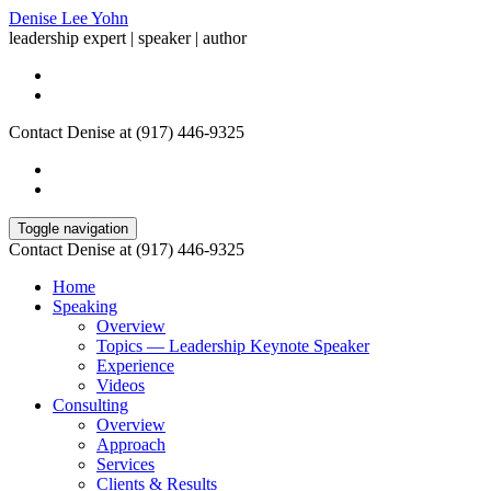
Denise Lee Yohn
leadership expert | speaker | author
Contact Denise at (917) 446-9325
Toggle navigation
Contact Denise at (917) 446-9325
Home
Speaking
Overview
Topics — Leadership Keynote Speaker
Experience
Videos
Consulting
Overview
Approach
Services
Clients & Results