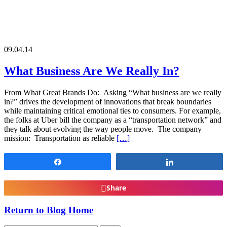
09.04.14
What Business Are We Really In?
From What Great Brands Do: Asking “What business are we really
in?” drives the development of innovations that break boundaries
while maintaining critical emotional ties to consumers. For example,
the folks at Uber bill the company as a “transportation network” and
they talk about evolving the way people move. The company
mission: Transportation as reliable
[…]
Share
Share
Share
Return to Blog Home