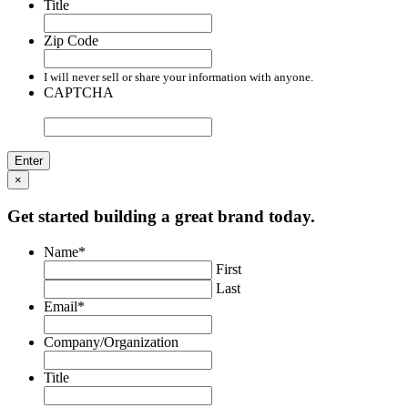
Title
Zip Code
I will never sell or share your information with anyone.
CAPTCHA
×
Get started building a great brand today.
Name
*
First
Last
Email
*
Company/Organization
Title