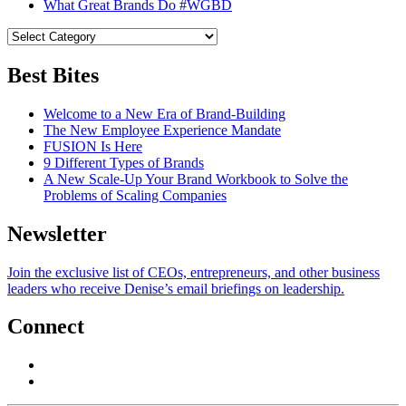
What Great Brands Do #WGBD
Best Bites
Welcome to a New Era of Brand-Building
The New Employee Experience Mandate
FUSION Is Here
9 Different Types of Brands
A New Scale-Up Your Brand Workbook to Solve the
Problems of Scaling Companies
Newsletter
Join the exclusive list of CEOs, entrepreneurs, and other business
leaders who receive Denise’s email briefings on leadership.
Connect