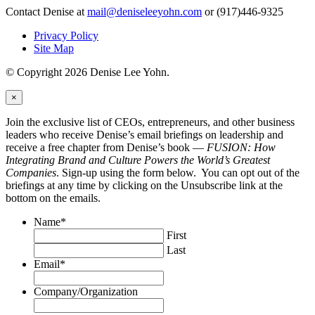
Contact Denise at
mail@deniseleeyohn.com
or (917)446-9325
Privacy Policy
Site Map
© Copyright 2026 Denise Lee Yohn.
×
Join the exclusive list of CEOs, entrepreneurs, and other business
leaders who receive Denise’s email briefings on leadership and
receive a free chapter from Denise’s book —
FUSION: How
Integrating Brand and Culture Powers the World’s Greatest
Companies
. Sign-up using the form below. You can opt out of the
briefings at any time by clicking on the Unsubscribe link at the
bottom on the emails.
Name
*
First
Last
Email
*
Company/Organization