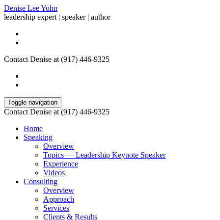
Denise Lee Yohn
leadership expert | speaker | author
Contact Denise at (917) 446-9325
Toggle navigation
Contact Denise at (917) 446-9325
Home
Speaking
Overview
Topics — Leadership Keynote Speaker
Experience
Videos
Consulting
Overview
Approach
Services
Clients & Results