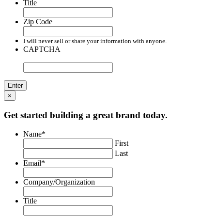
Title
Zip Code
I will never sell or share your information with anyone.
CAPTCHA
×
Get started building a great brand today.
Name
*
First
Last
Email
*
Company/Organization
Title