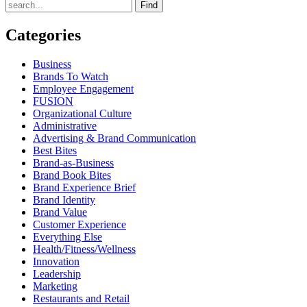
Find
Categories
Business
Brands To Watch
Employee Engagement
FUSION
Organizational Culture
Administrative
Advertising & Brand Communication
Best Bites
Brand-as-Business
Brand Book Bites
Brand Experience Brief
Brand Identity
Brand Value
Customer Experience
Everything Else
Health/Fitness/Wellness
Innovation
Leadership
Marketing
Restaurants and Retail