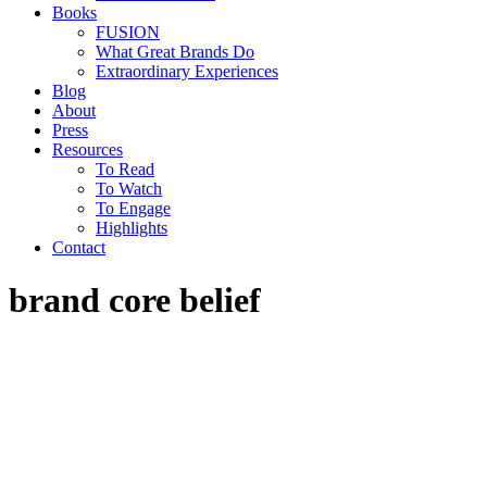
Books
FUSION
What Great Brands Do
Extraordinary Experiences
Blog
About
Press
Resources
To Read
To Watch
To Engage
Highlights
Contact
brand core belief