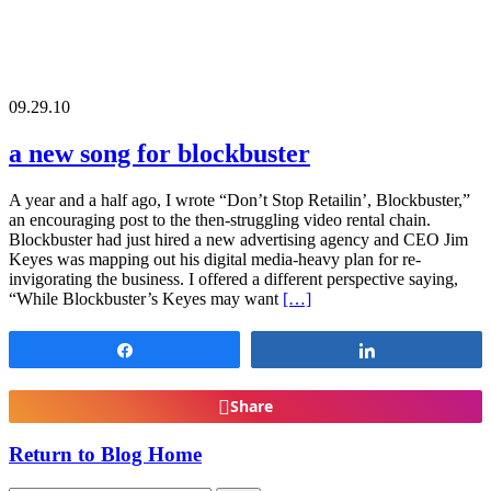
09.29.10
a new song for blockbuster
A year and a half ago, I wrote “Don’t Stop Retailin’, Blockbuster,”
an encouraging post to the then-struggling video rental chain.
Blockbuster had just hired a new advertising agency and CEO Jim
Keyes was mapping out his digital media-heavy plan for re-
invigorating the business. I offered a different perspective saying,
“While Blockbuster’s Keyes may want
[…]
Share
Share
Share
Return to Blog Home