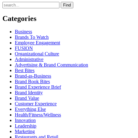
Find
Categories
Business
Brands To Watch
Employee Engagement
FUSION
Organizational Culture
Administrative
Advertising & Brand Communication
Best Bites
Brand-as-Business
Brand Book Bites
Brand Experience Brief
Brand Identity
Brand Value
Customer Experience
Everything Else
Health/Fitness/Wellness
Innovation
Leadership
Marketing
Restaurants and Retail