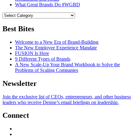
What Great Brands Do #WGBD
Best Bites
Welcome to a New Era of Brand-Building
The New Employee Experience Mandate
FUSION Is Here
9 Different Types of Brands
A New Scale-Up Your Brand Workbook to Solve the
Problems of Scaling Companies
Newsletter
Join the exclusive list of CEOs, entrepreneurs, and other business
leaders who receive Denise’s email briefings on leadership.
Connect