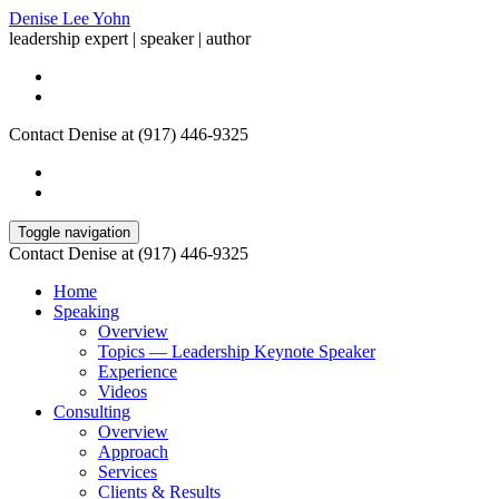
Denise Lee Yohn
leadership expert | speaker | author
Contact Denise at (917) 446-9325
Toggle navigation
Contact Denise at (917) 446-9325
Home
Speaking
Overview
Topics — Leadership Keynote Speaker
Experience
Videos
Consulting
Overview
Approach
Services
Clients & Results