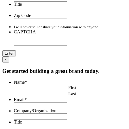
Title
Zip Code
I will never sell or share your information with anyone.
CAPTCHA
×
Get started building a great brand today.
Name
*
First
Last
Email
*
Company/Organization
Title