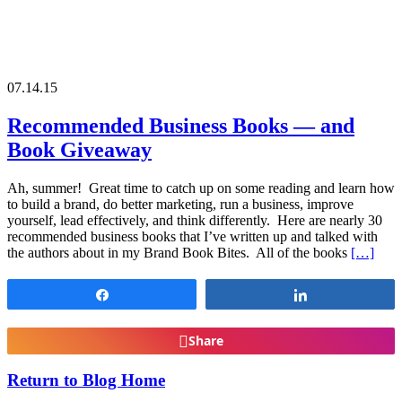
07.14.15
Recommended Business Books — and
Book Giveaway
Ah, summer! Great time to catch up on some reading and learn how
to build a brand, do better marketing, run a business, improve
yourself, lead effectively, and think differently. Here are nearly 30
recommended business books that I’ve written up and talked with
the authors about in my Brand Book Bites. All of the books
[…]
Share
Share
Share
Return to Blog Home