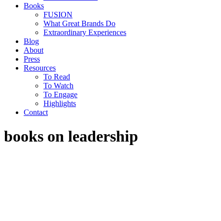
Books
FUSION
What Great Brands Do
Extraordinary Experiences
Blog
About
Press
Resources
To Read
To Watch
To Engage
Highlights
Contact
books on leadership