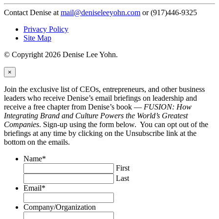
Contact Denise at
mail@deniseleeyohn.com
or (917)446-9325
Privacy Policy
Site Map
© Copyright 2026 Denise Lee Yohn.
×
Join the exclusive list of CEOs, entrepreneurs, and other business
leaders who receive Denise’s email briefings on leadership and
receive a free chapter from Denise’s book —
FUSION: How
Integrating Brand and Culture Powers the World’s Greatest
Companies
. Sign-up using the form below. You can opt out of the
briefings at any time by clicking on the Unsubscribe link at the
bottom on the emails.
Name
*
First
Last
Email
*
Company/Organization