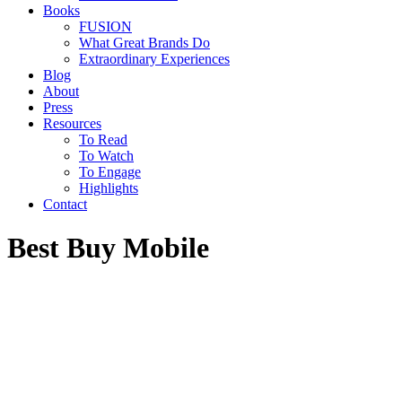
Books
FUSION
What Great Brands Do
Extraordinary Experiences
Blog
About
Press
Resources
To Read
To Watch
To Engage
Highlights
Contact
Best Buy Mobile