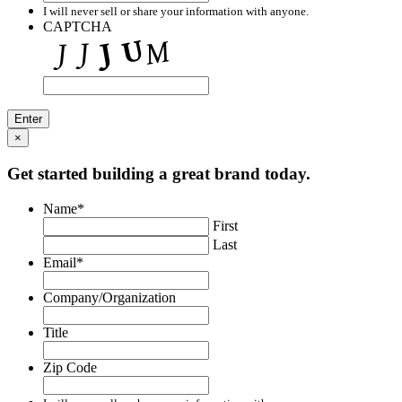
I will never sell or share your information with anyone.
CAPTCHA
×
Get started building a great brand today.
Name
*
First
Last
Email
*
Company/Organization
Title
Zip Code