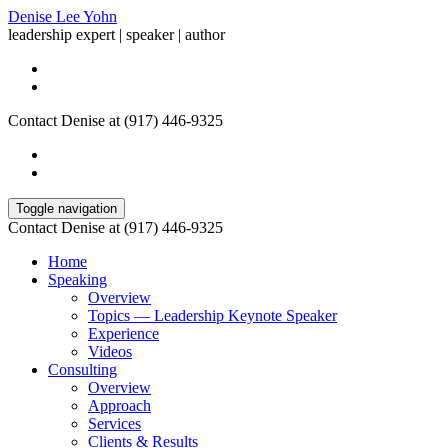
Denise Lee Yohn
leadership expert | speaker | author
Contact Denise at (917) 446-9325
Toggle navigation
Contact Denise at (917) 446-9325
Home
Speaking
Overview
Topics — Leadership Keynote Speaker
Experience
Videos
Consulting
Overview
Approach
Services
Clients & Results