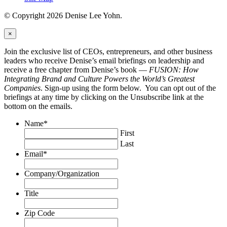
© Copyright 2026 Denise Lee Yohn.
×
Join the exclusive list of CEOs, entrepreneurs, and other business
leaders who receive Denise’s email briefings on leadership and
receive a free chapter from Denise’s book —
FUSION: How
Integrating Brand and Culture Powers the World’s Greatest
Companies
. Sign-up using the form below. You can opt out of the
briefings at any time by clicking on the Unsubscribe link at the
bottom on the emails.
Name
*
First
Last
Email
*
Company/Organization
Title
Zip Code