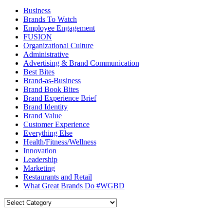
Business
Brands To Watch
Employee Engagement
FUSION
Organizational Culture
Administrative
Advertising & Brand Communication
Best Bites
Brand-as-Business
Brand Book Bites
Brand Experience Brief
Brand Identity
Brand Value
Customer Experience
Everything Else
Health/Fitness/Wellness
Innovation
Leadership
Marketing
Restaurants and Retail
What Great Brands Do #WGBD