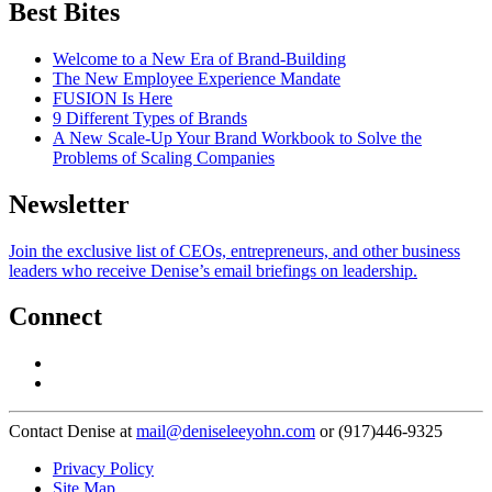
Best Bites
Welcome to a New Era of Brand-Building
The New Employee Experience Mandate
FUSION Is Here
9 Different Types of Brands
A New Scale-Up Your Brand Workbook to Solve the
Problems of Scaling Companies
Newsletter
Join the exclusive list of CEOs, entrepreneurs, and other business
leaders who receive Denise’s email briefings on leadership.
Connect
Contact Denise at
mail@deniseleeyohn.com
or (917)446-9325
Privacy Policy
Site Map