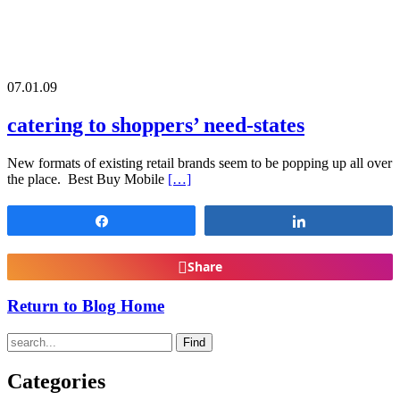
07.01.09
catering to shoppers’ need-states
New formats of existing retail brands seem to be popping up all over
the place. Best Buy Mobile
[…]
Share
Share
Share
Return to Blog Home
Find
Categories