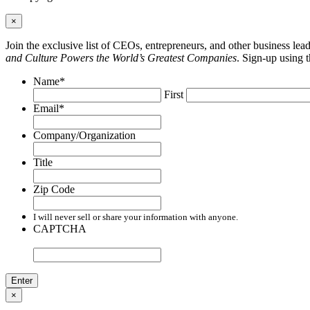
×
Join the exclusive list of CEOs, entrepreneurs, and other business le
and Culture Powers the World’s Greatest Companies
. Sign-up using 
Name
*
First
Email
*
Company/Organization
Title
Zip Code
I will never sell or share your information with anyone.
CAPTCHA
×