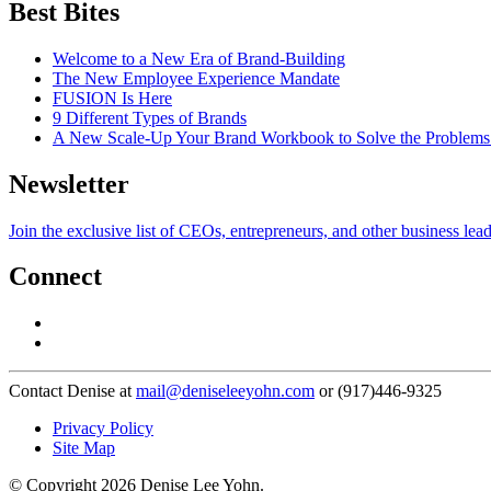
Best Bites
Welcome to a New Era of Brand-Building
The New Employee Experience Mandate
FUSION Is Here
9 Different Types of Brands
A New Scale-Up Your Brand Workbook to Solve the Problems
Newsletter
Join the exclusive list of CEOs, entrepreneurs, and other business lea
Connect
Contact Denise at
mail@deniseleeyohn.com
or (917)446-9325
Privacy Policy
Site Map
© Copyright 2026 Denise Lee Yohn.