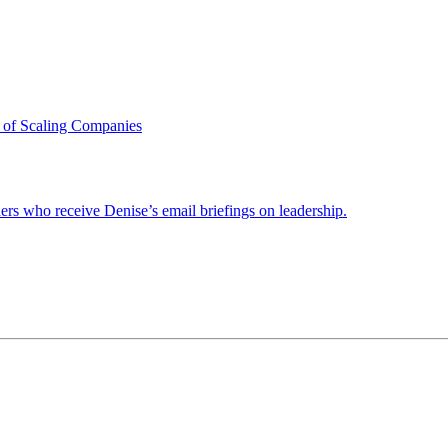
 of Scaling Companies
ders who receive Denise’s email briefings on leadership.