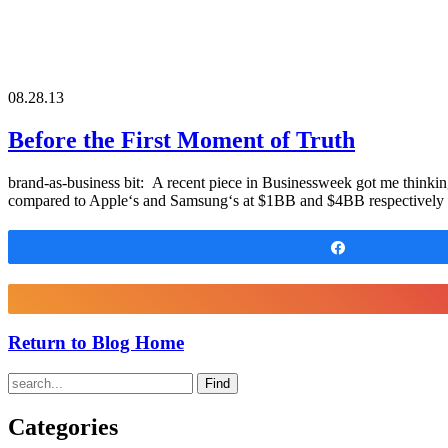
08.28.13
Before the First Moment of Truth
brand-as-business bit: A recent piece in Businessweek got me thinkin
compared to Apple‘s and Samsung‘s at $1BB and $4BB respectively (i
Share
Return to Blog Home
Find
Categories