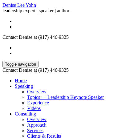
Denise Lee Yohn
leadership expert | speaker | author
Contact Denise at (917) 446-9325
Toggle navigation
Contact Denise at (917) 446-9325
Home
Speaking
Overview
Topics — Leadership Keynote Speaker
Experience
Videos
Consulting
Overview
Approach
Services
Clients & Results