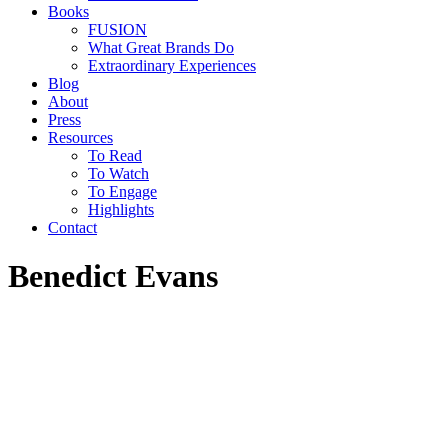
Books
FUSION
What Great Brands Do
Extraordinary Experiences
Blog
About
Press
Resources
To Read
To Watch
To Engage
Highlights
Contact
Benedict Evans