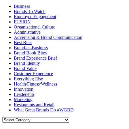
Business
Brands To Watch
Employee Engagement
FUSION
Organizational Culture
Administrative
Advertising & Brand Communication
Best Bites
Brand-as-Business
Brand Book Bites
Brand Experience Brief
Brand Identity
Brand Value
Customer Experience
Everything Else
Health/Fitness/Wellness
Innovation
Leadership
Marketing
Restaurants and Retail
What Great Brands Do #WGBD