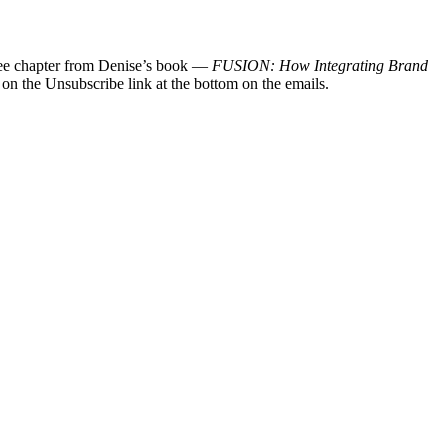
 free chapter from Denise’s book —
FUSION: How Integrating Brand
 on the Unsubscribe link at the bottom on the emails.