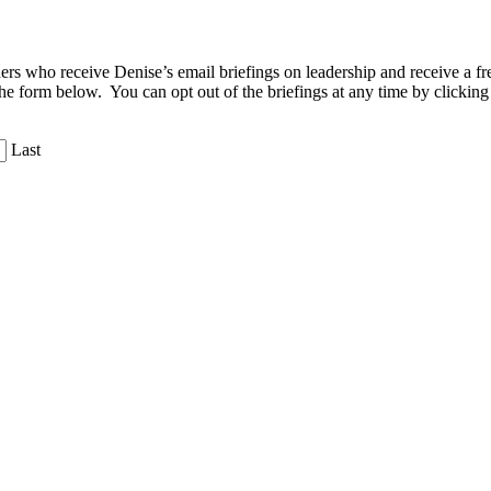
aders who receive Denise’s email briefings on leadership and receive a
the form below. You can opt out of the briefings at any time by clicking
Last