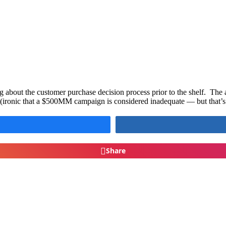
g about the customer purchase decision process prior to the shelf. The
ronic that a $500MM campaign is considered inadequate — but that’s 
Share