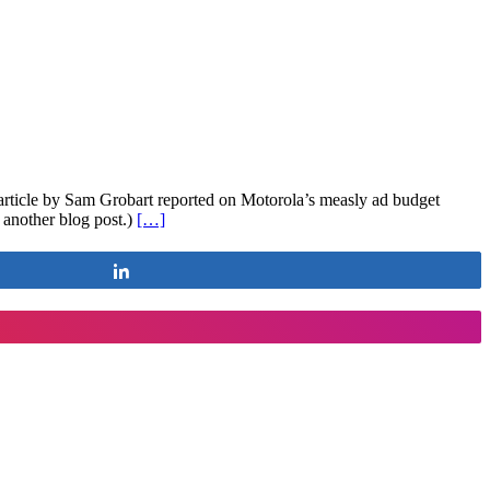
 article by Sam Grobart reported on Motorola’s measly ad budget
another blog post.)
[…]
Share