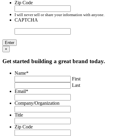
Zip Code
I will never sell or share your information with anyone.
CAPTCHA
×
Get started building a great brand today.
Name
*
First
Last
Email
*
Company/Organization
Title
Zip Code