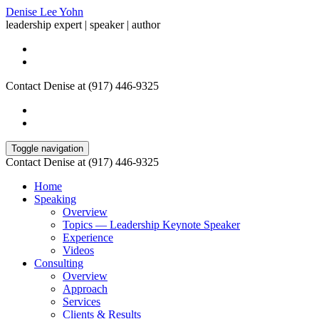
Denise Lee Yohn
leadership expert | speaker | author
Contact Denise at (917) 446-9325
Toggle navigation
Contact Denise at (917) 446-9325
Home
Speaking
Overview
Topics — Leadership Keynote Speaker
Experience
Videos
Consulting
Overview
Approach
Services
Clients & Results