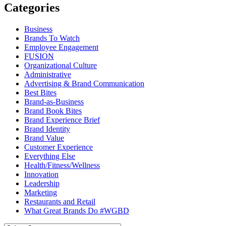
Categories
Business
Brands To Watch
Employee Engagement
FUSION
Organizational Culture
Administrative
Advertising & Brand Communication
Best Bites
Brand-as-Business
Brand Book Bites
Brand Experience Brief
Brand Identity
Brand Value
Customer Experience
Everything Else
Health/Fitness/Wellness
Innovation
Leadership
Marketing
Restaurants and Retail
What Great Brands Do #WGBD