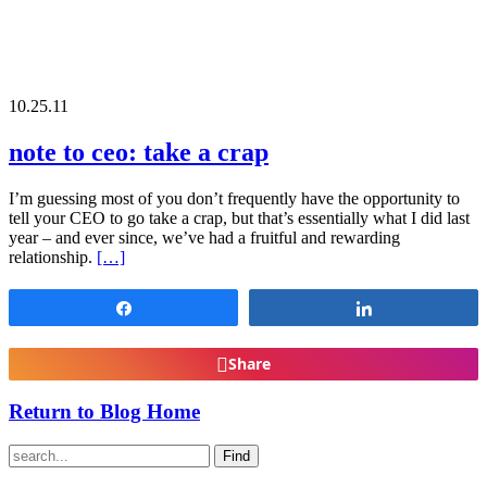
10.25.11
note to ceo: take a crap
I’m guessing most of you don’t frequently have the opportunity to
tell your CEO to go take a crap, but that’s essentially what I did last
year – and ever since, we’ve had a fruitful and rewarding
relationship.
[…]
Share
Share
Share
Return to Blog Home
Find