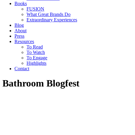
Books
FUSION
What Great Brands Do
Extraordinary Experiences
Blog
About
Press
Resources
To Read
To Watch
To Engage
Highlights
Contact
Bathroom Blogfest