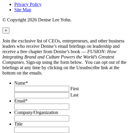
Privacy Policy
Site Map
© Copyright 2026 Denise Lee Yohn.
×
Join the exclusive list of CEOs, entrepreneurs, and other business
leaders who receive Denise’s email briefings on leadership and
receive a free chapter from Denise’s book —
FUSION: How
Integrating Brand and Culture Powers the World’s Greatest
Companies
. Sign-up using the form below. You can opt out of the
briefings at any time by clicking on the Unsubscribe link at the
bottom on the emails.
Name
*
First
Last
Email
*
Company/Organization
Title