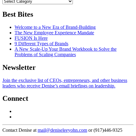
Best Bites
Welcome to a New Era of Brand-Building
The New Employee Experience Mandate
FUSION Is Here
9 Different Types of Brands
A New Scale-Up Your Brand Workbook to Solve the
Problems of Scaling Companies
Newsletter
Join the exclusive list of CEOs, entrepreneurs, and other business
leaders who receive Denise’s email briefings on leadership.
Connect
Contact Denise at
mail@deniseleeyohn.com
or (917)446-9325