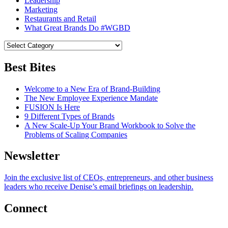
Leadership
Marketing
Restaurants and Retail
What Great Brands Do #WGBD
Best Bites
Welcome to a New Era of Brand-Building
The New Employee Experience Mandate
FUSION Is Here
9 Different Types of Brands
A New Scale-Up Your Brand Workbook to Solve the
Problems of Scaling Companies
Newsletter
Join the exclusive list of CEOs, entrepreneurs, and other business
leaders who receive Denise’s email briefings on leadership.
Connect