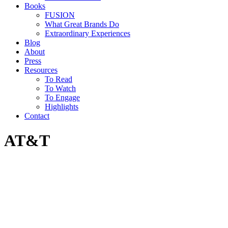
Books
FUSION
What Great Brands Do
Extraordinary Experiences
Blog
About
Press
Resources
To Read
To Watch
To Engage
Highlights
Contact
AT&T