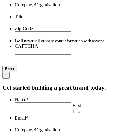
Company/Organization
Title
Zip Code
I will never sell or share your information with anyone.
CAPTCHA
×
Get started building a great brand today.
Name
*
First
Last
Email
*
Company/Organization