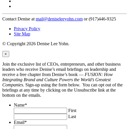
Contact Denise at
mail@deniseleeyohn.com
or (917)446-9325
Privacy Policy
Site Map
© Copyright 2026 Denise Lee Yohn.
×
Join the exclusive list of CEOs, entrepreneurs, and other business
leaders who receive Denise’s email briefings on leadership and
receive a free chapter from Denise’s book —
FUSION: How
Integrating Brand and Culture Powers the World’s Greatest
Companies
. Sign-up using the form below. You can opt out of the
briefings at any time by clicking on the Unsubscribe link at the
bottom on the emails.
Name
*
First
Last
Email
*