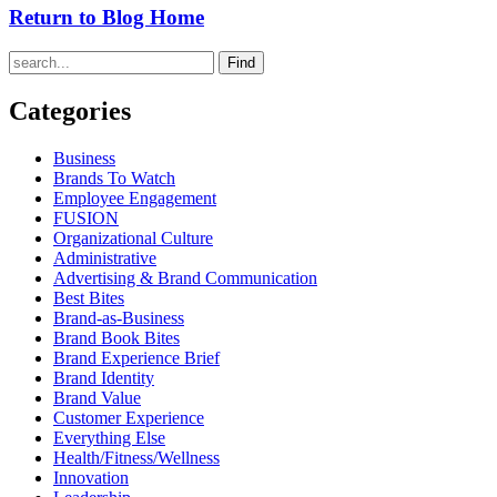
Return to Blog Home
Find
Categories
Business
Brands To Watch
Employee Engagement
FUSION
Organizational Culture
Administrative
Advertising & Brand Communication
Best Bites
Brand-as-Business
Brand Book Bites
Brand Experience Brief
Brand Identity
Brand Value
Customer Experience
Everything Else
Health/Fitness/Wellness
Innovation