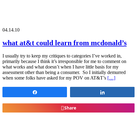
04.14.10
what at&t could learn from mcdonald’s
I usually try to keep my critiques to categories I’ve worked in,
primarily because I think it’s irresponsible for me to comment on
what works and what doesn’t when I have little basis for my
assessment other than being a consumer. So I initially demurred
when some folks have asked for my POV on AT&T’s
[…]
Share
Share
Share