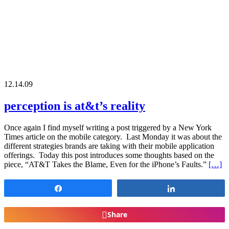
12.14.09
perception is at&t’s reality
Once again I find myself writing a post triggered by a New York
Times article on the mobile category. Last Monday it was about the
different strategies brands are taking with their mobile application
offerings. Today this post introduces some thoughts based on the
piece, “AT&T Takes the Blame, Even for the iPhone’s Faults.”
[…]
Share
Share
Share