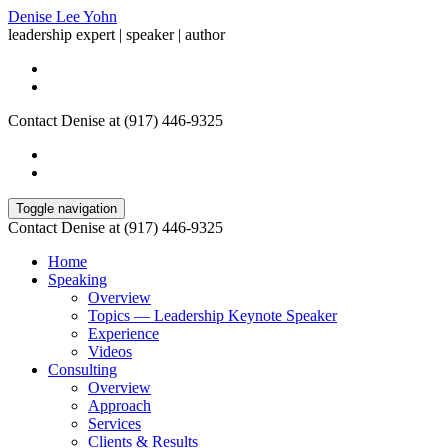
Denise Lee Yohn
leadership expert | speaker | author
Contact Denise at (917) 446-9325
Toggle navigation
Contact Denise at (917) 446-9325
Home
Speaking
Overview
Topics — Leadership Keynote Speaker
Experience
Videos
Consulting
Overview
Approach
Services
Clients & Results