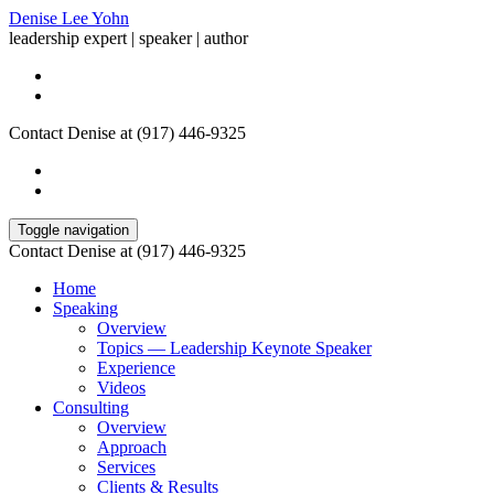
Denise Lee Yohn
leadership expert | speaker | author
Contact Denise at (917) 446-9325
Toggle navigation
Contact Denise at (917) 446-9325
Home
Speaking
Overview
Topics — Leadership Keynote Speaker
Experience
Videos
Consulting
Overview
Approach
Services
Clients & Results