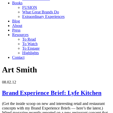
Books
FUSION
What Great Brands Do
Extraordinary Experiences
Blog
About
Press
Resources
To Read
To Watch
To Engage
Highlights
Contact
Art Smith
08.02.12
Brand Experience Brief: Lyfe Kitchen
(Get the inside scoop on new and interesting retail and restaurant
concepts with my Brand Experience Briefs — here’s the latest.)
Wired magazine recently reported on a new restaurant concept that