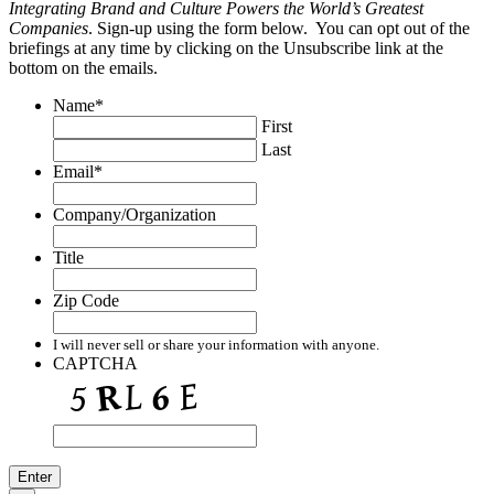
Integrating Brand and Culture Powers the World’s Greatest
Companies
. Sign-up using the form below. You can opt out of the
briefings at any time by clicking on the Unsubscribe link at the
bottom on the emails.
Name
*
First
Last
Email
*
Company/Organization
Title
Zip Code
I will never sell or share your information with anyone.
CAPTCHA