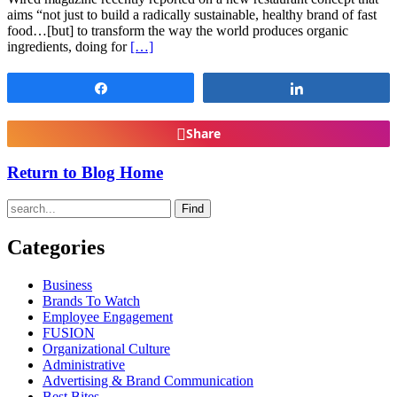
aims “not just to build a radically sustainable, healthy brand of fast
food…[but] to transform the way the world produces organic
ingredients, doing for
[…]
Share
Share
Share
Return to Blog Home
Find
Categories
Business
Brands To Watch
Employee Engagement
FUSION
Organizational Culture
Administrative
Advertising & Brand Communication
Best Bites