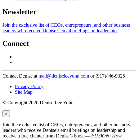
Newsletter
Join the exclusive list of CEOs, entrepreneurs, and other business
leaders who receive Denise’s email briefings on leadership.
Connect
Contact Denise at
mail@deniseleeyohn.com
or (917)446-9325
Privacy Policy
Site Map
© Copyright 2026 Denise Lee Yohn.
×
Join the exclusive list of CEOs, entrepreneurs, and other business
leaders who receive Denise’s email briefings on leadership and
receive a free chapter from Denise’s book —
FUSION: How