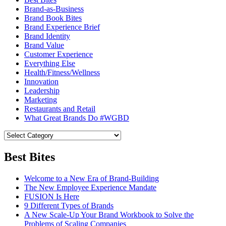
Brand-as-Business
Brand Book Bites
Brand Experience Brief
Brand Identity
Brand Value
Customer Experience
Everything Else
Health/Fitness/Wellness
Innovation
Leadership
Marketing
Restaurants and Retail
What Great Brands Do #WGBD
Best Bites
Welcome to a New Era of Brand-Building
The New Employee Experience Mandate
FUSION Is Here
9 Different Types of Brands
A New Scale-Up Your Brand Workbook to Solve the
Problems of Scaling Companies