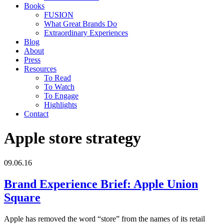
Books
FUSION
What Great Brands Do
Extraordinary Experiences
Blog
About
Press
Resources
To Read
To Watch
To Engage
Highlights
Contact
Apple store strategy
09.06.16
Brand Experience Brief: Apple Union
Square
Apple has removed the word “store” from the names of its retail