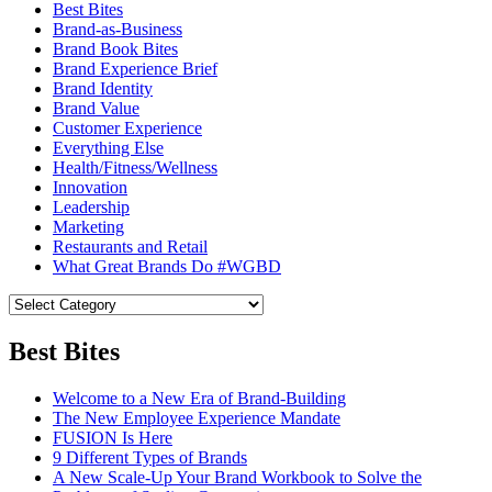
Best Bites
Brand-as-Business
Brand Book Bites
Brand Experience Brief
Brand Identity
Brand Value
Customer Experience
Everything Else
Health/Fitness/Wellness
Innovation
Leadership
Marketing
Restaurants and Retail
What Great Brands Do #WGBD
Best Bites
Welcome to a New Era of Brand-Building
The New Employee Experience Mandate
FUSION Is Here
9 Different Types of Brands
A New Scale-Up Your Brand Workbook to Solve the