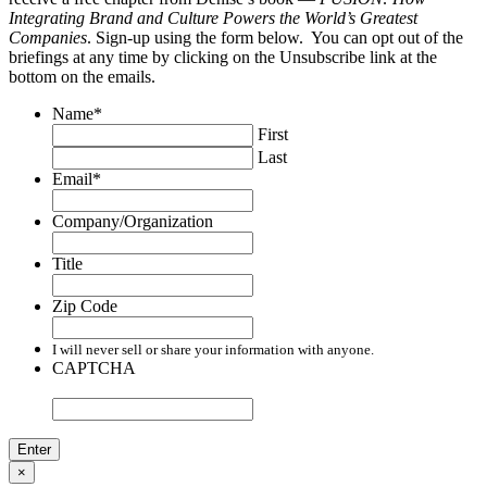
Integrating Brand and Culture Powers the World’s Greatest
Companies
. Sign-up using the form below. You can opt out of the
briefings at any time by clicking on the Unsubscribe link at the
bottom on the emails.
Name
*
First
Last
Email
*
Company/Organization
Title
Zip Code
I will never sell or share your information with anyone.
CAPTCHA
×