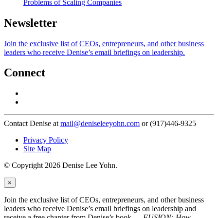
Problems of Scaling Companies
Newsletter
Join the exclusive list of CEOs, entrepreneurs, and other business
leaders who receive Denise’s email briefings on leadership.
Connect
Contact Denise at
mail@deniseleeyohn.com
or (917)446-9325
Privacy Policy
Site Map
© Copyright 2026 Denise Lee Yohn.
×
Join the exclusive list of CEOs, entrepreneurs, and other business
leaders who receive Denise’s email briefings on leadership and
receive a free chapter from Denise’s book —
FUSION: How