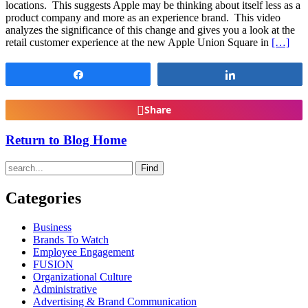
locations. This suggests Apple may be thinking about itself less as a
product company and more as an experience brand. This video
analyzes the significance of this change and gives you a look at the
retail customer experience at the new Apple Union Square in
[…]
Share
Share
Share
Return to Blog Home
Find
Categories
Business
Brands To Watch
Employee Engagement
FUSION
Organizational Culture
Administrative
Advertising & Brand Communication