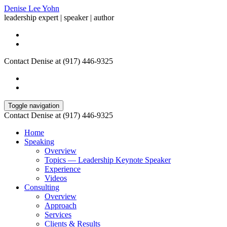
Denise Lee Yohn
leadership expert | speaker | author
Contact Denise at (917) 446-9325
Toggle navigation
Contact Denise at (917) 446-9325
Home
Speaking
Overview
Topics — Leadership Keynote Speaker
Experience
Videos
Consulting
Overview
Approach
Services
Clients & Results