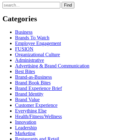
Find
Categories
Business
Brands To Watch
Employee Engagement
FUSION
Organizational Culture
Administrative
Advertising & Brand Communication
Best Bites
Brand-as-Business
Brand Book Bites
Brand Experience Brief
Brand Identity
Brand Value
Customer Experience
Everything Else
Health/Fitness/Wellness
Innovation
Leadership
Marketing
Restaurants and Retail