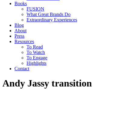
Books
FUSION
What Great Brands Do
Extraordinary Experiences
Blog
About
Press
Resources
To Read
To Watch
To Engage
Highlights
Contact
Andy Jassy transition