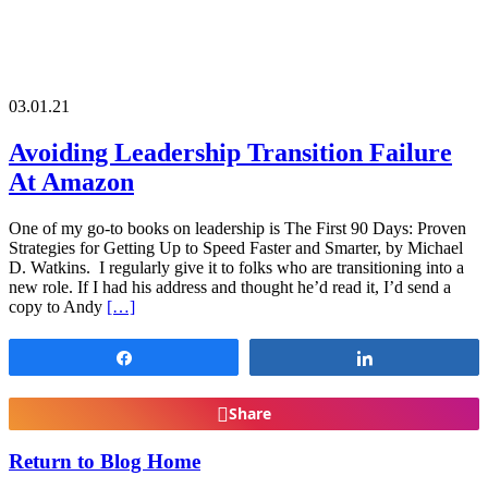
03.01.21
Avoiding Leadership Transition Failure
At Amazon
One of my go-to books on leadership is The First 90 Days: Proven
Strategies for Getting Up to Speed Faster and Smarter, by Michael
D. Watkins. I regularly give it to folks who are transitioning into a
new role. If I had his address and thought he’d read it, I’d send a
copy to Andy
[…]
Share
Share
Share
Return to Blog Home