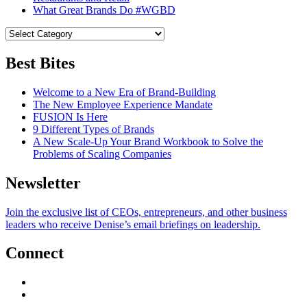
What Great Brands Do #WGBD
Best Bites
Welcome to a New Era of Brand-Building
The New Employee Experience Mandate
FUSION Is Here
9 Different Types of Brands
A New Scale-Up Your Brand Workbook to Solve the
Problems of Scaling Companies
Newsletter
Join the exclusive list of CEOs, entrepreneurs, and other business
leaders who receive Denise’s email briefings on leadership.
Connect