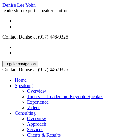
Denise Lee Yohn
leadership expert | speaker | author
Contact Denise at (917) 446-9325
Toggle navigation
Contact Denise at (917) 446-9325
Home
Speaking
Overview
Topics — Leadership Keynote Speaker
Experience
Videos
Consulting
Overview
Approach
Services
Clients & Results