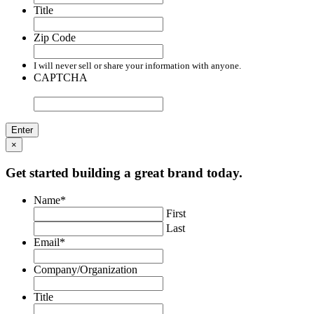
Title
Zip Code
I will never sell or share your information with anyone.
CAPTCHA
×
Get started building a great brand today.
Name
*
First
Last
Email
*
Company/Organization
Title