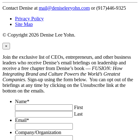
Contact Denise at
mail@deniseleeyohn.com
or (917)446-9325
Privacy Policy
Site Map
© Copyright 2026 Denise Lee Yohn.
×
Join the exclusive list of CEOs, entrepreneurs, and other business
leaders who receive Denise’s email briefings on leadership and
receive a free chapter from Denise’s book —
FUSION: How
Integrating Brand and Culture Powers the World’s Greatest
Companies
. Sign-up using the form below. You can opt out of the
briefings at any time by clicking on the Unsubscribe link at the
bottom on the emails.
Name
*
First
Last
Email
*
Company/Organization