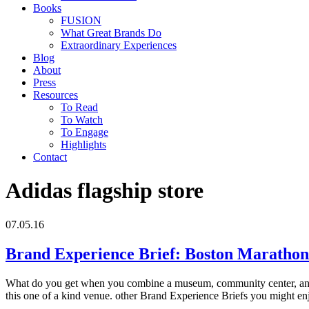
Books
FUSION
What Great Brands Do
Extraordinary Experiences
Blog
About
Press
Resources
To Read
To Watch
To Engage
Highlights
Contact
Adidas flagship store
07.05.16
Brand Experience Brief: Boston Maratho
What do you get when you combine a museum, community center, and 
this one of a kind venue. other Brand Experience Briefs you might e