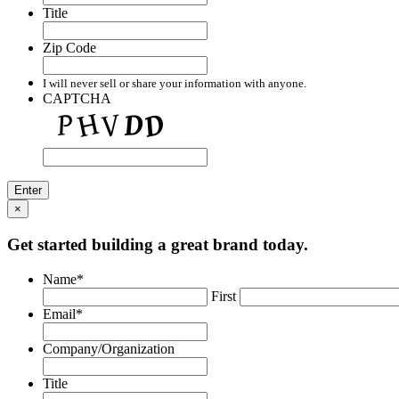
Title
Zip Code
I will never sell or share your information with anyone.
CAPTCHA
×
Get started building a great brand today.
Name
*
First
Email
*
Company/Organization
Title