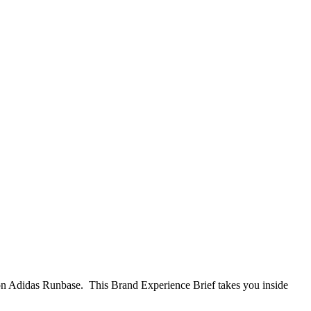
n Adidas Runbase. This Brand Experience Brief takes you inside