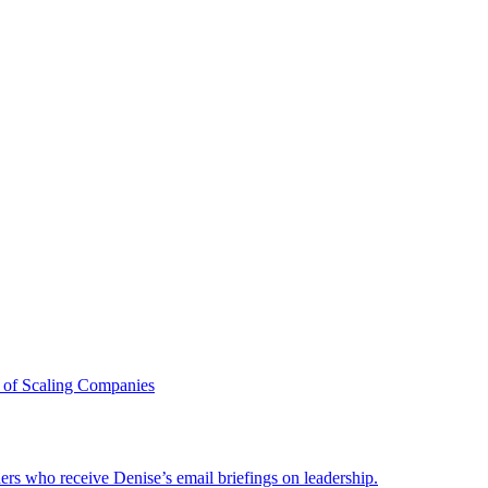
 of Scaling Companies
ders who receive Denise’s email briefings on leadership.