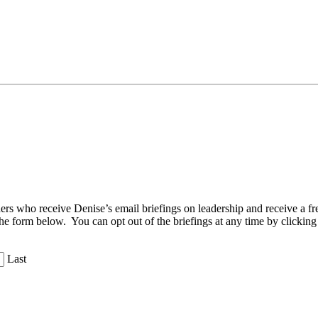
aders who receive Denise’s email briefings on leadership and receive a
the form below. You can opt out of the briefings at any time by clicking
Last