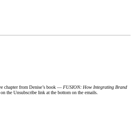
 free chapter from Denise’s book —
FUSION: How Integrating Brand
 on the Unsubscribe link at the bottom on the emails.