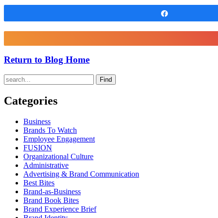
Share
Return to Blog Home
Find
Categories
Business
Brands To Watch
Employee Engagement
FUSION
Organizational Culture
Administrative
Advertising & Brand Communication
Best Bites
Brand-as-Business
Brand Book Bites
Brand Experience Brief
Brand Identity