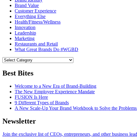
Brand Value
Customer Experience
Everything Else
Health/Fitness/Wellness
Innovation
Leadership
Marketing
Restaurants and Retail
What Great Brands Do #WGBD
Best Bites
Welcome to a New Era of Brand-Building
The New Employee Experience Mandate
FUSION Is Here
9 Different Types of Brands
A New Scale-Up Your Brand Workbook to Solve the Problems
Newsletter
Join the exclusive list of CEOs, entrepreneurs, and other business lea