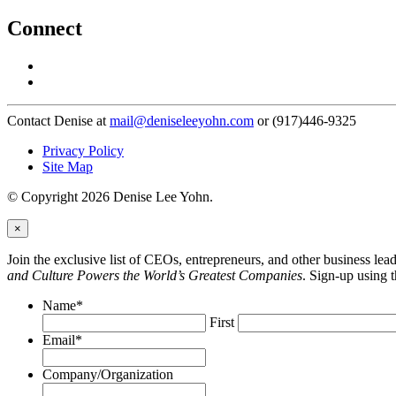
Connect
Contact Denise at
mail@deniseleeyohn.com
or (917)446-9325
Privacy Policy
Site Map
© Copyright 2026 Denise Lee Yohn.
×
Join the exclusive list of CEOs, entrepreneurs, and other business le
and Culture Powers the World’s Greatest Companies
. Sign-up using 
Name
*
First
Email
*
Company/Organization