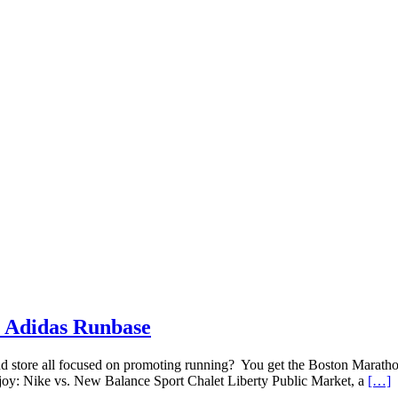
n Adidas Runbase
store all focused on promoting running? You get the Boston Maratho
njoy: Nike vs. New Balance Sport Chalet Liberty Public Market, a
[…]