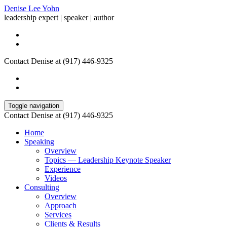
Denise Lee Yohn
leadership expert | speaker | author
Contact Denise at (917) 446-9325
Toggle navigation
Contact Denise at (917) 446-9325
Home
Speaking
Overview
Topics — Leadership Keynote Speaker
Experience
Videos
Consulting
Overview
Approach
Services
Clients & Results