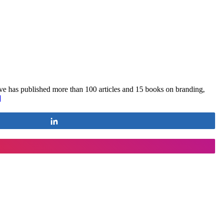
e has published more than 100 articles and 15 books on branding,
]
Share