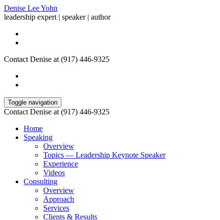
Denise Lee Yohn
leadership expert | speaker | author
Contact Denise at (917) 446-9325
Toggle navigation
Contact Denise at (917) 446-9325
Home
Speaking
Overview
Topics — Leadership Keynote Speaker
Experience
Videos
Consulting
Overview
Approach
Services
Clients & Results