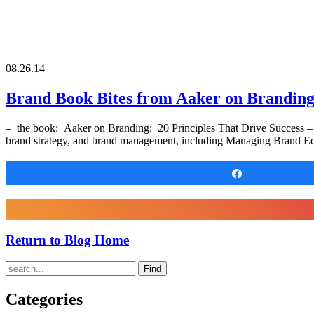
08.26.14
Brand Book Bites from Aaker on Brandin
– the book: Aaker on Branding: 20 Principles That Drive Success – 
brand strategy, and brand management, including Managing Brand Equ
Share
Return to Blog Home
Find
Categories