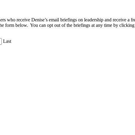
aders who receive Denise’s email briefings on leadership and receive a
the form below. You can opt out of the briefings at any time by clicking
Last