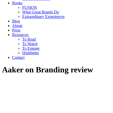
Books
FUSION
What Great Brands Do
Extraordinary Experiences
Blog
About
Press
Resources
To Read
To Watch
To Engage
Highlights
Contact
Aaker on Branding review