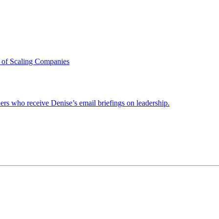
 of Scaling Companies
ders who receive Denise’s email briefings on leadership.