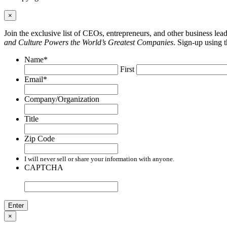
×
Join the exclusive list of CEOs, entrepreneurs, and other business le
and Culture Powers the World’s Greatest Companies
. Sign-up using 
Name
*
First
Email
*
Company/Organization
Title
Zip Code
I will never sell or share your information with anyone.
CAPTCHA
×