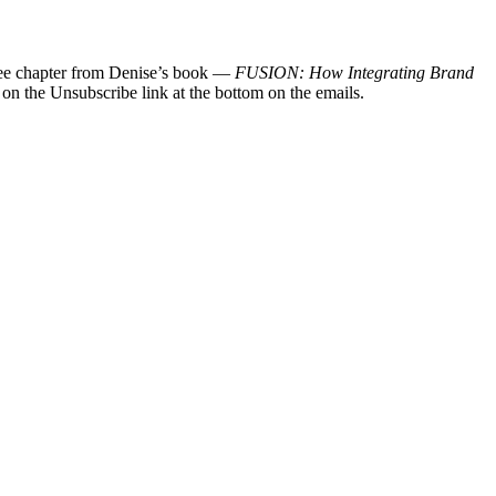
 free chapter from Denise’s book —
FUSION: How Integrating Brand
 on the Unsubscribe link at the bottom on the emails.