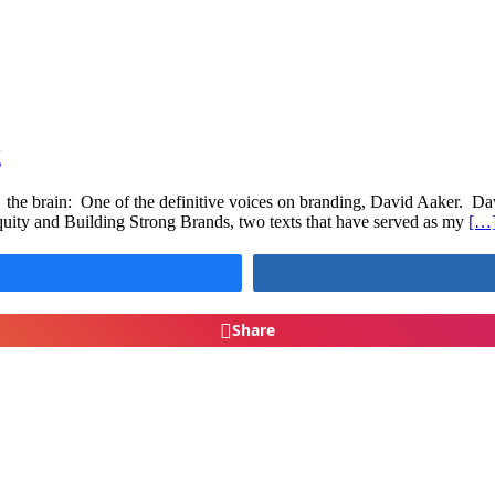
g
the brain: One of the definitive voices on branding, David Aaker. Dav
ity and Building Strong Brands, two texts that have served as my
[…
Share