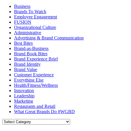
Business
Brands To Watch
Employee Engagement
FUSION
Organizational Culture
Administrative
Advertising & Brand Communication
Best Bites
Brand-as-Business
Brand Book Bites
Brand Experience Brief
Brand Identity
Brand Value
Customer Experience
Everything Else
Health/Fitness/Wellness
Innovation
Leadership
Marketing
Restaurants and Retail
What Great Brands Do #WGBD