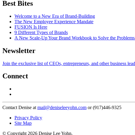
Best Bites
Welcome to a New Era of Brand-Building
The New Employee Experience Mandate
FUSION Is Here
9 Different Types of Brands
A New Scale-Up Your Brand Workbook to Solve the Problems
Newsletter
Join the exclusive list of CEOs, entrepreneurs, and other business lea
Connect
Contact Denise at
mail@deniseleeyohn.com
or (917)446-9325
Privacy Policy
Site Map
© Copyright 2026 Denise Lee Yohn.