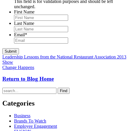
This field is for validation purposes and should be left
unchanged.
First Name
Last Name
Email
*
Leadership Lessons from the National Restaurant Association 2013
Show
Change Happens
Return to Blog Home
Find
Categories
Business
Brands To Watch
Employee Engagement