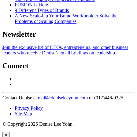
FUSION Is Here
9 Different Types of Brands
A New Scale-Up Your Brand Workbook to Solve the
Problems of Scaling Companies
Newsletter
Join the exclusive list of CEOs, entrepreneurs, and other business
leaders who receive Denise’s email briefings on leadership.
Connect
Contact Denise at
mail@deniseleeyohn.com
or (917)446-9325
Privacy Policy
Site Map
© Copyright 2026 Denise Lee Yohn.
×