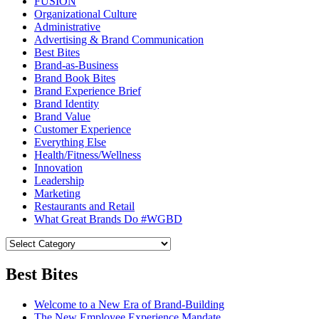
FUSION
Organizational Culture
Administrative
Advertising & Brand Communication
Best Bites
Brand-as-Business
Brand Book Bites
Brand Experience Brief
Brand Identity
Brand Value
Customer Experience
Everything Else
Health/Fitness/Wellness
Innovation
Leadership
Marketing
Restaurants and Retail
What Great Brands Do #WGBD
Best Bites
Welcome to a New Era of Brand-Building
The New Employee Experience Mandate