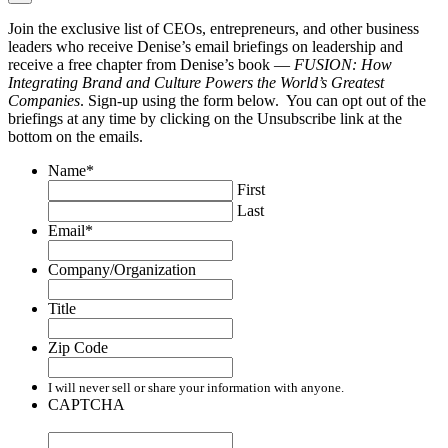
Join the exclusive list of CEOs, entrepreneurs, and other business
leaders who receive Denise’s email briefings on leadership and
receive a free chapter from Denise’s book —
FUSION: How
Integrating Brand and Culture Powers the World’s Greatest
Companies
. Sign-up using the form below. You can opt out of the
briefings at any time by clicking on the Unsubscribe link at the
bottom on the emails.
Name
*
First
Last
Email
*
Company/Organization
Title
Zip Code
I will never sell or share your information with anyone.
CAPTCHA