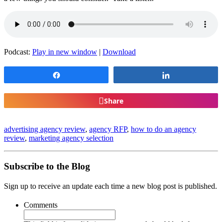
Podcast:
Play in new window
|
Download
Share
Share
Share
advertising agency review
,
agency RFP
,
how to do an agency
review
,
marketing agency selection
Subscribe to the Blog
Sign up to receive an update each time a new blog post is published.
Comments