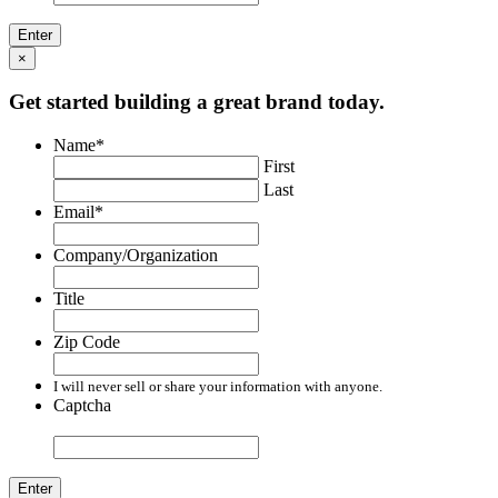
×
Get started building a great brand today.
Name
*
First
Last
Email
*
Company/Organization
Title
Zip Code
I will never sell or share your information with anyone.
Captcha