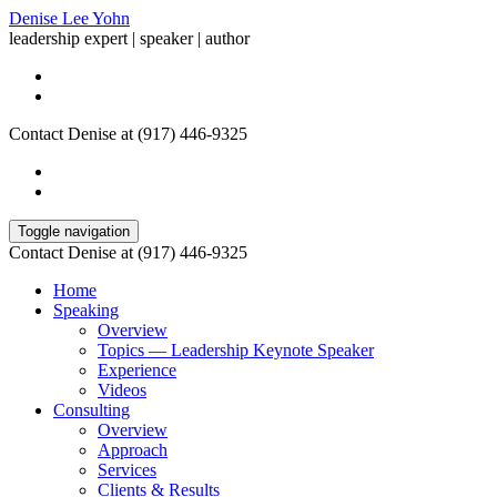
Denise Lee Yohn
leadership expert | speaker | author
Contact Denise at (917) 446-9325
Toggle navigation
Contact Denise at (917) 446-9325
Home
Speaking
Overview
Topics — Leadership Keynote Speaker
Experience
Videos
Consulting
Overview
Approach
Services
Clients & Results