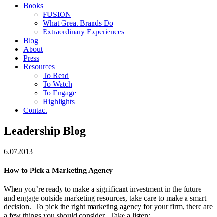
Books
FUSION
What Great Brands Do
Extraordinary Experiences
Blog
About
Press
Resources
To Read
To Watch
To Engage
Highlights
Contact
Leadership Blog
6.07
2013
How to Pick a Marketing Agency
When you’re ready to make a significant investment in the future
and engage outside marketing resources, take care to make a smart
decision. To pick the right marketing agency for your firm, there are
a few things you should consider. Take a listen: