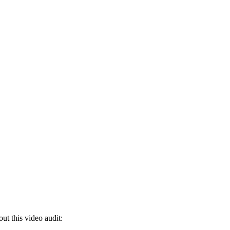
ut this video audit: