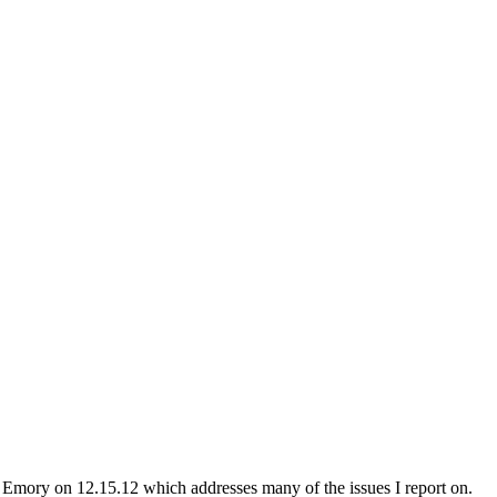
n Emory on 12.15.12 which addresses many of the issues I report on.