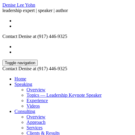
Denise Lee Yohn
leadership expert | speaker | author
Contact Denise at (917) 446-9325
Toggle navigation
Contact Denise at (917) 446-9325
Home
Speaking
Overview
Topics — Leadership Keynote Speaker
Experience
Videos
Consulting
Overview
Approach
Services
Clients & Results