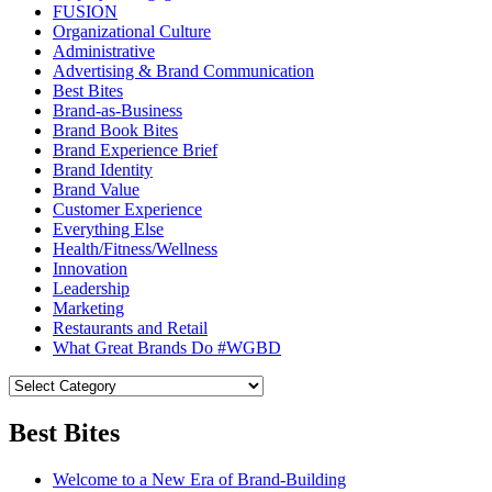
FUSION
Organizational Culture
Administrative
Advertising & Brand Communication
Best Bites
Brand-as-Business
Brand Book Bites
Brand Experience Brief
Brand Identity
Brand Value
Customer Experience
Everything Else
Health/Fitness/Wellness
Innovation
Leadership
Marketing
Restaurants and Retail
What Great Brands Do #WGBD
Best Bites
Welcome to a New Era of Brand-Building