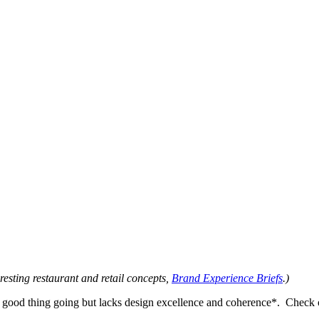
eresting restaurant and retail concepts,
Brand Experience Briefs
.)
 a good thing going but lacks design excellence and coherence*. Check o