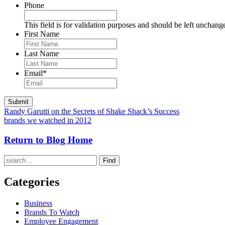
Phone
This field is for validation purposes and should be left unchang
First Name
Last Name
Email
*
Randy Garutti on the Secrets of Shake Shack’s Success
brands we watched in 2012
Return to Blog Home
Find
Categories
Business
Brands To Watch
Employee Engagement