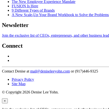
The New Employee Experience Mandate
FUSION Is Here
9 Different Types of Brands
A New Scale-Up Your Brand Workbook to Solve the Problems
Newsletter
Join the exclusive list of CEOs, entrepreneurs, and other business lea
Connect
Contact Denise at
mail@deniseleeyohn.com
or (917)446-9325
Privacy Policy
Site Map
© Copyright 2026 Denise Lee Yohn.
×