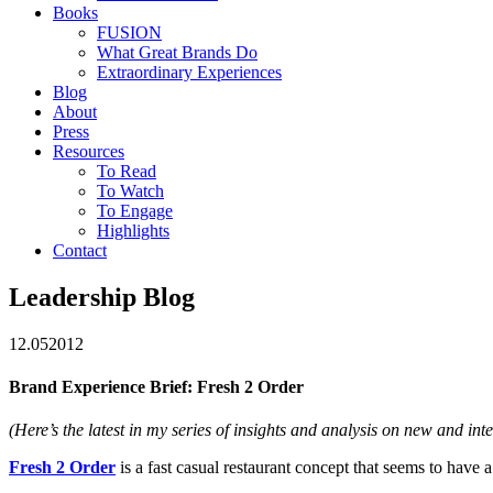
Books
FUSION
What Great Brands Do
Extraordinary Experiences
Blog
About
Press
Resources
To Read
To Watch
To Engage
Highlights
Contact
Leadership Blog
12.05
2012
Brand Experience Brief: Fresh 2 Order
(Here’s the latest in my series of insights and analysis on new and int
Fresh 2 Order
is a fast casual restaurant concept that seems to have