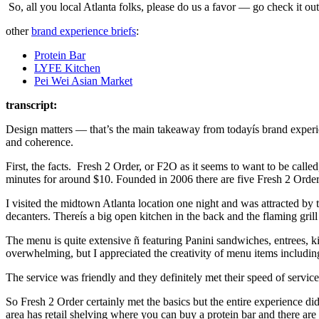
So, all you local Atlanta folks, please do us a favor — go check it o
other
brand experience briefs
:
Protein Bar
LYFE Kitchen
Pei Wei Asian Market
transcript:
Design matters — that’s the main takeaway from todayís brand experien
and coherence.
First, the facts. Fresh 2 Order, or F2O as it seems to want to be called
minutes for around $10. Founded in 2006 there are five Fresh 2 Order
I visited the midtown Atlanta location one night and was attracted by 
decanters. Thereís a big open kitchen in the back and the flaming gril
The menu is quite extensive ñ featuring Panini sandwiches, entrees, ki
overwhelming, but I appreciated the creativity of menu items includin
The service was friendly and they definitely met their speed of servic
So Fresh 2 Order certainly met the basics but the entire experience di
area has retail shelving where you can buy a protein bar and there are 