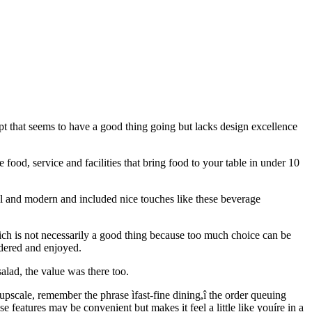
pt that seems to have a good thing going but lacks design excellence
e food, service and facilities that bring food to your table in under 10
ool and modern and included nice touches like these beverage
which is not necessarily a good thing because too much choice can be
rdered and enjoyed.
alad, the value was there too.
 upscale, remember the phrase ìfast-fine dining,î the order queuing
 features may be convenient but makes it feel a little like youíre in a