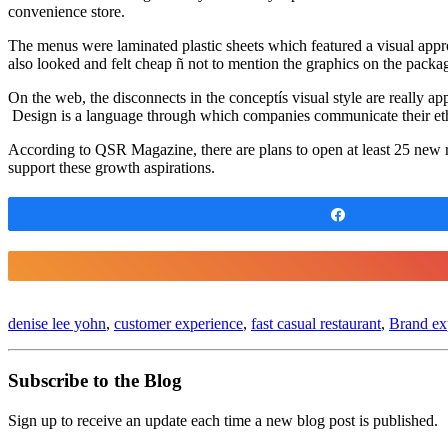
convenience store.
The menus were laminated plastic sheets which featured a visual appro
also looked and felt cheap ñ not to mention the graphics on the packag
On the web, the disconnects in the conceptís visual style are really ap
Design is a language through which companies communicate their etho
According to QSR Magazine, there are plans to open at least 25 new re
support these growth aspirations.
Share
denise lee yohn
,
customer experience
,
fast casual restaurant
,
Brand exp
Subscribe to the Blog
Sign up to receive an update each time a new blog post is published.