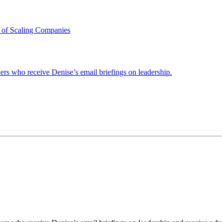
 of Scaling Companies
ders who receive Denise’s email briefings on leadership.