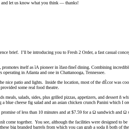
ut and let us know what you think — thanks!
ce brief. I’ll be introducing you to Fresh 2 Order, a fast casual conce
, promotes itself as ìA pioneer in ìfast-fineî dining. Combining incredibl
s operating in Atlanta and one in Chattanooga, Tennessee.
the nice patio and lights. Inside the location, most of the dÈcor was c
l provided some real food theatre.
ds meals, salads, sides, plus grilled pizzas, appetizers, and dessert ñ 
g a blue cheese fig salad and an asian chicken crunch Panini which I o
e promise of less than 10 minutes and at $7.59 for a Ω sandwich and Ω s
dnít come together. You see, although the facilities were designed to be
these big branded barrels from which you can grab a soda ñ both of these