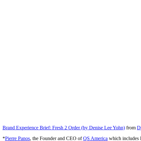
Brand Experience Brief: Fresh 2 Order (by Denise Lee Yohn)
from
D
*
Pierre Panos
, the Founder and CEO of
QS America
which includes F