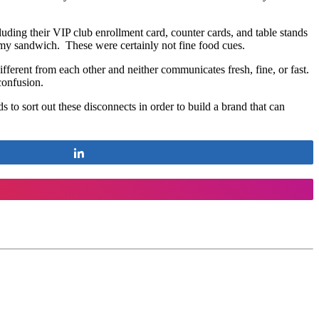
uding their VIP club enrollment card, counter cards, and table stands
n my sandwich. These were certainly not fine food cues.
ifferent from each other and neither communicates fresh, fine, or fast.
confusion.
to sort out these disconnects in order to build a brand that can
Share