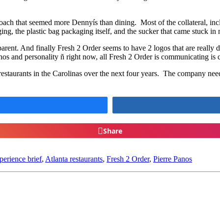
ach that seemed more Dennyís than dining. Most of the collateral, incl
ing, the plastic bag packaging itself, and the sucker that came stuck i
parent. And finally Fresh 2 Order seems to have 2 logos that are really d
s and personality ñ right now, all Fresh 2 Order is communicating is 
staurants in the Carolinas over the next four years. The company needs 
Share
erience brief
,
Atlanta restaurants
,
Fresh 2 Order
,
Pierre Panos