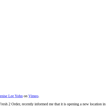
enise Lee Yohn
on
Vimeo
.
resh 2 Order, recently informed me that it is opening a new location i