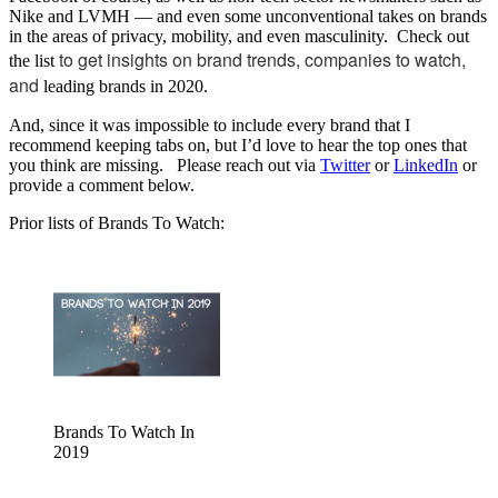
Nike and LVMH — and even some unconventional takes on brands
in the areas of privacy, mobility, and even masculinity. Check out
to get insights on brand trends, companies to watch,
the list
and
leading brands in 2020.
And, since it was impossible to include every brand that I
recommend keeping tabs on, but I’d love to hear the top ones that
you think are missing. Please reach out via
Twitter
or
LinkedIn
or
provide a comment below.
Prior lists of Brands To Watch:
Brands To Watch In
2019