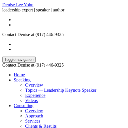
Denise Lee Yohn
leadership expert | speaker | author
Contact Denise at (917) 446-9325
Toggle navigation
Contact Denise at (917) 446-9325
Home
Speaking
Overview
Topics — Leadership Keynote Speaker
Experience
Videos
Consulting
Overview
Approach
Services
Clients & Results