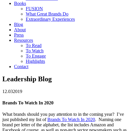
Books
FUSION
What Great Brands Do
Extraordinary Experiences
Blog
About
Press
Resources
To Read
To Watch
To Engage
Highlights
Contact
Leadership Blog
12.03
2019
Brands To Watch In 2020
What brands should you pay attention to in the coming year? I’ve
just published my list of
Brands To Watch In 2020
. Naming one
brand per letter of the alphabet, the list includes Amazon and
Facebook of course, as well as non-tech sector newsmakers such as