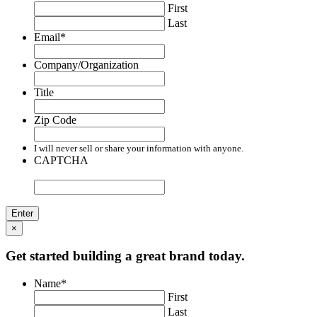
First
Last
Email
*
Company/Organization
Title
Zip Code
I will never sell or share your information with anyone.
CAPTCHA
×
Get started building a great brand today.
Name
*
First
Last