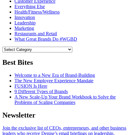
Customer Experience
Everything Else
Health/Fitness/Wellness
Innovation
Leadership
Marketing
Restaurants and Retail
What Great Brands Do #WGBD
Best Bites
Welcome to a New Era of Brand-Building
The New Employee Experience Mandate
FUSION Is Here
9 Different Types of Brands
A New Scale-Up Your Brand Workbook to Solve the
Problems of Scaling Companies
Newsletter
Join the exclusive list of CEOs, entrepreneurs, and other business
leaders who receive Denise’s email briefings on leadership.