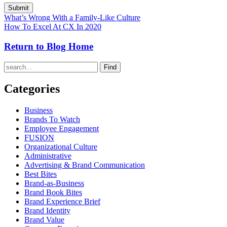
What’s Wrong With a Family-Like Culture
How To Excel At CX In 2020
Return to Blog Home
Find
Categories
Business
Brands To Watch
Employee Engagement
FUSION
Organizational Culture
Administrative
Advertising & Brand Communication
Best Bites
Brand-as-Business
Brand Book Bites
Brand Experience Brief
Brand Identity
Brand Value