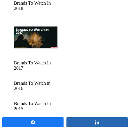
Brands To Watch In
2018
Brands To Watch In
2017
Brands To Watch in
2016
Brands To Watch In
2015
Share
Share