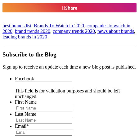
Share
best brands list
,
Brands To Watch in 2020
,
companies to watch in
2020
,
brand trends 2020
,
company trends 2020
,
news about brands
,
leading brands in 2020
Subscribe to the Blog
Sign up to receive an update each time a new blog post is published.
Facebook
This field is for validation purposes and should be left
unchanged.
First Name
Last Name
Email
*