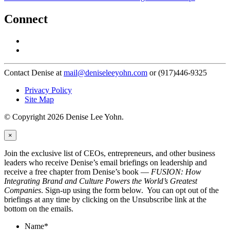
Connect
Contact Denise at
mail@deniseleeyohn.com
or (917)446-9325
Privacy Policy
Site Map
© Copyright 2026 Denise Lee Yohn.
×
Join the exclusive list of CEOs, entrepreneurs, and other business
leaders who receive Denise’s email briefings on leadership and
receive a free chapter from Denise’s book —
FUSION: How
Integrating Brand and Culture Powers the World’s Greatest
Companies
. Sign-up using the form below. You can opt out of the
briefings at any time by clicking on the Unsubscribe link at the
bottom on the emails.
Name
*