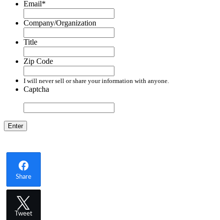
Email
*
Company/Organization
Title
Zip Code
I will never sell or share your information with anyone.
Captcha
Share
Tweet