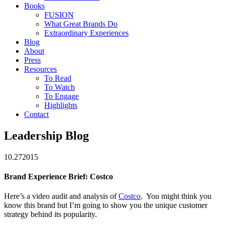
Books
FUSION
What Great Brands Do
Extraordinary Experiences
Blog
About
Press
Resources
To Read
To Watch
To Engage
Highlights
Contact
Leadership Blog
10.27
2015
Brand Experience Brief: Costco
Here’s a video audit and analysis of
Costco
. You might think you
know this brand but I’m going to show you the unique customer
strategy behind its popularity.