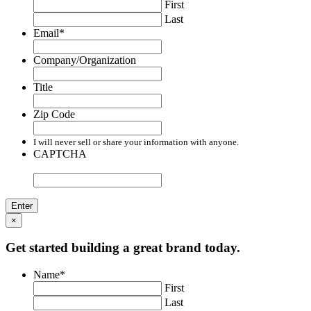
First
Last
Email
*
Company/Organization
Title
Zip Code
I will never sell or share your information with anyone.
CAPTCHA
×
Get started building a great brand today.
Name
*
First
Last