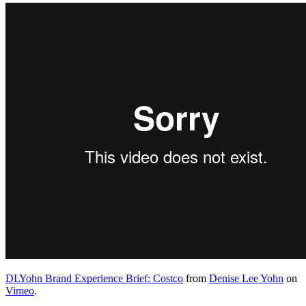
DLYohn Brand Experience Brief: Costco
from
Denise Lee Yohn
on
Vimeo
.