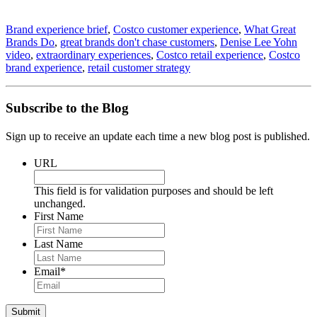
Brand experience brief
,
Costco customer experience
,
What Great
Brands Do
,
great brands don't chase customers
,
Denise Lee Yohn
video
,
extraordinary experiences
,
Costco retail experience
,
Costco
brand experience
,
retail customer strategy
Subscribe to the Blog
Sign up to receive an update each time a new blog post is published.
URL
This field is for validation purposes and should be left
unchanged.
First Name
Last Name
Email
*