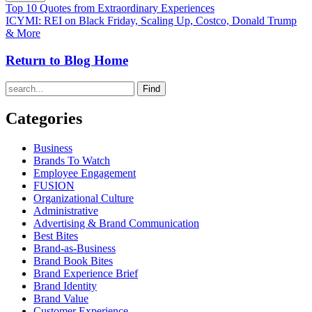
Top 10 Quotes from Extraordinary Experiences
ICYMI: REI on Black Friday, Scaling Up, Costco, Donald Trump
& More
Return to Blog Home
Find
Categories
Business
Brands To Watch
Employee Engagement
FUSION
Organizational Culture
Administrative
Advertising & Brand Communication
Best Bites
Brand-as-Business
Brand Book Bites
Brand Experience Brief
Brand Identity
Brand Value
Customer Experience