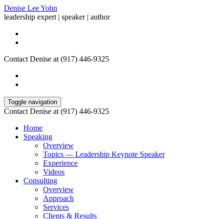
Denise Lee Yohn
leadership expert | speaker | author
Contact Denise at (917) 446-9325
Toggle navigation
Contact Denise at (917) 446-9325
Home
Speaking
Overview
Topics — Leadership Keynote Speaker
Experience
Videos
Consulting
Overview
Approach
Services
Clients & Results