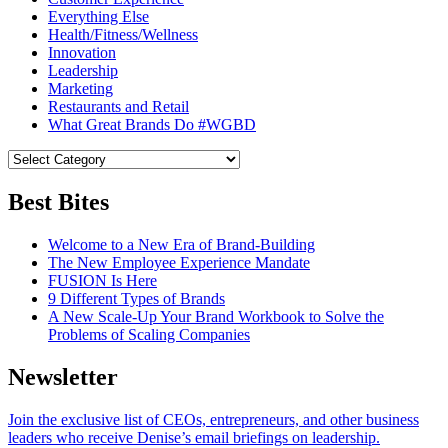
Everything Else
Health/Fitness/Wellness
Innovation
Leadership
Marketing
Restaurants and Retail
What Great Brands Do #WGBD
Best Bites
Welcome to a New Era of Brand-Building
The New Employee Experience Mandate
FUSION Is Here
9 Different Types of Brands
A New Scale-Up Your Brand Workbook to Solve the
Problems of Scaling Companies
Newsletter
Join the exclusive list of CEOs, entrepreneurs, and other business
leaders who receive Denise’s email briefings on leadership.