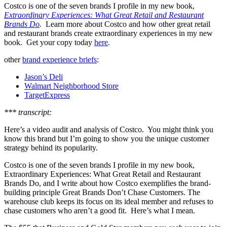
Costco is one of the seven brands I profile in my new book,
Extraordinary Experiences: What Great Retail and Restaurant
Brands Do
.
Learn more about Costco and how other great retail
and restaurant brands create extraordinary experiences in my new
book. Get your copy today
here
.
other
brand experience briefs
:
Jason’s Deli
Walmart Neighborhood Store
TargetExpress
*** transcript:
Here’s a video audit and analysis of Costco. You might think you
know this brand but I’m going to show you the unique customer
strategy behind its popularity.
Costco is one of the seven brands I profile in my new book,
Extraordinary Experiences: What Great Retail and Restaurant
Brands Do, and I write about how Costco exemplifies the brand-
building principle Great Brands Don’t Chase Customers. The
warehouse club keeps its focus on its ideal member and refuses to
chase customers who aren’t a good fit. Here’s what I mean.