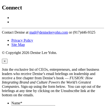
Connect
Contact Denise at
mail@deniseleeyohn.com
or (917)446-9325
Privacy Policy
Site Map
© Copyright 2026 Denise Lee Yohn.
×
Join the exclusive list of CEOs, entrepreneurs, and other business
leaders who receive Denise’s email briefings on leadership and
receive a free chapter from Denise’s book —
FUSION: How
Integrating Brand and Culture Powers the World’s Greatest
Companies
. Sign-up using the form below. You can opt out of the
briefings at any time by clicking on the Unsubscribe link at the
bottom on the emails.
Name
*