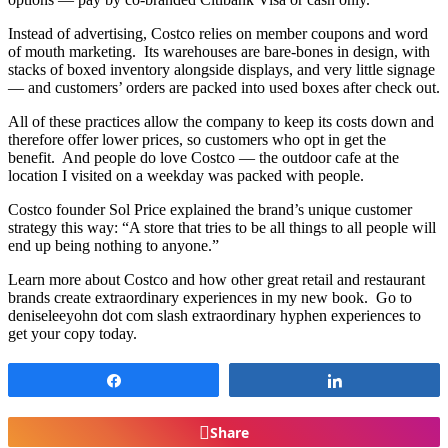
Instead of advertising, Costco relies on member coupons and word
of mouth marketing. Its warehouses are bare-bones in design, with
stacks of boxed inventory alongside displays, and very little signage
— and customers’ orders are packed into used boxes after check out.
All of these practices allow the company to keep its costs down and
therefore offer lower prices, so customers who opt in get the
benefit. And people do love Costco — the outdoor cafe at the
location I visited on a weekday was packed with people.
Costco founder Sol Price explained the brand’s unique customer
strategy this way: “A store that tries to be all things to all people will
end up being nothing to anyone.”
Learn more about Costco and how other great retail and restaurant
brands create extraordinary experiences in my new book. Go to
deniseleeyohn dot com slash extraordinary hyphen experiences to
get your copy today.
Share
Share
Share