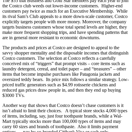
The $55 that Business and Gold Star members pay each year to join
the Costco club weeds out lower-income customers. Higher-end
customers pay twice as much for an Executive Membership. While
its rival Sam’s Club appeals to a more down-scale customer, Costco
explicitly targets people with more money. Moreover, the company
targets business customers whose total spend levels are higher, they
make more frequent shopping trips, and have spending patterns that
are in general more resistant to economic downturns.
The products and prices at Costco are designed to appeal to the
savvy shopper mentality and the disposable incomes that distinguish
Costco customers. The selection at Costco reflects a carefully
conceived mix of “triggers” that prompt visits – core items such as
laundry detergent, cereal, and toilet paper – and “treasures” – other
items that become impulse purchases like Patagonia jackets and
oversized teddy bears. Its price mix follows a similar strategy. Low-
priced traffic generators such as $4.99 rotisserie chickens and
reduced gas prices draw people in, and then they end up buying
$3000 TVs.
Another way that shows that Costco doesn’t chase customers is it
isn’t afraid to limit their choices. A typical store stocks 4,000 types
of items, including, say, just four toothpaste brands, while a Wal-
Mart typically stocks more than 100,000 types of items and may
carry 60 sizes and brands of toothpaste. Also it limits payment
options — pay by co-branded Citibank Visa or cash only.