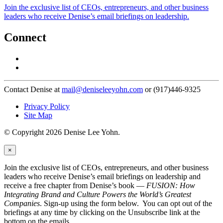
Join the exclusive list of CEOs, entrepreneurs, and other business
leaders who receive Denise’s email briefings on leadership.
Connect
Contact Denise at
mail@deniseleeyohn.com
or (917)446-9325
Privacy Policy
Site Map
© Copyright 2026 Denise Lee Yohn.
×
Join the exclusive list of CEOs, entrepreneurs, and other business
leaders who receive Denise’s email briefings on leadership and
receive a free chapter from Denise’s book —
FUSION: How
Integrating Brand and Culture Powers the World’s Greatest
Companies
. Sign-up using the form below. You can opt out of the
briefings at any time by clicking on the Unsubscribe link at the
bottom on the emails.