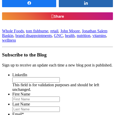
Share
Share
Share
Whole Foods
,
tom fishburne
,
retail
,
John Moore
,
Jonathan Salem
Baskin
,
brand disappointments
,
GNC
,
health
,
nutrition
,
vitamins
,
wellness
Subscribe to the Blog
Sign up to receive an update each time a new blog post is published.
LinkedIn
This field is for validation purposes and should be left
unchanged.
First Name
Last Name
Email
*