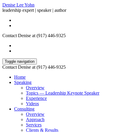
Denise Lee Yohn
leadership expert | speaker | author
Contact Denise at (917) 446-9325
Toggle navigation
Contact Denise at (917) 446-9325
Home
Speaking
Overview
Topics — Leadership Keynote Speaker
Experience
Videos
Consulting
Overview
Approach
Services
Clients & Results