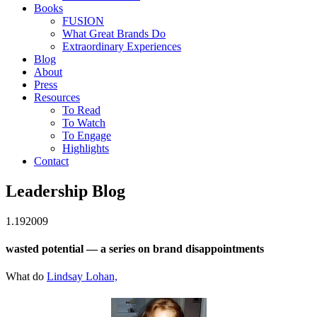
Books
FUSION
What Great Brands Do
Extraordinary Experiences
Blog
About
Press
Resources
To Read
To Watch
To Engage
Highlights
Contact
Leadership Blog
1.19
2009
wasted potential — a series on brand disappointments
What do
Lindsay Lohan,