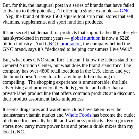
But, for this, the inaugural post in a series of brands that have failed
to live up to their potential, I’ll offer up a single example —
GNC
.
Yep, the brand of those 1500-square foot strip mall stores that sell
vitamins, supplements, and sport nutrition products.
It’s no secret that demand for products that support a healthy lifestyle
has skyrocketed in recent years —
global nutrition
is now a $228
billion industry. And
GNC Corporation
, the company behind the
GNC brand, says it’s “dedicated to helping consumers Live Well.”
But, what does GNC stand for? I mean, I know the letters stand for
General Nutrition Center, but what does the brand stand for? The
company has over 4800 retail locations in the U.S. alone, and yet
the brand doesn’t seem to offer anything differentiating or
compelling. The shopping experience is unmemorable, the little
advertising and promotion they do is generic, and other than a
private label product line that offers common products at a discount,
their product assortment lacks uniqueness.
It seems drugstores and warehouse clubs have taken over the
mainstream vitamin market and
Whole Foods
has become the outlet
of choice for specialty health and wellness products. Even grocery
stores now carry more power bars and protein drink mixes than my
local GNC.