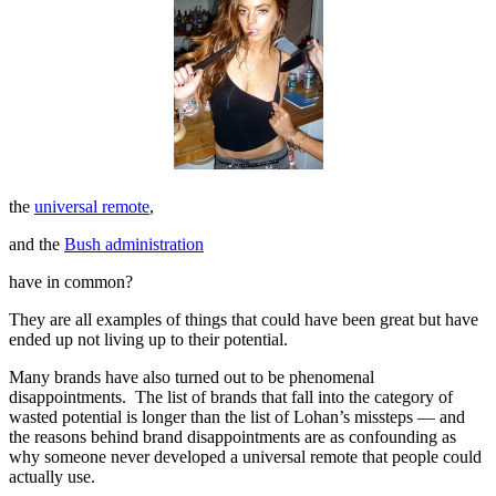
the
universal remote
,
and the
Bush administration
have in common?
They are all examples of things that could have been great but have
ended up not living up to their potential.
Many brands have also turned out to be phenomenal
disappointments. The list of brands that fall into the category of
wasted potential is longer than the list of Lohan’s missteps — and
the reasons behind brand disappointments are as confounding as
why someone never developed a universal remote that people could
actually use.