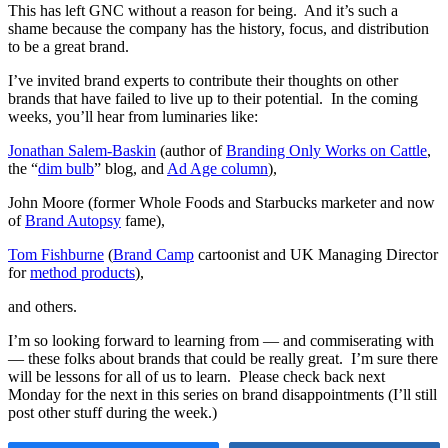
This has left GNC without a reason for being. And it’s such a
shame because the company has the history, focus, and distribution
to be a great brand.
I’ve invited brand experts to contribute their thoughts on other
brands that have failed to live up to their potential. In the coming
weeks, you’ll hear from luminaries like:
Jonathan Salem-Baskin
(author of
Branding Only Works on Cattle
,
the “
dim bulb
” blog, and
Ad Age column
),
John Moore (former Whole Foods and Starbucks marketer and now
of
Brand Autopsy
fame),
Tom Fishburne
(
Brand Camp
cartoonist and UK Managing Director
for
method products
),
and others.
I’m so looking forward to learning from — and commiserating with
— these folks about brands that could be really great. I’m sure there
will be lessons for all of us to learn. Please check back next
Monday for the next in this series on brand disappointments (I’ll still
post other stuff during the week.)