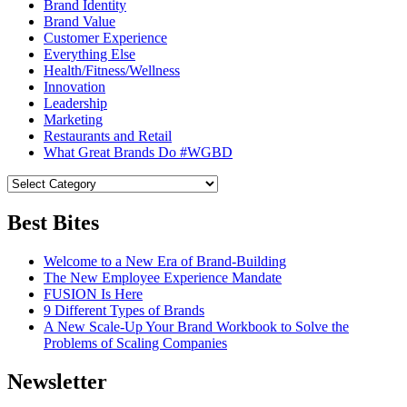
Brand Identity
Brand Value
Customer Experience
Everything Else
Health/Fitness/Wellness
Innovation
Leadership
Marketing
Restaurants and Retail
What Great Brands Do #WGBD
Best Bites
Welcome to a New Era of Brand-Building
The New Employee Experience Mandate
FUSION Is Here
9 Different Types of Brands
A New Scale-Up Your Brand Workbook to Solve the
Problems of Scaling Companies
Newsletter