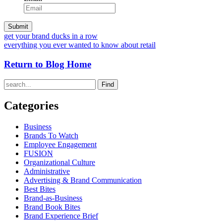
get your brand ducks in a row
everything you ever wanted to know about retail
Return to Blog Home
Find
Categories
Business
Brands To Watch
Employee Engagement
FUSION
Organizational Culture
Administrative
Advertising & Brand Communication
Best Bites
Brand-as-Business
Brand Book Bites
Brand Experience Brief