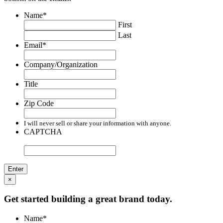
Name
*
First
Last
Email
*
Company/Organization
Title
Zip Code
I will never sell or share your information with anyone.
CAPTCHA
×
Get started building a great brand today.
Name
*