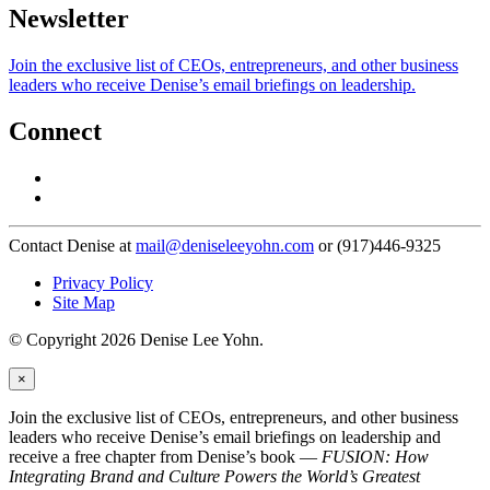
Newsletter
Join the exclusive list of CEOs, entrepreneurs, and other business
leaders who receive Denise’s email briefings on leadership.
Connect
Contact Denise at
mail@deniseleeyohn.com
or (917)446-9325
Privacy Policy
Site Map
© Copyright 2026 Denise Lee Yohn.
×
Join the exclusive list of CEOs, entrepreneurs, and other business
leaders who receive Denise’s email briefings on leadership and
receive a free chapter from Denise’s book —
FUSION: How
Integrating Brand and Culture Powers the World’s Greatest