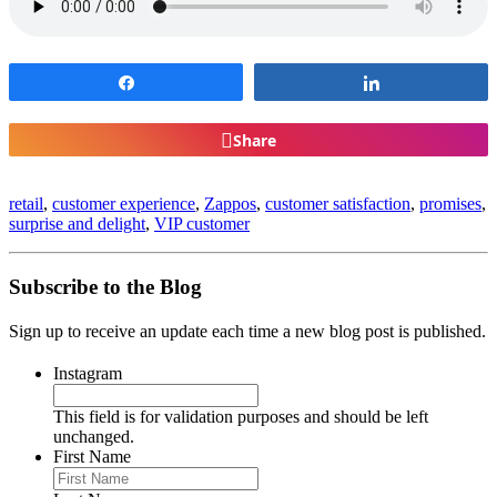
Share
Share
Share
retail
,
customer experience
,
Zappos
,
customer satisfaction
,
promises
,
surprise and delight
,
VIP customer
Subscribe to the Blog
Sign up to receive an update each time a new blog post is published.
Instagram
This field is for validation purposes and should be left
unchanged.
First Name