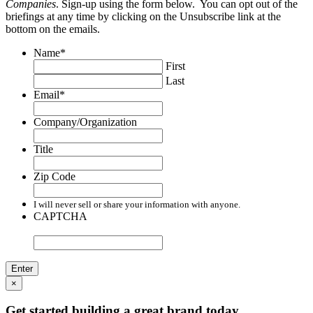
Companies
. Sign-up using the form below. You can opt out of the
briefings at any time by clicking on the Unsubscribe link at the
bottom on the emails.
Name
*
First
Last
Email
*
Company/Organization
Title
Zip Code
I will never sell or share your information with anyone.
CAPTCHA
×
Get started building a great brand today.