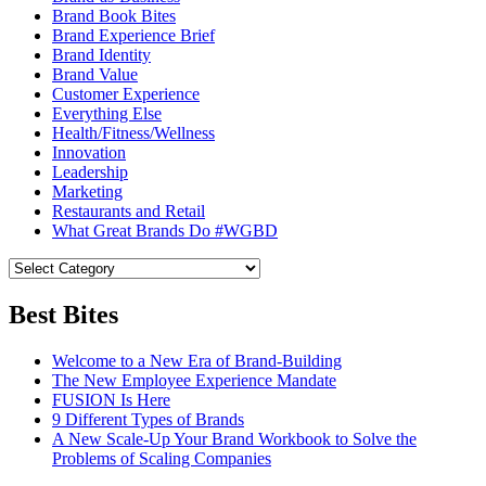
Brand Book Bites
Brand Experience Brief
Brand Identity
Brand Value
Customer Experience
Everything Else
Health/Fitness/Wellness
Innovation
Leadership
Marketing
Restaurants and Retail
What Great Brands Do #WGBD
Best Bites
Welcome to a New Era of Brand-Building
The New Employee Experience Mandate
FUSION Is Here
9 Different Types of Brands
A New Scale-Up Your Brand Workbook to Solve the
Problems of Scaling Companies