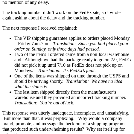
no mention of any delay.
The tracking number didn’t work on the FedEx site, so I wrote
again, asking about the delay and the tracking number.
The next response I received explained:
The VIP shipping guarantee applies to orders placed Monday
– Friday 7am-7pm.
Translation: Since you had placed your
order on Sunday, only three days had passed.
Two of the items I ordered came from a non-local warehouse
and “Although we had the package ready to go on 7/9, FedEx
did not pick it up until 7/10 as FedEx does not pick up on
Mondays.”
Translation: It’s FedEx’s fault.
One of the items was shipped on time through the USPS and
should be arriving shortly.
Translation: We have no idea
what the status is.
The last item shipped directly from the manufacturer’s
warehouse and they provided an incorrect tracking number.
Translation: You’re out of luck.
This response was utterly inadequate, incomplete, and unsatisfying.
But more than that, it was perplexing. Why would a company
brand, promote, and message the heck out of a shipping program
that produced such underwhelming results? Why set itself up for