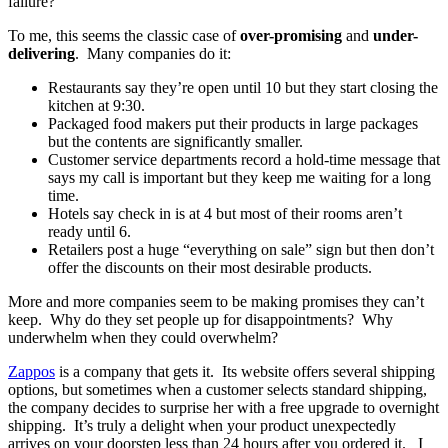
failure?
To me, this seems the classic case of
over-promising
and
under-
delivering
. Many companies do it:
Restaurants say they’re open until 10 but they start closing the
kitchen at 9:30.
Packaged food makers put their products in large packages
but the contents are significantly smaller.
Customer service departments record a hold-time message that
says my call is important but they keep me waiting for a long
time.
Hotels say check in is at 4 but most of their rooms aren’t
ready until 6.
Retailers post a huge “everything on sale” sign but then don’t
offer the discounts on their most desirable products.
More and more companies seem to be making promises they can’t
keep. Why do they set people up for disappointments? Why
underwhelm when they could overwhelm?
Zappos
is a company that gets it. Its website offers several shipping
options, but sometimes when a customer selects standard shipping,
the company decides to surprise her with a free upgrade to overnight
shipping. It’s truly a delight when your product unexpectedly
arrives on your doorstep less than 24 hours after you ordered it. I