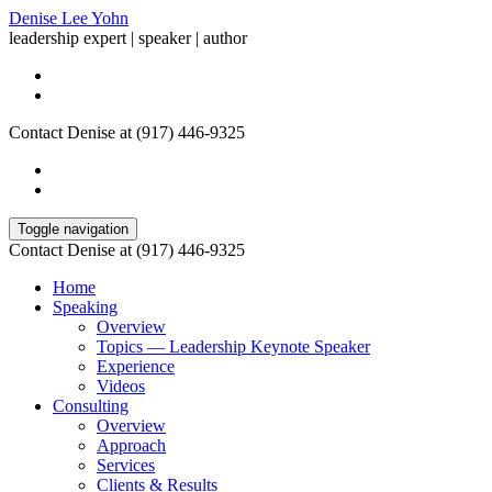
Denise Lee Yohn
leadership expert | speaker | author
Contact Denise at (917) 446-9325
Toggle navigation
Contact Denise at (917) 446-9325
Home
Speaking
Overview
Topics — Leadership Keynote Speaker
Experience
Videos
Consulting
Overview
Approach
Services
Clients & Results