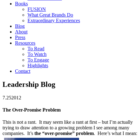
Books
FUSION
What Great Brands Do
Extraordinary Experiences
Blog
About
Press
Resources
To Read
To Watch
To Engage
Highlights
Contact
Leadership Blog
7.25
2012
The Over-Promise Problem
This is not a rant. It may seem like a rant at first – but I’m actually
trying to draw attention to a growing problem I see among many
companies. It’s
the “over-promise” problem
. Here’s what I mean: