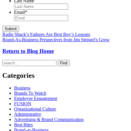
Last Name
Email
*
Radio Shack’s Failures Are Best Buy’s Lessons
Brand-As-Business Perspectives from Jim Stengel’s Grow
Return to Blog Home
Find
Categories
Business
Brands To Watch
Employee Engagement
FUSION
Organizational Culture
Administrative
Advertising & Brand Communication
Best Bites
Brand-as-Business