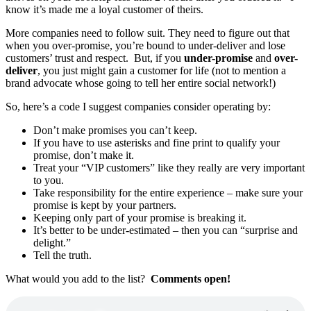
know it’s made me a loyal customer of theirs.
More companies need to follow suit. They need to figure out that
when you over-promise, you’re bound to under-deliver and lose
customers’ trust and respect. But, if you
under-promise
and
over-
deliver
, you just might gain a customer for life (not to mention a
brand advocate whose going to tell her entire social network!)
So, here’s a code I suggest companies consider operating by:
Don’t make promises you can’t keep.
If you have to use asterisks and fine print to qualify your
promise, don’t make it.
Treat your “VIP customers” like they really are very important
to you.
Take responsibility for the entire experience – make sure your
promise is kept by your partners.
Keeping only part of your promise is breaking it.
It’s better to be under-estimated – then you can “surprise and
delight.”
Tell the truth.
What would you add to the list?
Comments open!