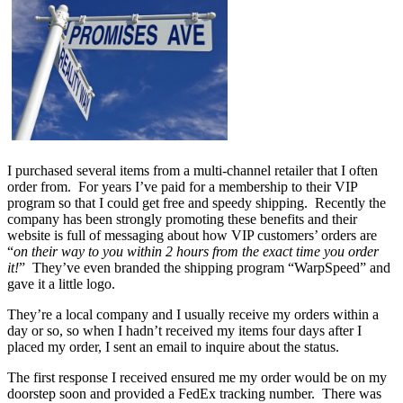
I purchased several items from a multi-channel retailer that I often
order from. For years I’ve paid for a membership to their VIP
program so that I could get free and speedy shipping. Recently the
company has been strongly promoting these benefits and their
website is full of messaging about how VIP customers’ orders are
“
on their way to you within 2 hours from the exact time you order
it!
” They’ve even branded the shipping program “WarpSpeed” and
gave it a little logo.
They’re a local company and I usually receive my orders within a
day or so, so when I hadn’t received my items four days after I
placed my order, I sent an email to inquire about the status.
The first response I received ensured me my order would be on my
doorstep soon and provided a FedEx tracking number. There was