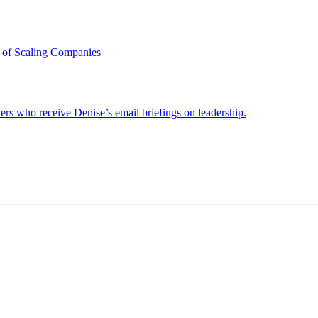
 of Scaling Companies
ders who receive Denise’s email briefings on leadership.