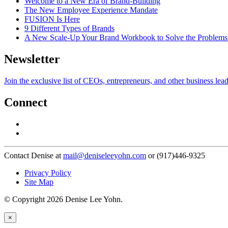
Welcome to a New Era of Brand-Building
The New Employee Experience Mandate
FUSION Is Here
9 Different Types of Brands
A New Scale-Up Your Brand Workbook to Solve the Problems
Newsletter
Join the exclusive list of CEOs, entrepreneurs, and other business lea
Connect
Contact Denise at
mail@deniseleeyohn.com
or (917)446-9325
Privacy Policy
Site Map
© Copyright 2026 Denise Lee Yohn.
×