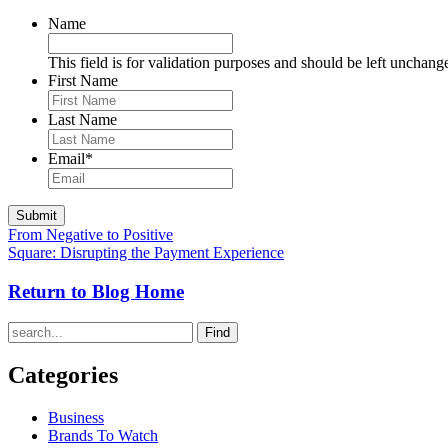
Name
This field is for validation purposes and should be left unchang
First Name
Last Name
Email
*
From Negative to Positive
Square: Disrupting the Payment Experience
Return to Blog Home
Find
Categories
Business
Brands To Watch