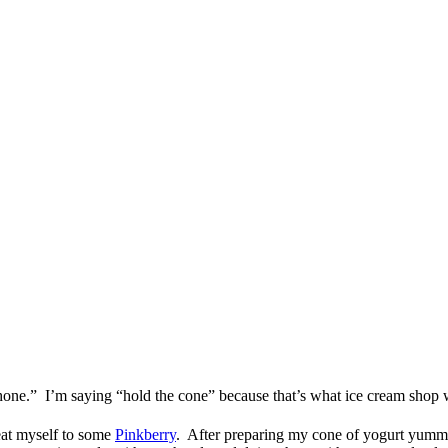
hone.” I’m saying “hold the cone” because that’s what ice cream shop 
reat myself to some
Pinkberry
. After preparing my cone of yogurt yummi