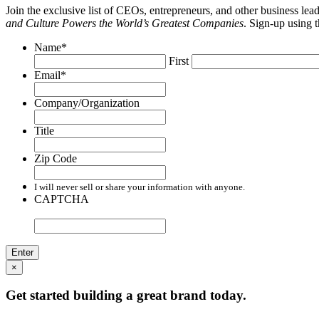
Join the exclusive list of CEOs, entrepreneurs, and other business le
and Culture Powers the World’s Greatest Companies
. Sign-up using 
Name
*
First
Email
*
Company/Organization
Title
Zip Code
I will never sell or share your information with anyone.
CAPTCHA
×
Get started building a great brand today.