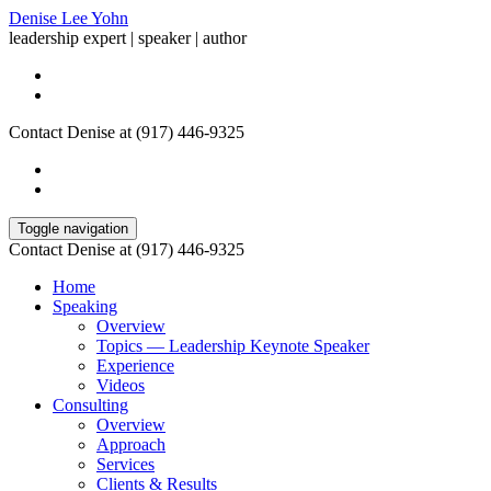
Denise Lee Yohn
leadership expert | speaker | author
Contact Denise at (917) 446-9325
Toggle navigation
Contact Denise at (917) 446-9325
Home
Speaking
Overview
Topics — Leadership Keynote Speaker
Experience
Videos
Consulting
Overview
Approach
Services
Clients & Results