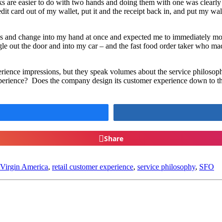
sks are easier to do with two hands and doing them with one was clearl
edit card out of my wallet, put it and the receipt back in, and put my wa
lls and change into my hand at once and expected me to immediately mov
 out the door and into my car – and the fast food order taker who made
experience impressions, but they speak volumes about the service philoso
e experience? Does the company design its customer experience down to 
Share
Virgin America
,
retail customer experience
,
service philosophy
,
SFO