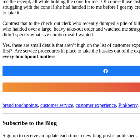
me the receipt, all while holding the cone for me. Of course those ta
struggling with the cone if she had handed it to me before I got my cr
to take it.
Contrast that to the check-out clerk who recently dumped a pile of bi
who handed over a large, heavy take-out order and watched me struggle
didn’t specify what size combo meal I wanted.
Yes, these are small details that aren’t high on the list of customer 
first? Are service procedures in place to take the hassles out of th
every touchpoint matters
.
Share
brand touchpoints
,
customer service
,
customer experience
,
Pinkberry
,
Subscribe to the Blog
Sign up to receive an update each time a new blog post is published.