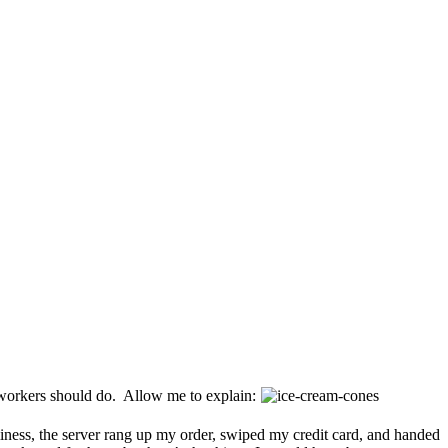
workers should do. Allow me to explain:
ness, the server rang up my order, swiped my credit card, and handed