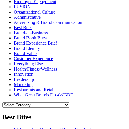
Employee Engagement
FUSION
Organizational Culture
Administrative
Advertising & Brand Communication
Best Bites
Brand-as-Business
Brand Book Bites
Brand Experience Brief
Brand Identity
Brand Value
Customer Experience
Everything Else
Health/Fitness/Wellness
Innovation
Leadership
Marketing
Restaurants and Retail
What Great Brands Do #WGBD
Best Bites