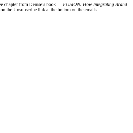
 free chapter from Denise’s book —
FUSION: How Integrating Brand
 on the Unsubscribe link at the bottom on the emails.