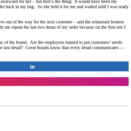
y awkward for her – but here’s the thing: It would have been me
llet back in my bag. So she held it for me and waited until I was ready
e out of the way for the next customer – and the restaurant hostess
 me repeat the last two items of my order because on the first one I
phy of the brand. Are the employees trained to put customers’ needs
the last detail? Great brands know that every detail communicates —
Share