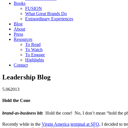
Books
FUSION
What Great Brands Do
Extraordinary Experiences
Blog
About
Press
Resources
To Read
To Watch
To Engage
Highlights
Contact
Leadership Blog
5.06
2013
Hold the Cone
brand-as-business bit:
Hold the cone! No, I don’t mean “hold the p
Recently while in the
Virgin America
terminal at SFO
, I decided to t