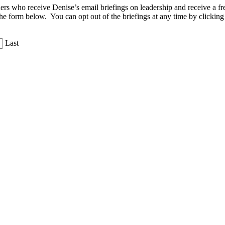
aders who receive Denise’s email briefings on leadership and receive a
the form below. You can opt out of the briefings at any time by clicking
Last