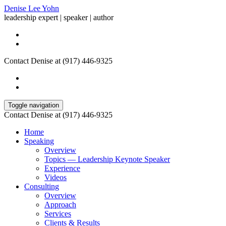
Denise Lee Yohn
leadership expert | speaker | author
Contact Denise at (917) 446-9325
Toggle navigation
Contact Denise at (917) 446-9325
Home
Speaking
Overview
Topics — Leadership Keynote Speaker
Experience
Videos
Consulting
Overview
Approach
Services
Clients & Results