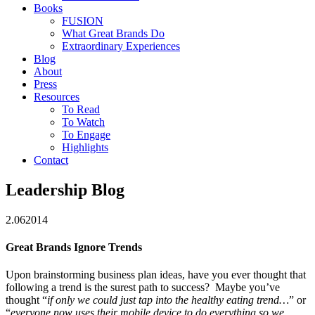
Books
FUSION
What Great Brands Do
Extraordinary Experiences
Blog
About
Press
Resources
To Read
To Watch
To Engage
Highlights
Contact
Leadership Blog
2.06
2014
Great Brands Ignore Trends
Upon brainstorming business plan ideas, have you ever thought that
following a trend is the surest path to success?
Maybe you’ve
thought “
if only we could just tap into the healthy eating trend…
” or
“
everyone now uses their mobile device to do everything so we