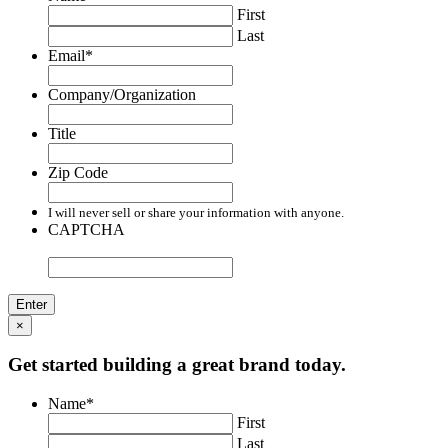
First
Last
Email
*
Company/Organization
Title
Zip Code
I will never sell or share your information with anyone.
CAPTCHA
×
Get started building a great brand today.
Name
*
First
Last