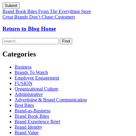
Brand Book Bites From The Everything Store
Great Brands Don’t Chase Customers
Return to Blog Home
Find
Categories
Business
Brands To Watch
Employee Engagement
FUSION
Organizational Culture
Administrative
Advertising & Brand Communication
Best Bites
Brand-as-Business
Brand Book Bites
Brand Experience Brief
Brand Identity
Brand Value