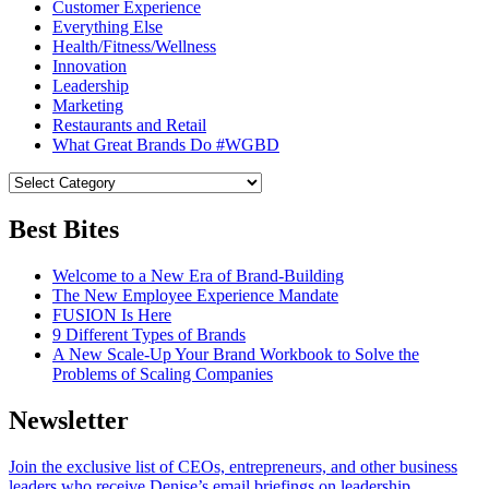
Customer Experience
Everything Else
Health/Fitness/Wellness
Innovation
Leadership
Marketing
Restaurants and Retail
What Great Brands Do #WGBD
Best Bites
Welcome to a New Era of Brand-Building
The New Employee Experience Mandate
FUSION Is Here
9 Different Types of Brands
A New Scale-Up Your Brand Workbook to Solve the
Problems of Scaling Companies
Newsletter
Join the exclusive list of CEOs, entrepreneurs, and other business
leaders who receive Denise’s email briefings on leadership.