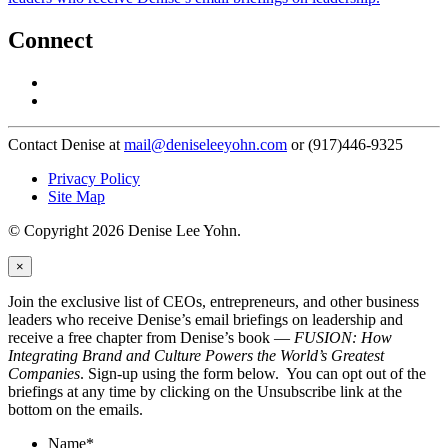
Connect
Contact Denise at
mail@deniseleeyohn.com
or (917)446-9325
Privacy Policy
Site Map
© Copyright 2026 Denise Lee Yohn.
×
Join the exclusive list of CEOs, entrepreneurs, and other business
leaders who receive Denise’s email briefings on leadership and
receive a free chapter from Denise’s book —
FUSION: How
Integrating Brand and Culture Powers the World’s Greatest
Companies
. Sign-up using the form below. You can opt out of the
briefings at any time by clicking on the Unsubscribe link at the
bottom on the emails.
Name
*