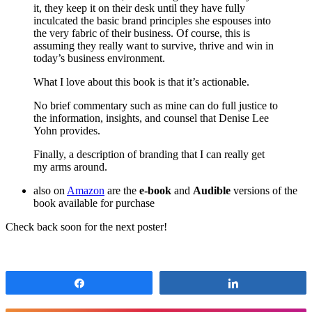
it, they keep it on their desk until they have fully
inculcated the basic brand principles she espouses into
the very fabric of their business. Of course, this is
assuming they really want to survive, thrive and win in
today’s business environment.
What I love about this book is that it’s actionable.
No brief commentary such as mine can do full justice to
the information, insights, and counsel that Denise Lee
Yohn provides.
Finally, a description of branding that I can really get
my arms around.
also on
Amazon
are the
e-book
and
Audible
versions of the
book available for purchase
Check back soon for the next poster!
Share
Share