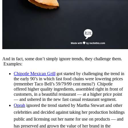
And in fact, some don’t simply ignore trends, they challenge them.
Examples:
Chipotle Mexican Grill
got started by challenging the trend in
the early 90’s in which fast food chains were lowering prices
(remember Taco Bell’s 59/79/99 cent menu?) Chipotle
offered higher quality ingredients, assembled right in front of
customers, in a beautiful restaurant — at a higher price point
— and ushered in the new fast casual restaurant segment.
Oprah
ignored the trend started by
Martha Stewart and other
celebrities and decided against taking
her production holdings
public and licensing out her name for use
on products — and
has preserved and grown the value of her brand in the