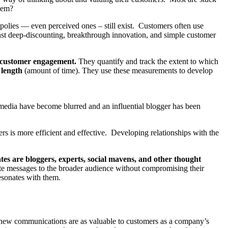
hem?
polies — even perceived ones – still exist. Customers often use
nst deep-discounting, breakthrough innovation, and simple customer
o customer engagement.
They quantify and track the extent to which
d
length
(amount of time). They use these measurements to develop
l media have become blurred and an influential blogger has been
cers is more efficient and effective. Developing relationships with the
es are bloggers, experts, social mavens, and other thought
ate messages to the broader audience without compromising their
esonates with them.
se new communications are as valuable to customers as a company’s