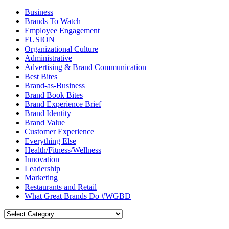
Business
Brands To Watch
Employee Engagement
FUSION
Organizational Culture
Administrative
Advertising & Brand Communication
Best Bites
Brand-as-Business
Brand Book Bites
Brand Experience Brief
Brand Identity
Brand Value
Customer Experience
Everything Else
Health/Fitness/Wellness
Innovation
Leadership
Marketing
Restaurants and Retail
What Great Brands Do #WGBD