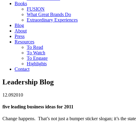
Books
FUSION
What Great Brands Do
Extraordinary Experiences
Blog
About
Press
Resources
To Read
To Watch
To Engage
Highlights
Contact
Leadership Blog
12.09
2010
five leading business ideas for 2011
Change happens. That’s not just a bumper sticker slogan; it’s the sta