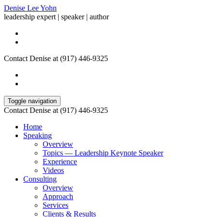
Denise Lee Yohn
leadership expert | speaker | author
Contact Denise at (917) 446-9325
Toggle navigation
Contact Denise at (917) 446-9325
Home
Speaking
Overview
Topics — Leadership Keynote Speaker
Experience
Videos
Consulting
Overview
Approach
Services
Clients & Results