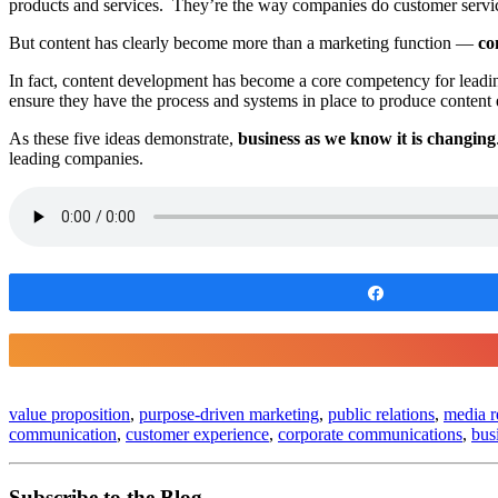
products and services. They’re the way companies do customer service
But content has clearly become more than a marketing function —
co
In fact, content development has become a core competency for leadin
ensure they have the process and systems in place to produce content
As these five ideas demonstrate,
business as we know it is changing
leading companies.
Share
value proposition
,
purpose-driven marketing
,
public relations
,
media r
communication
,
customer experience
,
corporate communications
,
bus
Subscribe to the Blog