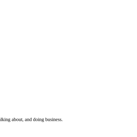
alking about, and doing business.