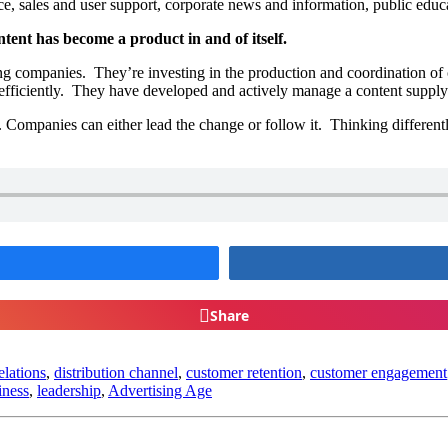
, sales and user support, corporate news and information, public educ
ntent has become a product in and of itself.
g companies. They’re investing in the production and coordination of 
 efficiently. They have developed and actively manage a content supply
. Companies can either lead the change or follow it. Thinking differen
Share
elations
,
distribution channel
,
customer retention
,
customer engagement
iness
,
leadership
,
Advertising Age