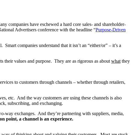
Many companies have eschewed a hard core sales- and shareholder-
tional Advertisers conference with the headline “
Purpose-Driven
 Smart companies understand that it isn’t an “either/or” – it’s a
ts their values and purpose. They are as rigorous as about
what
they
rvices to customers through channels – whether through retailers,
ves, etc. And the way customers are using these channels is also
ack, subscribing, and exchanging.
wo-way exchanges. And they’re partnering with suppliers, media,
on point, a channel is an experience.
 way of thinking about and valuing their customers. Most are stuck