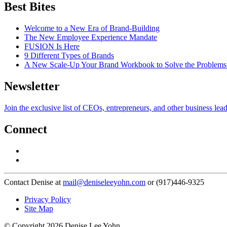
Best Bites
Welcome to a New Era of Brand-Building
The New Employee Experience Mandate
FUSION Is Here
9 Different Types of Brands
A New Scale-Up Your Brand Workbook to Solve the Problems
Newsletter
Join the exclusive list of CEOs, entrepreneurs, and other business lea
Connect
Contact Denise at
mail@deniseleeyohn.com
or (917)446-9325
Privacy Policy
Site Map
© Copyright 2026 Denise Lee Yohn.