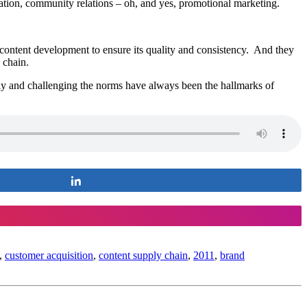
ation, community relations – oh, and yes, promotional marketing.
content development to ensure its quality and consistency. And they
 chain.
tly and challenging the norms have always been the hallmarks of
Share
,
customer acquisition
,
content supply chain
,
2011
,
brand