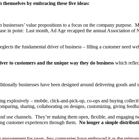
h themselves by embracing these five ideas:
n businesses’ value propositions to a focus on the company purpose. 
ase in point: Last month, Ad Age recapped the annual Association of Na
lects the fundamental driver of business – filling a customer need well.
liver to customers and the unique way they do business
which reflec
itionally businesses have been designed around delivering goods and se
ng explosively – mobile, click-and-pick-up, co-ops and buying collecti
omparing, sharing, collaborating on designs, customizing, giving feedb
and use channels. They’re making them open, flexible, and engaging t
lling customer experiences through them.
No longer a simple distributi
 engagement for years, few companies have embraced it as the primary