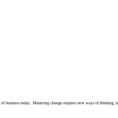
te of business today. Mastering change requires new ways of thinking, t