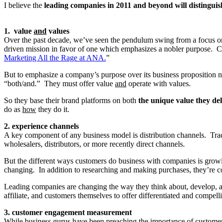
I believe the
leading companies in 2011 and beyond will distinguis
1. value
and
values
Over the past decade, we’ve seen the pendulum swing from a focus o
driven mission in favor of one which emphasizes a nobler purpose. C
Marketing All the Rage at ANA.
”
But to emphasize a company’s purpose over its business proposition neg
“both/and.” They must offer value
and
operate with values.
So they base their brand platforms on both
the unique value they de
do as
how
they do it.
2. experience channels
A key component of any business model is distribution channels. Trad
wholesalers, distributors, or more recently direct channels.
But the different ways customers do business with companies is growi
changing. In addition to researching and making purchases, they’re c
Leading companies are changing the way they think about, develop, 
affiliate, and customers themselves to offer differentiated and compe
3. customer engagement measurement
While business gurus have been preaching the importance of customer