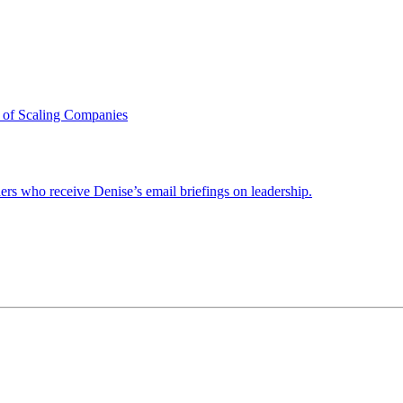
 of Scaling Companies
ders who receive Denise’s email briefings on leadership.