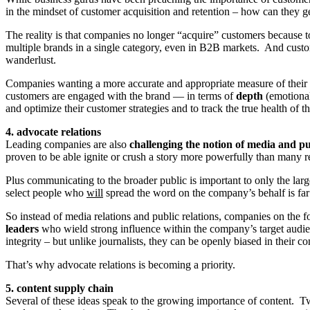
in the mindset of customer acquisition and retention – how can the
The reality is that companies no longer “acquire” customers because 
multiple brands in a single category, even in B2B markets. And custo
wanderlust.
Companies wanting a more accurate and appropriate measure of their 
customers are engaged with the brand — in terms of
depth
(emotiona
and optimize their customer strategies and to track the true health of t
4. advocate relations
Leading companies are also
challenging the notion of media and pub
proven to be able ignite or crush a story more powerfully than many r
Plus communicating to the broader public is important to only the large
select people who
will
spread the word on the company’s behalf is far
So instead of media relations and public relations, companies on the
leaders
who wield strong influence within the company’s target audie
integrity – but unlike journalists, they can be openly biased in thei
That’s why advocate relations is becoming a priority.
5. content supply chain
Several of these ideas speak to the growing importance of content. Tw