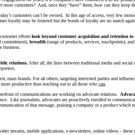
y get more customers? And, once they “have” them, how can they keep t
today’s customers can’t be owned. In this age of access, very few mono
mer loyalty may be fostered but the bonds of loyalty are no match agai
customer efforts
look beyond customer acquisition and retention t
l commitment),
breadth
(range of products, services, touchpoints), an
he business.
lic relations.
After all, the lines between traditional media and socia
eporters.
st, mass brands. For all others, targeting interested parties and influen
 more productive than reaching out to all those who
can
.
 forefront of communications are working on advocate relations.
Advocat
nce. Like journalists, advocates are proactively enrolled to communic
r communication of that message, praising a company or a product which r
itter streams, mobile applications, e-newsletters, online videos – the