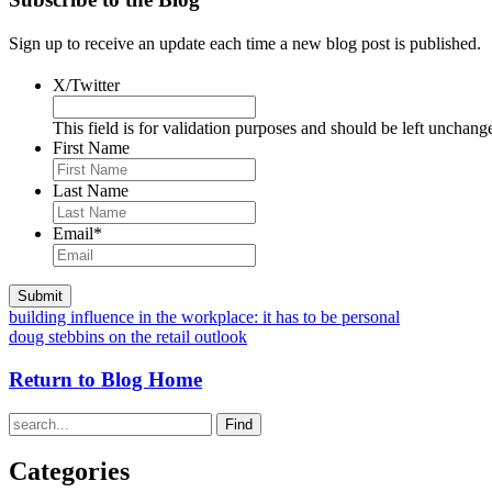
Sign up to receive an update each time a new blog post is published.
X/Twitter
This field is for validation purposes and should be left unchang
First Name
Last Name
Email
*
building influence in the workplace: it has to be personal
doug stebbins on the retail outlook
Return to Blog Home
Find
Categories