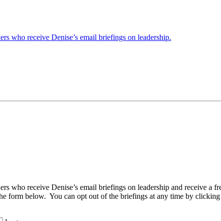
ders who receive Denise’s email briefings on leadership.
aders who receive Denise’s email briefings on leadership and receive a
the form below. You can opt out of the briefings at any time by clicking