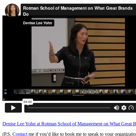
Denise Lee Yohn at Rotman School of Management on What Great 
(P.S.
Contact
me if you’d like to book me to speak to your organizati