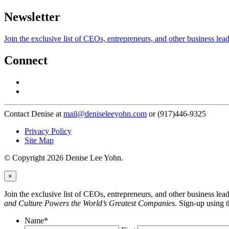
Newsletter
Join the exclusive list of CEOs, entrepreneurs, and other business lea
Connect
Contact Denise at
mail@deniseleeyohn.com
or (917)446-9325
Privacy Policy
Site Map
© Copyright 2026 Denise Lee Yohn.
×
Join the exclusive list of CEOs, entrepreneurs, and other business le
and Culture Powers the World’s Greatest Companies
. Sign-up using 
Name
*