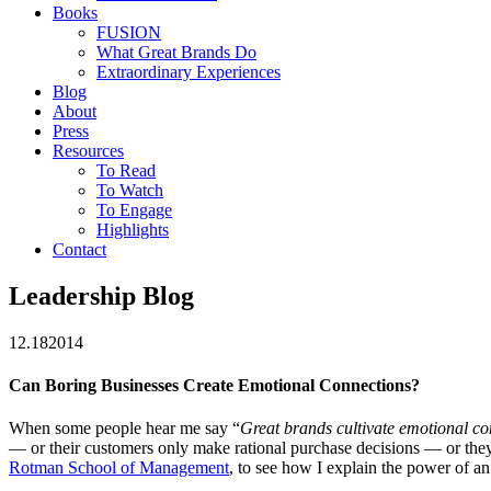
Books
FUSION
What Great Brands Do
Extraordinary Experiences
Blog
About
Press
Resources
To Read
To Watch
To Engage
Highlights
Contact
Leadership Blog
12.18
2014
Can Boring Businesses Create Emotional Connections?
When some people hear me say “
Great brands cultivate emotional co
— or their customers only make rational purchase decisions — or they’
Rotman School of Management
, to see how I explain the power of an