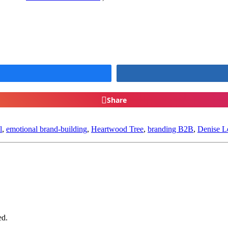
Share
l
,
emotional brand-building
,
Heartwood Tree
,
branding B2B
,
Denise L
ed.