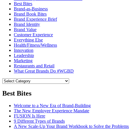
Best Bites
Brand-as-Business
Brand Book Bites
Brand Experience Brief
Brand Identity
Brand Value
Customer Experience
Everything Else
Health/Fitness/Wellness
Innovation
Leadership
Marketing
Restaurants and Retail
What Great Brands Do #WGBD
Best Bites
Welcome to a New Era of Brand-Building
The New Employee Experience Mandate
FUSION Is Here
9 Different Types of Brands
A New Scale-Up Your Brand Workbook to Solve the Problems