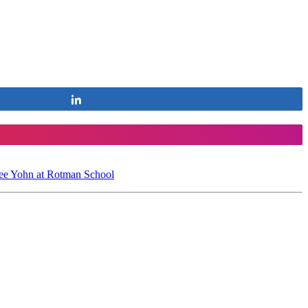
Share
ee Yohn at Rotman School