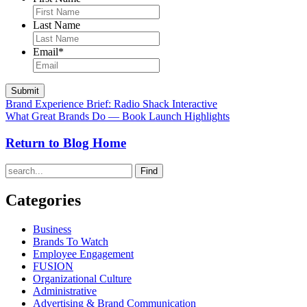
Last Name
Email
*
Brand Experience Brief: Radio Shack Interactive
What Great Brands Do — Book Launch Highlights
Return to Blog Home
Find
Categories
Business
Brands To Watch
Employee Engagement
FUSION
Organizational Culture
Administrative
Advertising & Brand Communication