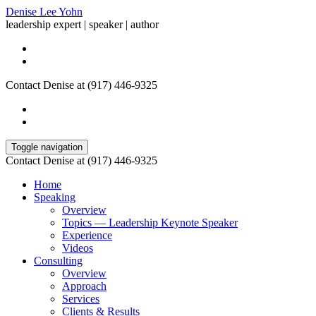
Denise Lee Yohn
leadership expert | speaker | author
Contact Denise at (917) 446-9325
Toggle navigation
Contact Denise at (917) 446-9325
Home
Speaking
Overview
Topics — Leadership Keynote Speaker
Experience
Videos
Consulting
Overview
Approach
Services
Clients & Results