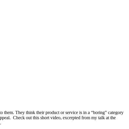
 to them. They think their product or service is in a “boring” category
ppeal. Check out this short video, excerpted from my talk at the
.