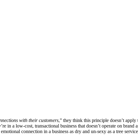
nnections with their customers
,” they think this principle doesn’t apply
re in a low-cost, transactional business that doesn’t operate on brand a
 emotional connection in a business as dry and un-sexy as a tree service