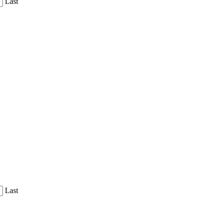
Last
Last