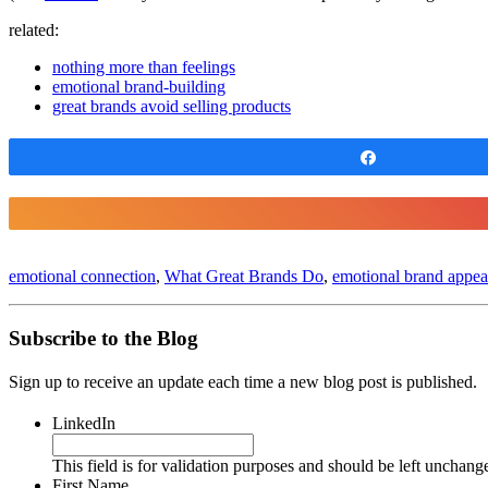
related:
nothing more than feelings
emotional brand-building
great brands avoid selling products
Share
emotional connection
,
What Great Brands Do
,
emotional brand appea
Subscribe to the Blog
Sign up to receive an update each time a new blog post is published.
LinkedIn
This field is for validation purposes and should be left unchang
First Name