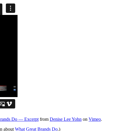
Brands Do — Excerpt
from
Denise Lee Yohn
on
Vimeo
.
on about
What Great Brands Do
.)