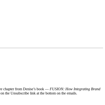
 free chapter from Denise’s book —
FUSION: How Integrating Brand
 on the Unsubscribe link at the bottom on the emails.