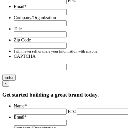
First
Email
*
Company/Organization
Title
Zip Code
I will never sell or share your information with anyone.
CAPTCHA
×
Get started building a great brand today.
Name
*
First
Email
*