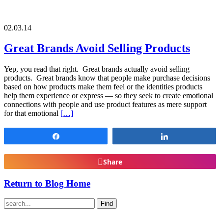
02.03.14
Great Brands Avoid Selling Products
Yep, you read that right. Great brands actually avoid selling
products. Great brands know that people make purchase decisions
based on how products make them feel or the identities products
help them experience or express — so they seek to create emotional
connections with people and use product features as mere support
for that emotional
[…]
Share
Share
Share
Return to Blog Home
Find