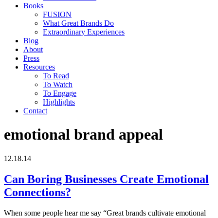
Books
FUSION
What Great Brands Do
Extraordinary Experiences
Blog
About
Press
Resources
To Read
To Watch
To Engage
Highlights
Contact
emotional brand appeal
12.18.14
Can Boring Businesses Create Emotional
Connections?
When some people hear me say “Great brands cultivate emotional