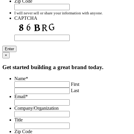
Zip Code
I will never sell or share your information with anyone.
CAPTCHA
×
Get started building a great brand today.
Name
*
First
Last
Email
*
Company/Organization
Title
Zip Code