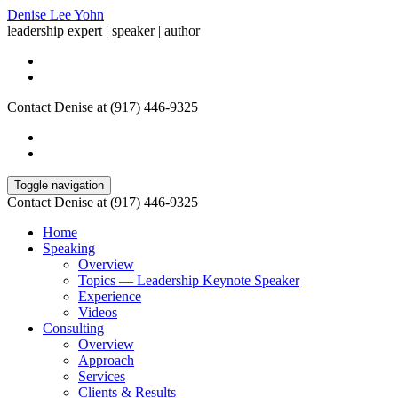
Denise Lee Yohn
leadership expert | speaker | author
Contact Denise at (917) 446-9325
Toggle navigation
Contact Denise at (917) 446-9325
Home
Speaking
Overview
Topics — Leadership Keynote Speaker
Experience
Videos
Consulting
Overview
Approach
Services
Clients & Results