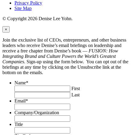
Privacy Policy
Site Map
© Copyright 2026 Denise Lee Yohn.
×
Join the exclusive list of CEOs, entrepreneurs, and other business
leaders who receive Denise’s email briefings on leadership and
receive a free chapter from Denise’s book —
FUSION: How
Integrating Brand and Culture Powers the World’s Greatest
Companies
. Sign-up using the form below. You can opt out of the
briefings at any time by clicking on the Unsubscribe link at the
bottom on the emails.
Name
*
First
Last
Email
*
Company/Organization
Title