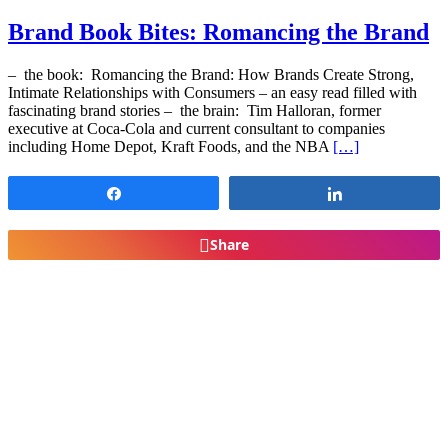
Brand Book Bites: Romancing the Brand
– the book: Romancing the Brand: How Brands Create Strong,
Intimate Relationships with Consumers – an easy read filled with
fascinating brand stories – the brain: Tim Halloran, former
executive at Coca-Cola and current consultant to companies
including Home Depot, Kraft Foods, and the NBA
[…]
Share
Share
Share