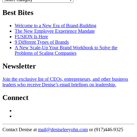
Best Bites
Welcome to a New Era of Brand-Building
The New Employee Experience Mandate
FUSION Is Here
9 Different Types of Brands
A New Scale-Up Your Brand Workbook to Solve the
Problems of Scaling Companies
Newsletter
Join the exclusive list of CEOs, entrepreneurs, and other business
leaders who receive Denise’s email briefings on leadership.
Connect
Contact Denise at
mail@deniseleeyohn.com
or (917)446-9325