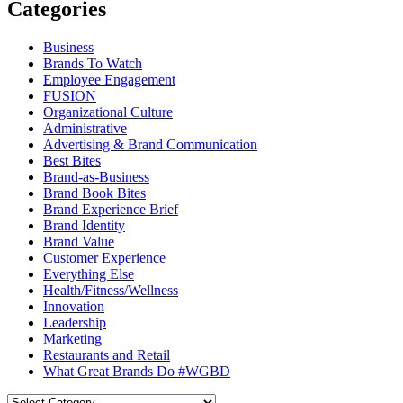
Categories
Business
Brands To Watch
Employee Engagement
FUSION
Organizational Culture
Administrative
Advertising & Brand Communication
Best Bites
Brand-as-Business
Brand Book Bites
Brand Experience Brief
Brand Identity
Brand Value
Customer Experience
Everything Else
Health/Fitness/Wellness
Innovation
Leadership
Marketing
Restaurants and Retail
What Great Brands Do #WGBD