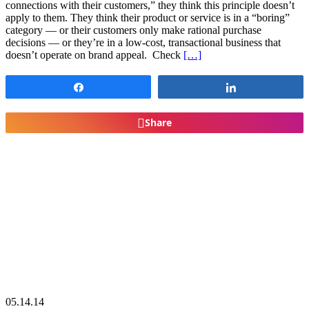
connections with their customers,” they think this principle doesn’t
apply to them. They think their product or service is in a “boring”
category — or their customers only make rational purchase
decisions — or they’re in a low-cost, transactional business that
doesn’t operate on brand appeal. Check
[…]
Share
Share
Share
05.14.14