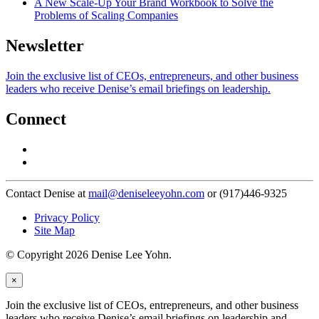
A New Scale-Up Your Brand Workbook to Solve the
Problems of Scaling Companies
Newsletter
Join the exclusive list of CEOs, entrepreneurs, and other business
leaders who receive Denise’s email briefings on leadership.
Connect
Contact Denise at
mail@deniseleeyohn.com
or (917)446-9325
Privacy Policy
Site Map
© Copyright 2026 Denise Lee Yohn.
×
Join the exclusive list of CEOs, entrepreneurs, and other business
leaders who receive Denise’s email briefings on leadership and