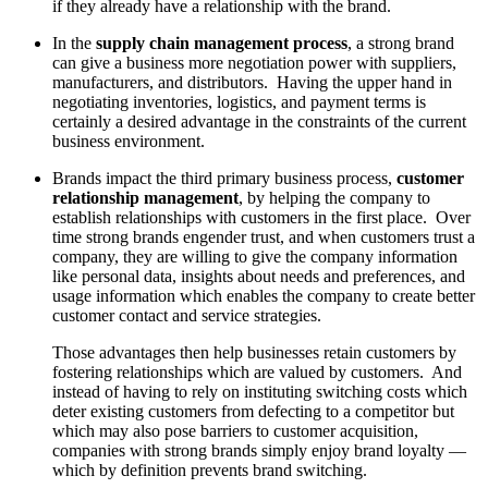
if they already have a relationship with the brand.
In the
supply chain management process
, a strong brand
can give a business more negotiation power with suppliers,
manufacturers, and distributors. Having the upper hand in
negotiating inventories, logistics, and payment terms is
certainly a desired advantage in the constraints of the current
business environment.
Brands impact the third primary business process,
customer
relationship management
, by helping the company to
establish relationships with customers in the first place. Over
time strong brands engender trust, and when customers trust a
company, they are willing to give the company information
like personal data, insights about needs and preferences, and
usage information which enables the company to create better
customer contact and service strategies.
Those advantages then help businesses retain customers by
fostering relationships which are valued by customers. And
instead of having to rely on instituting switching costs which
deter existing customers from defecting to a competitor but
which may also pose barriers to customer acquisition,
companies with strong brands simply enjoy brand loyalty —
which by definition prevents brand switching.