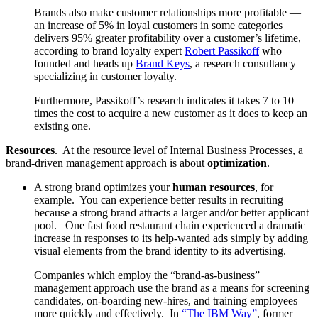
Brands also make customer relationships more profitable —
an increase of 5% in loyal customers in some categories
delivers 95% greater profitability over a customer’s lifetime,
according to brand loyalty expert
Robert Passikoff
who
founded and heads up
Brand Keys
, a research consultancy
specializing in customer loyalty.
Furthermore, Passikoff’s research indicates it takes 7 to 10
times the cost to acquire a new customer as it does to keep an
existing one.
Resources
. At the resource level of Internal Business Processes, a
brand-driven management approach is about
optimization
.
A strong brand optimizes your
human resources
, for
example. You can experience better results in recruiting
because a strong brand attracts a larger and/or better applicant
pool. One fast food restaurant chain experienced a dramatic
increase in responses to its help-wanted ads simply by adding
visual elements from the brand identity to its advertising.
Companies which employ the “brand-as-business”
management approach use the brand as a means for screening
candidates, on-boarding new-hires, and training employees
more quickly and effectively. In
“The IBM Way”
, former