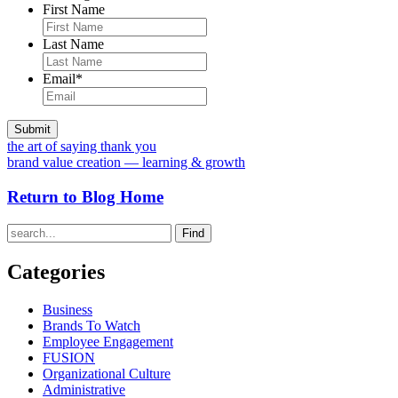
First Name
Last Name
Email
*
the art of saying thank you
brand value creation — learning & growth
Return to Blog Home
Find
Categories
Business
Brands To Watch
Employee Engagement
FUSION
Organizational Culture
Administrative