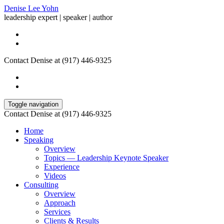
Denise Lee Yohn
leadership expert | speaker | author
Contact Denise at (917) 446-9325
Toggle navigation
Contact Denise at (917) 446-9325
Home
Speaking
Overview
Topics — Leadership Keynote Speaker
Experience
Videos
Consulting
Overview
Approach
Services
Clients & Results