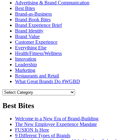
Advertising & Brand Communication
Best Bites
Brand-as-Business
Brand Book Bites
Brand Experience Brief
Brand Identity
Brand Value
Customer Experience
Everything Else
Health/Fitness/Wellness
Innovation
Leadership
Marketing
Restaurants and Retail
What Great Brands Do #WGBD
Best Bites
Welcome to a New Era of Brand-Building
The New Employee Experience Mandate
FUSION Is Here
9 Different Types of Brands