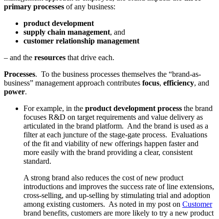
primary processes
of any business:
product development
supply chain management
, and
customer relationship management
– and the
resources
that drive each.
Processes
. To the business processes themselves the “brand-as-
business” management approach contributes
focus
,
efficiency
, and
power
.
For example, in the
product development process
the brand
focuses R&D on target requirements and value delivery as
articulated in the brand platform. And the brand is used as a
filter at each juncture of the stage-gate process. Evaluations
of the fit and viability of new offerings happen faster and
more easily with the brand providing a clear, consistent
standard.
A strong brand also reduces the cost of new product
introductions and improves the success rate of line extensions,
cross-selling, and up-selling by stimulating trial and adoption
among existing customers. As noted in my post on
Customer
brand benefits, customers are more likely to try a new product