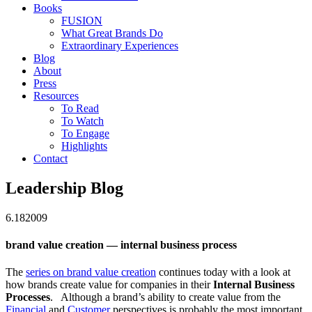
Books
FUSION
What Great Brands Do
Extraordinary Experiences
Blog
About
Press
Resources
To Read
To Watch
To Engage
Highlights
Contact
Leadership Blog
6.18
2009
brand value creation — internal business process
The
series on brand value creation
continues today with a look at
how brands create value for companies in their
Internal Business
Processes
. Although a brand’s ability to create value from the
Financial
and
Customer
perspectives is probably the most important,