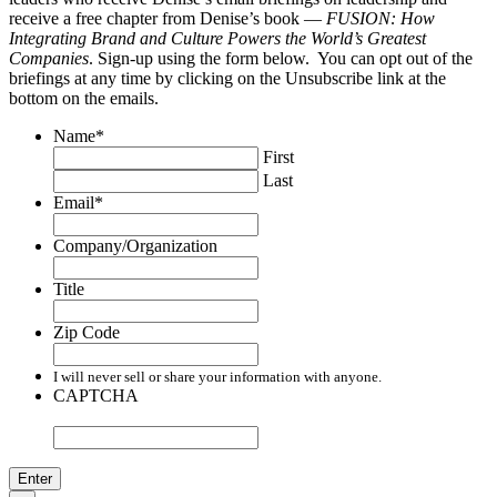
receive a free chapter from Denise’s book —
FUSION: How
Integrating Brand and Culture Powers the World’s Greatest
Companies
. Sign-up using the form below. You can opt out of the
briefings at any time by clicking on the Unsubscribe link at the
bottom on the emails.
Name
*
First
Last
Email
*
Company/Organization
Title
Zip Code
I will never sell or share your information with anyone.
CAPTCHA