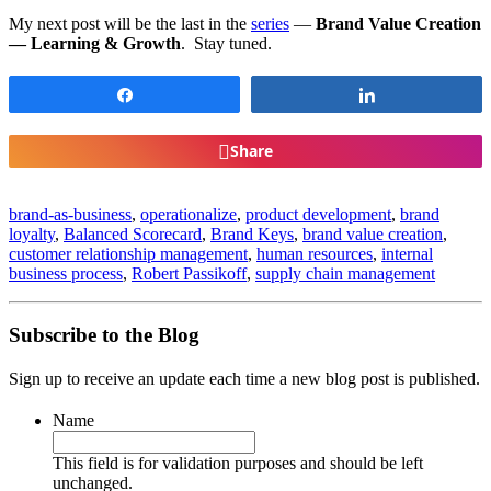
My next post will be the last in the
series
—
Brand Value Creation
— Learning & Growth
. Stay tuned.
Share
Share
Share
brand-as-business
,
operationalize
,
product development
,
brand
loyalty
,
Balanced Scorecard
,
Brand Keys
,
brand value creation
,
customer relationship management
,
human resources
,
internal
business process
,
Robert Passikoff
,
supply chain management
Subscribe to the Blog
Sign up to receive an update each time a new blog post is published.
Name
This field is for validation purposes and should be left
unchanged.