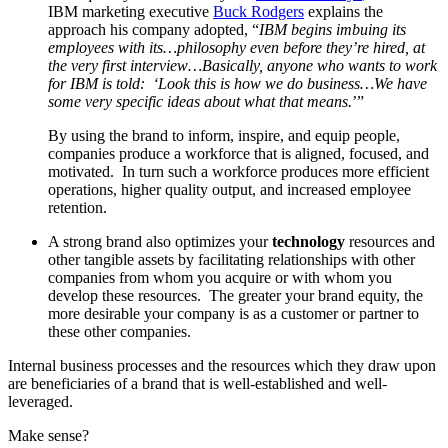
IBM marketing executive
Buck Rodgers
explains the
approach his company adopted, “
IBM begins imbuing its
employees with its…philosophy even before they’re hired, at
the very first interview…Basically, anyone who wants to work
for IBM is told: ‘Look this is how we do business…We have
some very specific ideas about what that means.
’”
By using the brand to inform, inspire, and equip people,
companies produce a workforce that is aligned, focused, and
motivated. In turn such a workforce produces more efficient
operations, higher quality output, and increased employee
retention.
A strong brand also optimizes your
technology
resources and
other tangible assets by facilitating relationships with other
companies from whom you acquire or with whom you
develop these resources. The greater your brand equity, the
more desirable your company is as a customer or partner to
these other companies.
Internal business processes and the resources which they draw upon
are beneficiaries of a brand that is well-established and well-
leveraged.
Make sense?