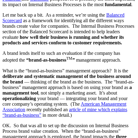
its impact on Internal Business Processes is the most
fundamental
.
Let me back up a bit. As a reminder, we’re using the
Balanced
Scorecard
as a framework for identifying all the different ways
brands create value for companies. The Internal Business Processes
section of the Balanced Scorecard is intended to help leaders
evaluate
how well their business is running and whether its
products and services conform to customer requirements.
A brand lends itself to such an evaluation if the company has
TM
adopted the
“brand-as-business
”
management approach.
What is the “brand-as-business” management approach? It is the
deliberate and systematic management of the business around
the brand
— thinking of the brand as the business. The “brand-as-
business” management approach is based on using your brand as
a
management tool
, not simply a marketing asset. It’s about
operationalizing
your brand — integrating your brand and your
core company’s operating system. (The
American Management
Association
recently published an
article of mine which explains
“brand-as-business”
in more detail.)
OK. So that was all to set up the discussion on Internal Business
Process brand value creation. When the “brand-as-business”
management approach is employed, the brand impacts the
three